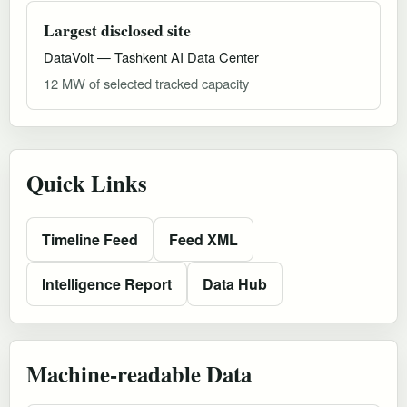
Largest disclosed site
DataVolt — Tashkent AI Data Center
12 MW of selected tracked capacity
Quick Links
Timeline Feed
Feed XML
Intelligence Report
Data Hub
Machine-readable Data