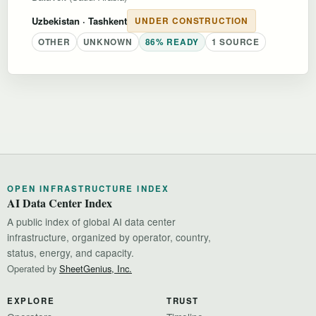
Uzbekistan
· Tashkent
UNDER CONSTRUCTION
OTHER
UNKNOWN
86% READY
1 SOURCE
OPEN INFRASTRUCTURE INDEX
AI Data Center Index
A public index of global AI data center
infrastructure, organized by operator, country,
status, energy, and capacity.
Operated by
SheetGenius, Inc.
EXPLORE
TRUST