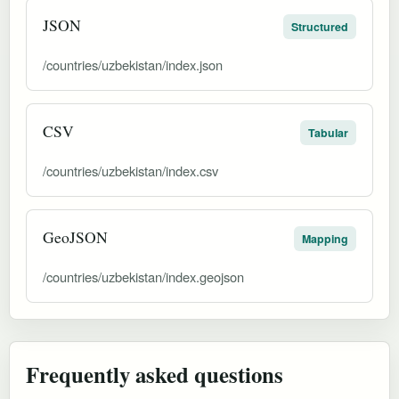
JSON
Structured
/countries/uzbekistan/index.json
CSV
Tabular
/countries/uzbekistan/index.csv
GeoJSON
Mapping
/countries/uzbekistan/index.geojson
Frequently asked questions