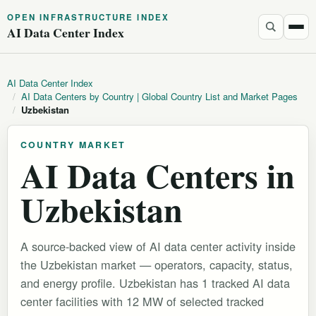
OPEN INFRASTRUCTURE INDEX
AI Data Center Index
AI Data Center Index
/
AI Data Centers by Country | Global Country List and Market Pages
/
Uzbekistan
COUNTRY MARKET
AI Data Centers in
Uzbekistan
A source-backed view of AI data center activity inside
the Uzbekistan market — operators, capacity, status,
and energy profile. Uzbekistan has 1 tracked AI data
center facilities with 12 MW of selected tracked