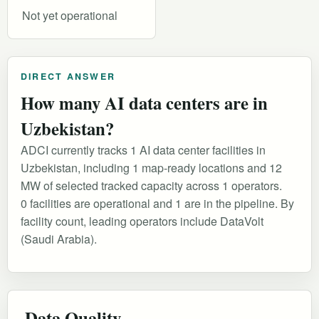
Not yet operational
DIRECT ANSWER
How many AI data centers are in
Uzbekistan?
ADCI currently tracks 1 AI data center facilities in
Uzbekistan, including 1 map-ready locations and 12
MW of selected tracked capacity across 1 operators.
0 facilities are operational and 1 are in the pipeline. By
facility count, leading operators include DataVolt
(Saudi Arabia).
Data Quality