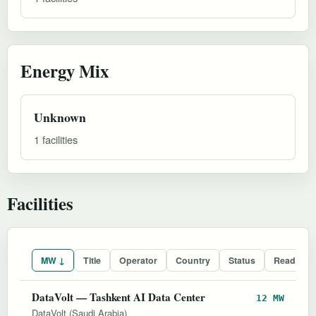
Energy Mix
Unknown
1 facilities
Facilities
MW ↓
Title
Operator
Country
Status
Readines
DataVolt — Tashkent AI Data Center
12 MW
DataVolt (Saudi Arabia)