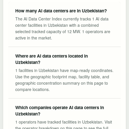
How many AI data centers are in Uzbekistan?
The AI Data Center Index currently tracks 1 AI data
center facilities in Uzbekistan with a combined
selected tracked capacity of 12 MW. 1 operators are
active in the market.
Where are AI data centers located in
Uzbekistan?
1 facilities in Uzbekistan have map-ready coordinates.
Use the geographic footprint map, facility table, and
geographic concentration summary on this page to
compare locations.
Which companies operate AI data centers in
Uzbekistan?
1 operators have tracked facilities in Uzbekistan. Visit
the operator breakdown on this page to see the full