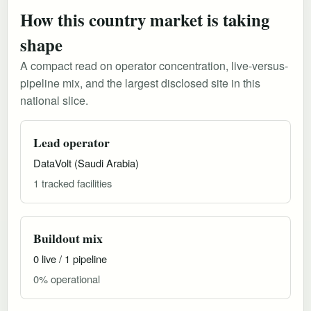
How this country market is taking
shape
A compact read on operator concentration, live-versus-
pipeline mix, and the largest disclosed site in this
national slice.
Lead operator
DataVolt (Saudi Arabia)
1 tracked facilities
Buildout mix
0 live / 1 pipeline
0% operational