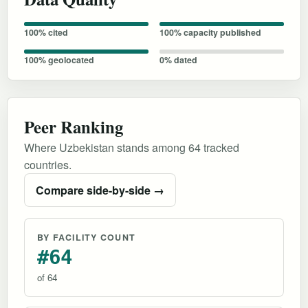
100% cited
100% capacity published
100% geolocated
0% dated
Peer Ranking
Where Uzbekistan stands among 64 tracked
countries.
Compare side-by-side →
BY FACILITY COUNT
#64
of 64