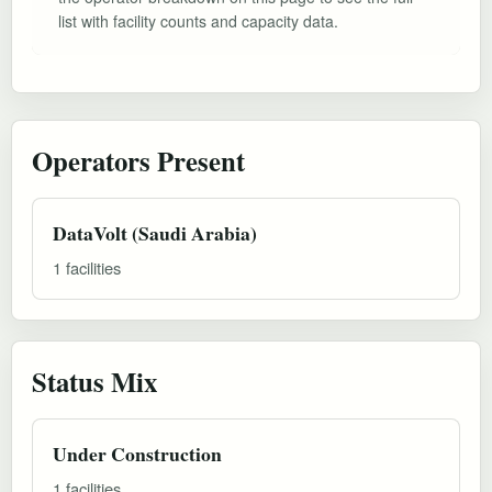
list with facility counts and capacity data.
Operators Present
DataVolt (Saudi Arabia)
1 facilities
Status Mix
Under Construction
1 facilities