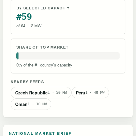
BY SELECTED CAPACITY
#59
of 64 · 12 MW
SHARE OF TOP MARKET
0% of the #1 country's capacity
NEARBY PEERS
Czech Republic
Peru
1 · 50 MW
1 · 40 MW
Oman
1 · 10 MW
NATIONAL MARKET BRIEF