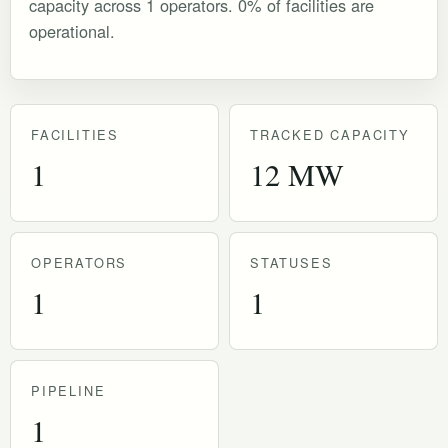
capacity across 1 operators. 0% of facilities are
operational.
FACILITIES
TRACKED CAPACITY
1
12 MW
OPERATORS
STATUSES
1
1
PIPELINE
1