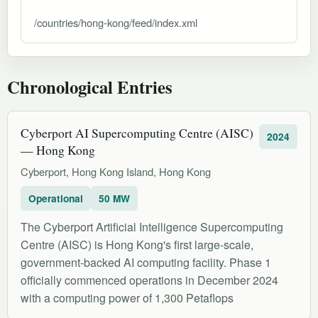
/countries/hong-kong/feed/index.xml
Chronological Entries
Cyberport AI Supercomputing Centre (AISC)
2024
— Hong Kong
Cyberport, Hong Kong Island, Hong Kong
Operational
50 MW
The Cyberport Artificial Intelligence Supercomputing
Centre (AISC) is Hong Kong's first large-scale,
government-backed AI computing facility. Phase 1
officially commenced operations in December 2024
with a computing power of 1,300 Petaflops