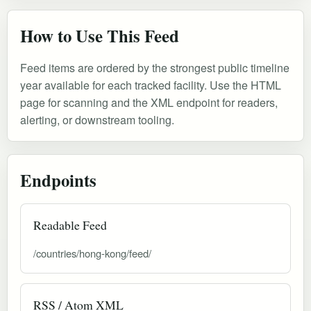
How to Use This Feed
Feed items are ordered by the strongest public timeline
year available for each tracked facility. Use the HTML
page for scanning and the XML endpoint for readers,
alerting, or downstream tooling.
Endpoints
Readable Feed
/countries/hong-kong/feed/
RSS / Atom XML