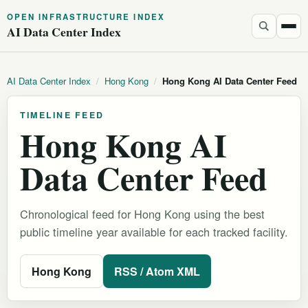
OPEN INFRASTRUCTURE INDEX
AI Data Center Index
AI Data Center Index
/
Hong Kong
/
Hong Kong AI Data Center Feed
TIMELINE FEED
Hong Kong AI
Data Center Feed
Chronological feed for Hong Kong using the best
public timeline year available for each tracked facility.
Hong Kong
RSS / Atom XML