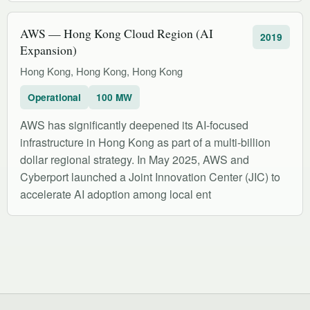
AWS — Hong Kong Cloud Region (AI
2019
Expansion)
Hong Kong, Hong Kong, Hong Kong
Operational
100 MW
AWS has significantly deepened its AI-focused
infrastructure in Hong Kong as part of a multi-billion
dollar regional strategy. In May 2025, AWS and
Cyberport launched a Joint Innovation Center (JIC) to
accelerate AI adoption among local ent