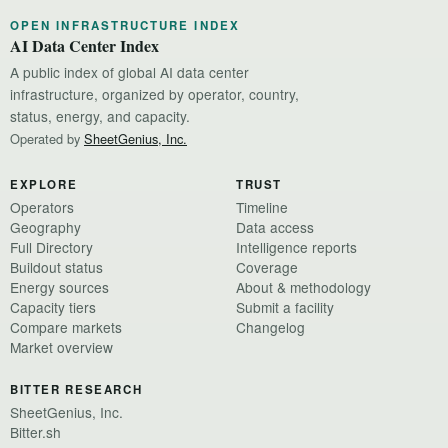
OPEN INFRASTRUCTURE INDEX
AI Data Center Index
A public index of global AI data center
infrastructure, organized by operator, country,
status, energy, and capacity.
Operated by
SheetGenius, Inc.
EXPLORE
TRUST
Operators
Timeline
Geography
Data access
Full Directory
Intelligence reports
Buildout status
Coverage
Energy sources
About & methodology
Capacity tiers
Submit a facility
Compare markets
Changelog
Market overview
BITTER RESEARCH
SheetGenius, Inc.
Bitter.sh