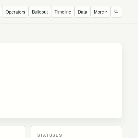
Operators
Buildout
Timeline
Data
More
STATUSES