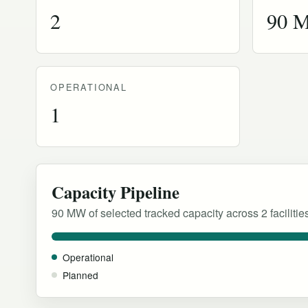
2
90 
OPERATIONAL
1
Capacity Pipeline
90 MW of selected tracked capacity across 2 facilitie
Operational
Planned