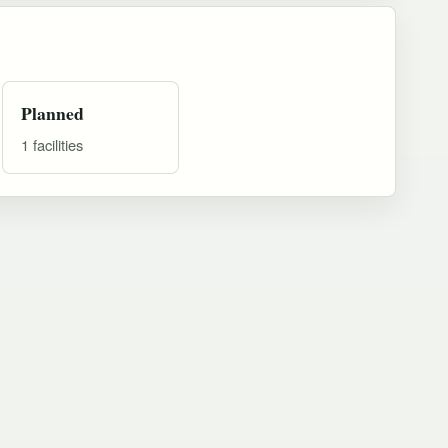
Planned
1 facilities