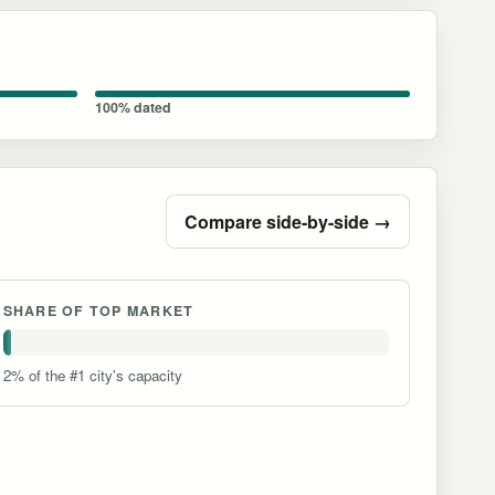
100% dated
Compare side-by-side →
SHARE OF TOP MARKET
2% of the #1 city's capacity