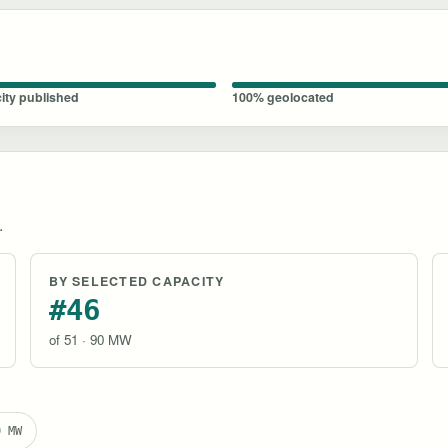
ity published
100% geolocated
.
BY SELECTED CAPACITY
#46
of 51 · 90 MW
0 MW