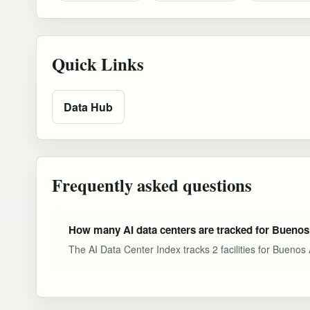
Quick Links
Data Hub
Frequently asked questions
How many AI data centers are tracked for Buenos
The AI Data Center Index tracks 2 facilities for Buenos