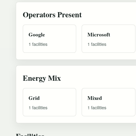
Operators Present
Google
Microsoft
1 facilities
1 facilities
Energy Mix
Grid
Mixed
1 facilities
1 facilities
Facilities