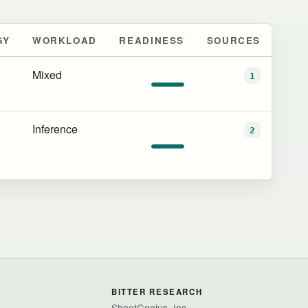
GY
WORKLOAD
READINESS
SOURCES
Mixed
1
Inference
2
BITTER RESEARCH
SheetGenius, Inc.