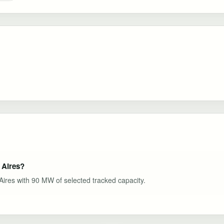
 Aires?
 Aires with 90 MW of selected tracked capacity.