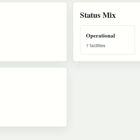
Status Mix
Operational
1 facilities