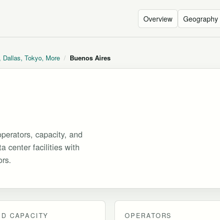
Overview
Geography
, Dallas, Tokyo, More
/
Buenos Aires
perators, capacity, and
 center facilities with
ors.
D CAPACITY
OPERATORS