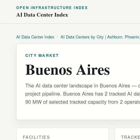
OPEN INFRASTRUCTURE INDEX
AI Data Center Index
AI Data Center Index
/
AI Data Centers by City | Ashburn, Phoenix
CITY MARKET
Buenos Aires
The AI data center landscape in Buenos Aires — o
project pipeline. Buenos Aires has 2 tracked AI data
90 MW of selected tracked capacity from 2 operat
FACILITIES
TRACKE