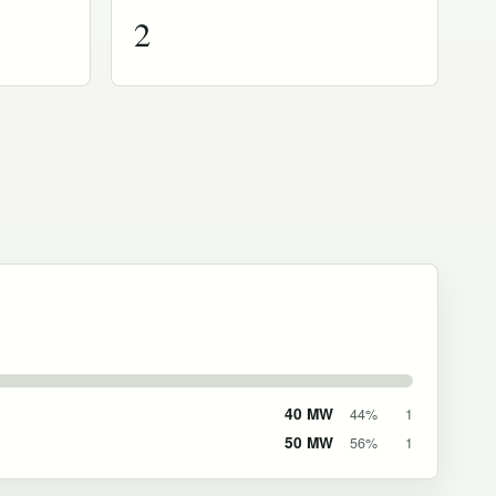
2
40 MW
44%
1
50 MW
56%
1