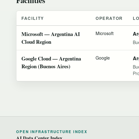
FACILITY
OPERATOR
L
Microsoft — Argentina AI
Microsoft
Ar
Cloud Region
Bu
Google Cloud — Argentina
Google
Ar
Region (Buenos Aires)
Bu
Pr
OPEN INFRASTRUCTURE INDEX
AI Data Center Index