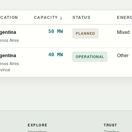
OCATION
CAPACITY ↓
STATUS
ENER
gentina
50 MW
Mixed
PLANNED
enos Aires
gentina
40 MW
Other
OPERATIONAL
enos Aires
ovince
EXPLORE
TRUST
Operators
Timeline