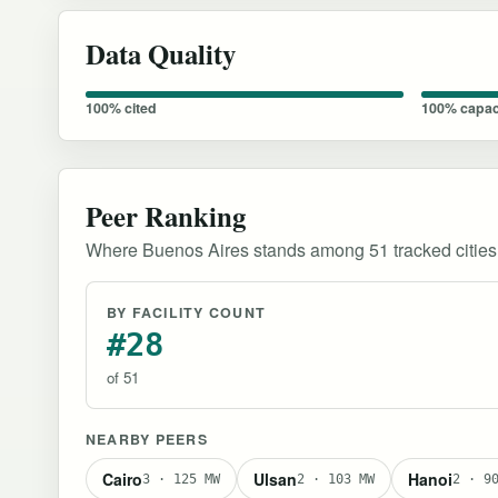
Data Quality
100% cited
100% capac
Peer Ranking
Where Buenos Aires stands among 51 tracked cities
BY FACILITY COUNT
#28
of 51
NEARBY PEERS
Cairo
Ulsan
Hanoi
3 · 125 MW
2 · 103 MW
2 · 9