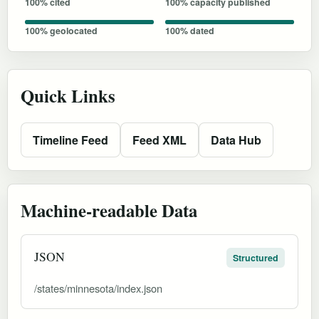
100% cited
100% capacity published
100% geolocated
100% dated
Quick Links
Timeline Feed
Feed XML
Data Hub
Machine-readable Data
JSON
Structured
/states/minnesota/index.json