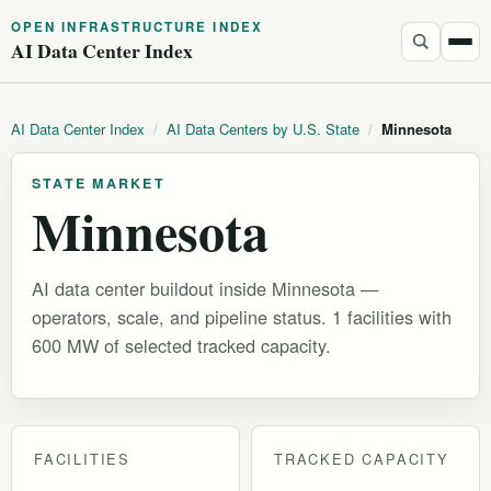
OPEN INFRASTRUCTURE INDEX
AI Data Center Index
AI Data Center Index
/
AI Data Centers by U.S. State
/
Minnesota
STATE MARKET
Minnesota
AI data center buildout inside Minnesota —
operators, scale, and pipeline status. 1 facilities with
600 MW of selected tracked capacity.
FACILITIES
TRACKED CAPACITY