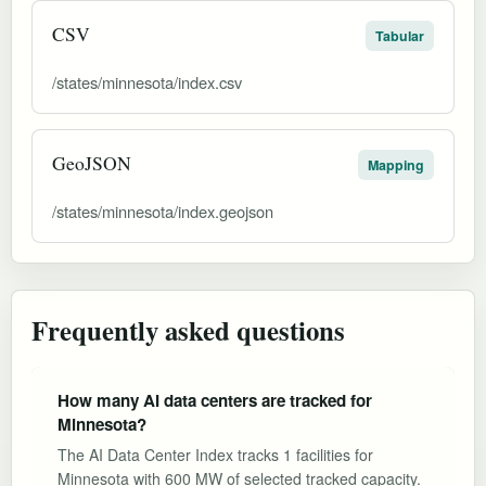
CSV
Tabular
/states/minnesota/index.csv
GeoJSON
Mapping
/states/minnesota/index.geojson
Frequently asked questions
How many AI data centers are tracked for
Minnesota?
The AI Data Center Index tracks 1 facilities for
Minnesota with 600 MW of selected tracked capacity.