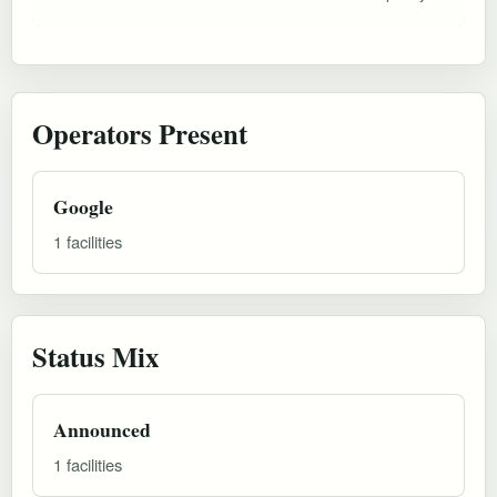
Operators Present
Google
1 facilities
Status Mix
Announced
1 facilities