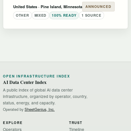
United States
· Pine Island, Minnesota
ANNOUNCED
OTHER
MIXED
100% READY
1 SOURCE
OPEN INFRASTRUCTURE INDEX
AI Data Center Index
A public index of global AI data center
infrastructure, organized by operator, country,
status, energy, and capacity.
Operated by
SheetGenius, Inc.
EXPLORE
TRUST
Operators
Timeline