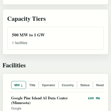
Capacity Tiers
500 MW to 1 GW
1 facilities
Facilities
MW ↓
Title
Operator
Country
Status
Readines
Google Pine Island AI Data Center
600 MW
(Minnesota)
Google