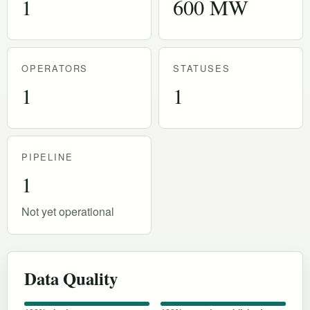
1
600 MW
OPERATORS
STATUSES
1
1
PIPELINE
1
Not yet operational
Data Quality