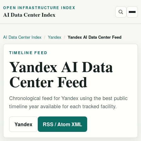
OPEN INFRASTRUCTURE INDEX
AI Data Center Index
AI Data Center Index
/
Yandex
/
Yandex AI Data Center Feed
TIMELINE FEED
Yandex AI Data
Center Feed
Chronological feed for Yandex using the best public
timeline year available for each tracked facility.
Yandex
RSS / Atom XML