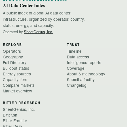
AI Data Center Index
A public index of global AI data center
infrastructure, organized by operator, country,
status, energy, and capacity.
Operated by
SheetGenius, Inc.
EXPLORE
TRUST
Operators
Timeline
Geography
Data access
Full Directory
Intelligence reports
Buildout status
Coverage
Energy sources
About & methodology
Capacity tiers
Submit a facility
Compare markets
Changelog
Market overview
BITTER RESEARCH
SheetGenius, Inc.
Bitter.sh
Bitter Frontier
Bitter Desk