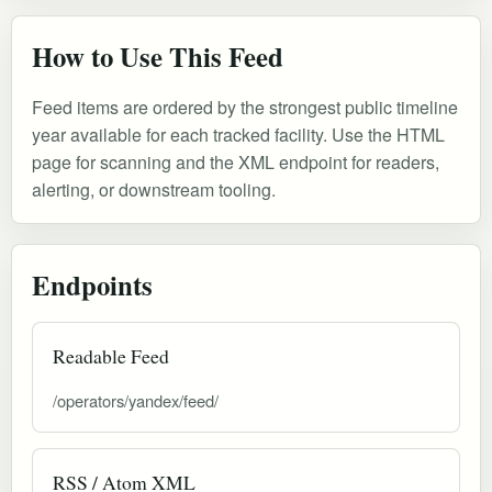
How to Use This Feed
Feed items are ordered by the strongest public timeline
year available for each tracked facility. Use the HTML
page for scanning and the XML endpoint for readers,
alerting, or downstream tooling.
Endpoints
Readable Feed
/operators/yandex/feed/
RSS / Atom XML