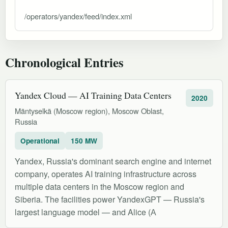
/operators/yandex/feed/index.xml
Chronological Entries
Yandex Cloud — AI Training Data Centers
2020
Mäntyselkä (Moscow region), Moscow Oblast,
Russia
Operational
150 MW
Yandex, Russia's dominant search engine and internet
company, operates AI training infrastructure across
multiple data centers in the Moscow region and
Siberia. The facilities power YandexGPT — Russia's
largest language model — and Alice (А