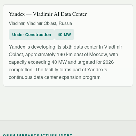
Yandex — Vladimir AI Data Center
Vladimir, Vladimir Oblast, Russia
Under Construction
40 MW
Yandex is developing its sixth data center in Vladimir
Oblast, approximately 190 km east of Moscow, with
capacity exceeding 40 MW and targeted for 2026
completion. The facility forms part of Yandex’s
continuous data center expansion program
OPEN INFRASTRUCTURE INDEX