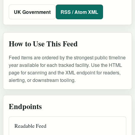
UK Government
RSS / Atom XML
How to Use This Feed
Feed items are ordered by the strongest public timeline
year available for each tracked facility. Use the HTML
page for scanning and the XML endpoint for readers,
alerting, or downstream tooling.
Endpoints
Readable Feed