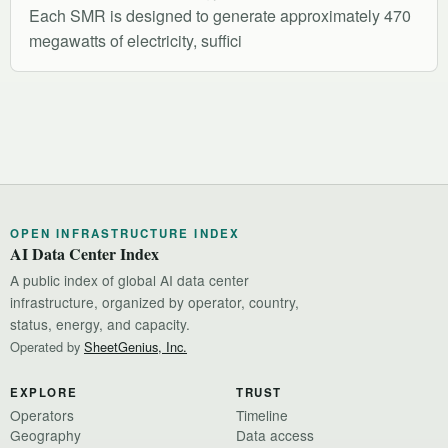
Each SMR is designed to generate approximately 470
megawatts of electricity, suffici
OPEN INFRASTRUCTURE INDEX
AI Data Center Index
A public index of global AI data center
infrastructure, organized by operator, country,
status, energy, and capacity.
Operated by
SheetGenius, Inc.
EXPLORE
TRUST
Operators
Timeline
Geography
Data access