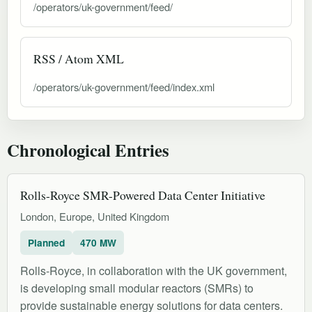
/operators/uk-government/feed/
RSS / Atom XML
/operators/uk-government/feed/index.xml
Chronological Entries
Rolls-Royce SMR-Powered Data Center Initiative
London, Europe, United Kingdom
Planned
470 MW
Rolls-Royce, in collaboration with the UK government,
is developing small modular reactors (SMRs) to
provide sustainable energy solutions for data centers.