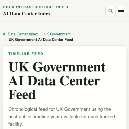
OPEN INFRASTRUCTURE INDEX
AI Data Center Index
AI Data Center Index
/
UK Government
/
UK Government AI Data Center Feed
TIMELINE FEED
UK Government
AI Data Center
Feed
Chronological feed for UK Government using the
best public timeline year available for each tracked
facility.