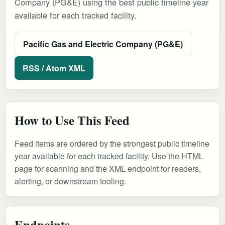
Company (PG&E) using the best public timeline year
available for each tracked facility.
Pacific Gas and Electric Company (PG&E)
RSS / Atom XML
How to Use This Feed
Feed items are ordered by the strongest public timeline
year available for each tracked facility. Use the HTML
page for scanning and the XML endpoint for readers,
alerting, or downstream tooling.
Endpoints