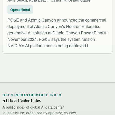
Operational
PG&E and Atomic Canyon announced the commercial
deployment of Atomic Canyon's Neutron Enterprise
generative AI solution at Diablo Canyon Power Plant in
November 2024. PG&E says the system runs on
NVIDIA's AI platform and is being deployed t
OPEN INFRASTRUCTURE INDEX
AI Data Center Index
A public index of global AI data center
infrastructure, organized by operator, country,