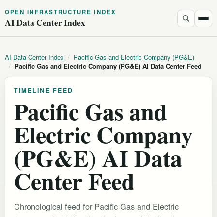
OPEN INFRASTRUCTURE INDEX
AI Data Center Index
AI Data Center Index
/
Pacific Gas and Electric Company (PG&E)
/
Pacific Gas and Electric Company (PG&E) AI Data Center Feed
TIMELINE FEED
Pacific Gas and
Electric Company
(PG&E) AI Data
Center Feed
Chronological feed for Pacific Gas and Electric