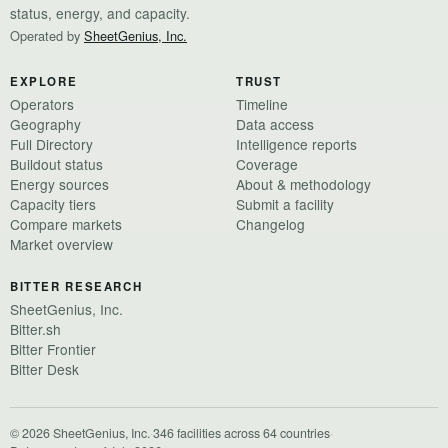
status, energy, and capacity.
Operated by
SheetGenius, Inc.
EXPLORE
TRUST
Operators
Timeline
Geography
Data access
Full Directory
Intelligence reports
Buildout status
Coverage
Energy sources
About & methodology
Capacity tiers
Submit a facility
Compare markets
Changelog
Market overview
BITTER RESEARCH
SheetGenius, Inc.
Bitter.sh
Bitter Frontier
Bitter Desk
© 2026 SheetGenius, Inc.
·
346 facilities across 64 countries
·