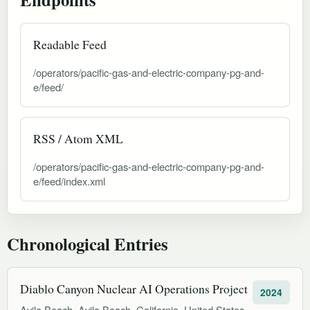
Readable Feed
/operators/pacific-gas-and-electric-company-pg-and-
e/feed/
RSS / Atom XML
/operators/pacific-gas-and-electric-company-pg-and-
e/feed/index.xml
Chronological Entries
Diablo Canyon Nuclear AI Operations Project
2024
Avila Beach, Avila Beach, California, United States