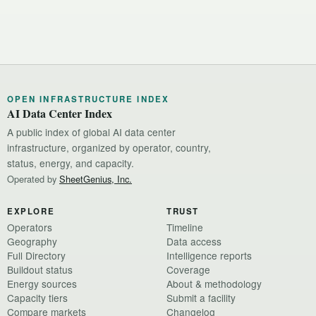
OPEN INFRASTRUCTURE INDEX
AI Data Center Index
A public index of global AI data center
infrastructure, organized by operator, country,
status, energy, and capacity.
Operated by
SheetGenius, Inc.
EXPLORE
TRUST
Operators
Timeline
Geography
Data access
Full Directory
Intelligence reports
Buildout status
Coverage
Energy sources
About & methodology
Capacity tiers
Submit a facility
Compare markets
Changelog