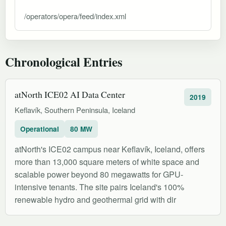
/operators/opera/feed/index.xml
Chronological Entries
atNorth ICE02 AI Data Center
2019
Keflavík, Southern Peninsula, Iceland
Operational
80 MW
atNorth's ICE02 campus near Keflavík, Iceland, offers
more than 13,000 square meters of white space and
scalable power beyond 80 megawatts for GPU-
intensive tenants. The site pairs Iceland's 100%
renewable hydro and geothermal grid with dir