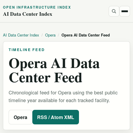
OPEN INFRASTRUCTURE INDEX
AI Data Center Index
AI Data Center Index
/
Opera
/
Opera AI Data Center Feed
TIMELINE FEED
Opera AI Data
Center Feed
Chronological feed for Opera using the best public
timeline year available for each tracked facility.
Opera
RSS / Atom XML