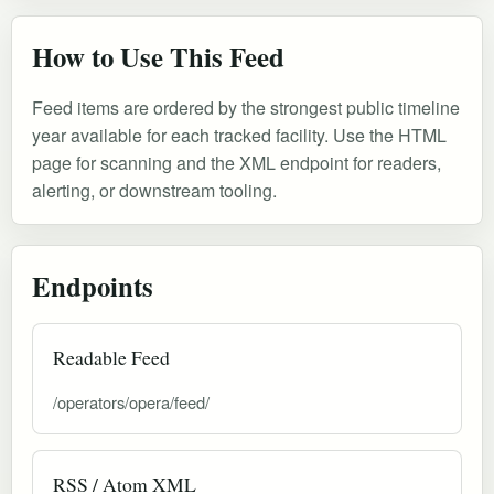
How to Use This Feed
Feed items are ordered by the strongest public timeline
year available for each tracked facility. Use the HTML
page for scanning and the XML endpoint for readers,
alerting, or downstream tooling.
Endpoints
Readable Feed
/operators/opera/feed/
RSS / Atom XML