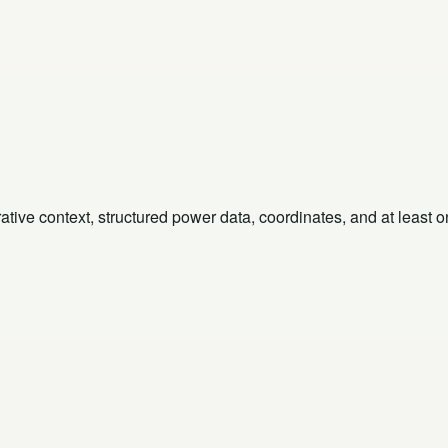
rative context, structured power data, coordinates, and at least 