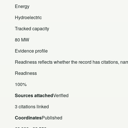
Energy
Hydroelectric
Tracked capacity
80 MW
Evidence profile
Readiness reflects whether the record has citations, nar
Readiness
100%
Sources attached
Verified
3 citations linked
Coordinates
Published