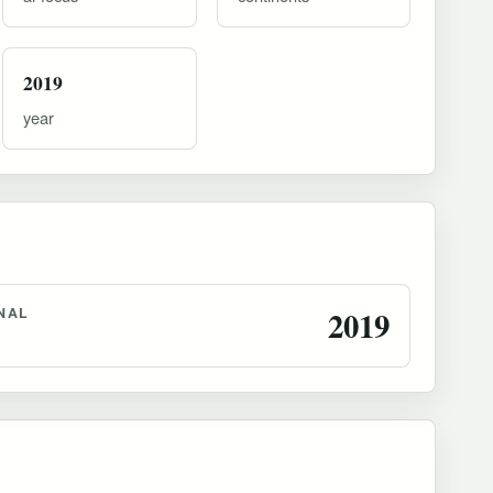
2019
year
NAL
2019