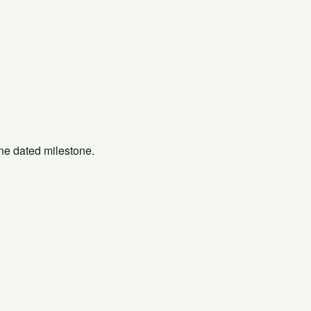
one dated milestone.