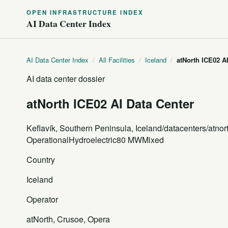
OPEN INFRASTRUCTURE INDEX
AI Data Center Index
AI Data Center Index
/
All Facilities
/
Iceland
/
atNorth ICE02 A
AI data center dossier
atNorth ICE02 AI Data Center
Keflavík, Southern Peninsula, Iceland
/datacenters/atnor
Operational
Hydroelectric
80 MW
Mixed
Country
Iceland
Operator
atNorth, Crusoe, Opera