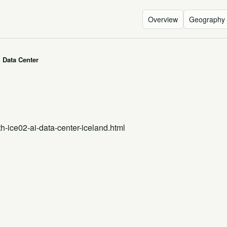
Overview
Geography
I Data Center
th-ice02-ai-data-center-iceland.html