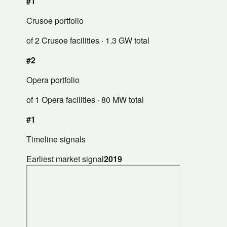
#1
Crusoe portfolio
of 2 Crusoe facilities
· 1.3 GW total
#2
Opera portfolio
of 1 Opera facilities
· 80 MW total
#1
Timeline signals
Earliest market signal
2019