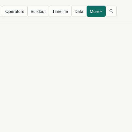
Operators
Buildout
Timeline
Data
More