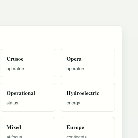
Crusoe
Opera
operators
operators
Operational
Hydroelectric
status
energy
Mixed
Europe
ai-focus
continents