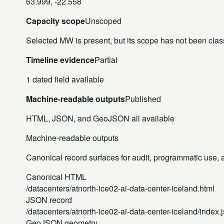
63.999, -22.558
Capacity scope
Unscoped
Selected MW is present, but its scope has not been class
Timeline evidence
Partial
1 dated field available
Machine-readable outputs
Published
HTML, JSON, and GeoJSON all available
Machine-readable outputs
Canonical record surfaces for audit, programmatic use, an
Canonical HTML
/datacenters/atnorth-ice02-ai-data-center-iceland.html
JSON record
/datacenters/atnorth-ice02-ai-data-center-iceland/index.
GeoJSON geometry