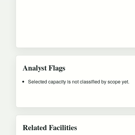
Analyst Flags
Selected capacity is not classified by scope yet.
Related Facilities