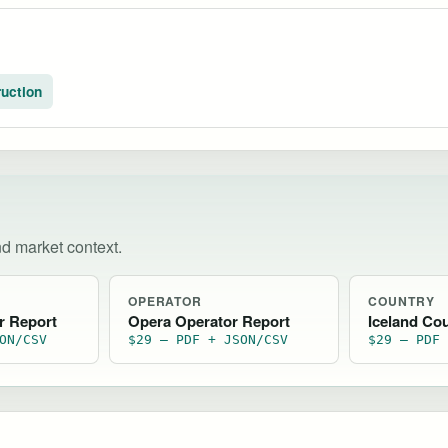
uction
nd market context.
OPERATOR
COUNTRY
r Report
Opera Operator Report
Iceland Co
ON/CSV
$29 — PDF + JSON/CSV
$29 — PDF