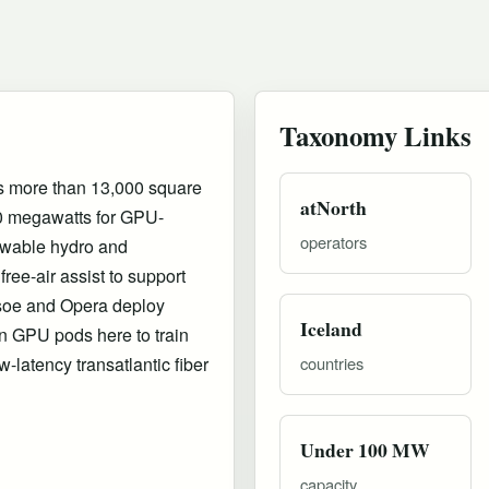
Taxonomy Links
rs more than 13,000 square
atNorth
0 megawatts for GPU-
operators
newable hydro and
free-air assist to support
soe and Opera deploy
Iceland
 GPU pods here to train
-latency transatlantic fiber
countries
Under 100 MW
capacity