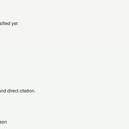
ified yet
d direct citation.
json