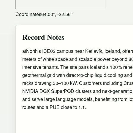
Coordinates
64.00°, -22.56°
Record Notes
atNorth's ICE02 campus near Keflavík, Iceland, offe
meters of white space and scalable power beyond 8
intensive tenants. The site pairs Iceland's 100% re
geothermal grid with direct-to-chip liquid cooling and 
racks drawing 30–100 kW. Customers including Cru
NVIDIA DGX SuperPOD clusters and next-generation
and serve large language models, benefitting from low
routes and a PUE close to 1.1.