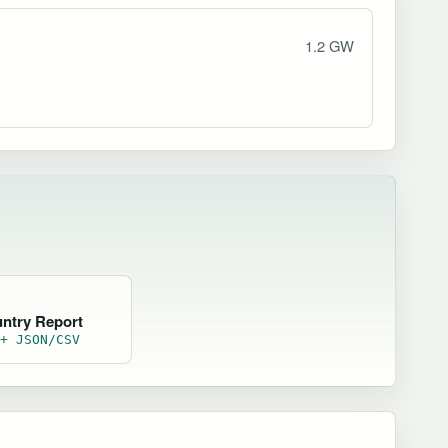
1.2 GW
untry Report
 + JSON/CSV