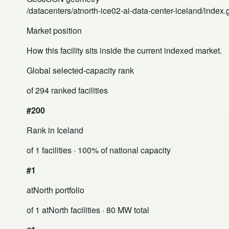
/datacenters/atnorth-ice02-ai-data-center-iceland/index
Market position
How this facility sits inside the current indexed market.
Global selected-capacity rank
of 294 ranked facilities
#200
Rank in Iceland
of 1 facilities
· 100% of national capacity
#1
atNorth portfolio
of 1 atNorth facilities
· 80 MW total