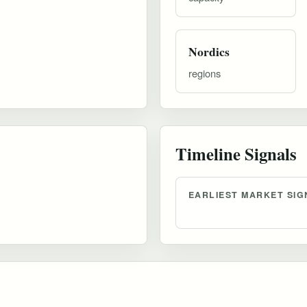
Nordics
regions
Timeline Signals
EARLIEST MARKET SIG