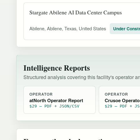
Stargate Abilene AI Data Center Campus
Abilene, Abilene, Texas, United States
Under Constr
Intelligence Reports
Structured analysis covering this facility's operator a
OPERATOR
OPERATOR
atNorth Operator Report
Crusoe Operato
$29 — PDF + JSON/CSV
$29 — PDF + JS