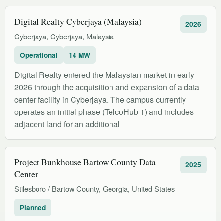
Digital Realty Cyberjaya (Malaysia)
2026
Cyberjaya, Cyberjaya, Malaysia
Operational
14 MW
Digital Realty entered the Malaysian market in early
2026 through the acquisition and expansion of a data
center facility in Cyberjaya. The campus currently
operates an initial phase (TelcoHub 1) and includes
adjacent land for an additional
Project Bunkhouse Bartow County Data
2025
Center
Stilesboro / Bartow County, Georgia, United States
Planned