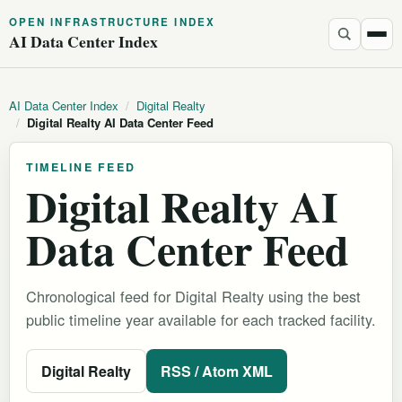
OPEN INFRASTRUCTURE INDEX
AI Data Center Index
AI Data Center Index
/
Digital Realty
/
Digital Realty AI Data Center Feed
TIMELINE FEED
Digital Realty AI
Data Center Feed
Chronological feed for Digital Realty using the best
public timeline year available for each tracked facility.
Digital Realty
RSS / Atom XML