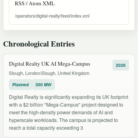
RSS / Atom XML
/operators/digital-realty/feed/index.xml
Chronological Entries
Digital Realty UK AI Mega-Campus
2026
Slough, London/Slough, United Kingdom
Planned
300 MW
Digital Realty is significantly expanding its UK footprint
with a $2 billion "Mega-Campus" project designed to
meet the high-density power demands of AI and
hyperscale workloads. The campus is projected to
reach a total capacity exceeding 3