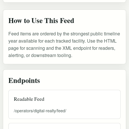
How to Use This Feed
Feed items are ordered by the strongest public timeline
year available for each tracked facility. Use the HTML
page for scanning and the XML endpoint for readers,
alerting, or downstream tooling.
Endpoints
Readable Feed
/operators/digital-realty/feed/