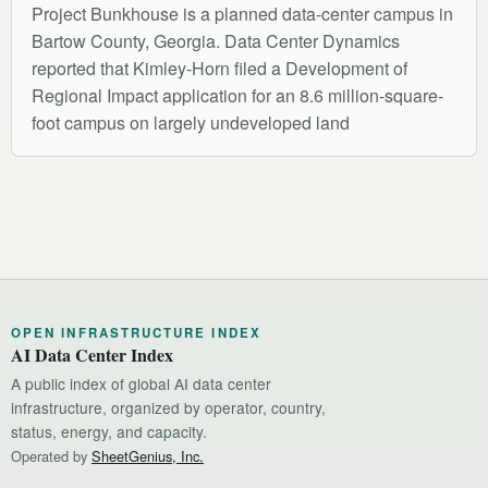
Project Bunkhouse is a planned data-center campus in
Bartow County, Georgia. Data Center Dynamics
reported that Kimley-Horn filed a Development of
Regional Impact application for an 8.6 million-square-
foot campus on largely undeveloped land
OPEN INFRASTRUCTURE INDEX
AI Data Center Index
A public index of global AI data center
infrastructure, organized by operator, country,
status, energy, and capacity.
Operated by
SheetGenius, Inc.