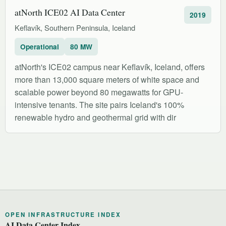
atNorth ICE02 AI Data Center
2019
Keflavík, Southern Peninsula, Iceland
Operational
80 MW
atNorth's ICE02 campus near Keflavík, Iceland, offers
more than 13,000 square meters of white space and
scalable power beyond 80 megawatts for GPU-
intensive tenants. The site pairs Iceland's 100%
renewable hydro and geothermal grid with dir
OPEN INFRASTRUCTURE INDEX
AI Data Center Index