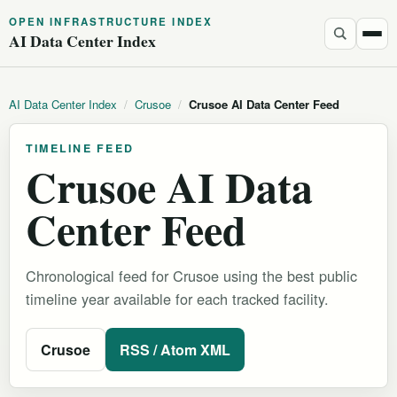
OPEN INFRASTRUCTURE INDEX
AI Data Center Index
AI Data Center Index
/
Crusoe
/
Crusoe AI Data Center Feed
TIMELINE FEED
Crusoe AI Data
Center Feed
Chronological feed for Crusoe using the best public
timeline year available for each tracked facility.
Crusoe
RSS / Atom XML