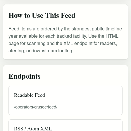
How to Use This Feed
Feed items are ordered by the strongest public timeline
year available for each tracked facility. Use the HTML
page for scanning and the XML endpoint for readers,
alerting, or downstream tooling.
Endpoints
Readable Feed
/operators/crusoe/feed/
RSS / Atom XML