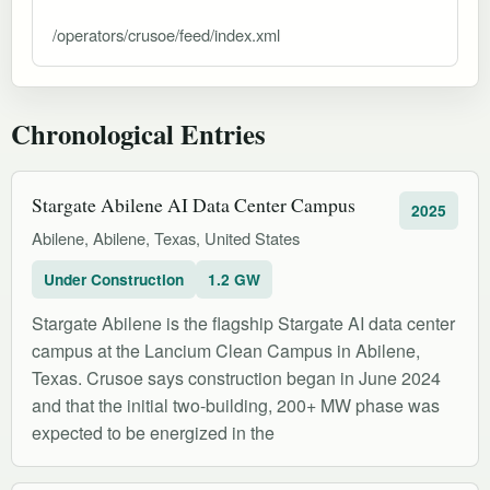
/operators/crusoe/feed/index.xml
Chronological Entries
Stargate Abilene AI Data Center Campus
2025
Abilene, Abilene, Texas, United States
Under Construction
1.2 GW
Stargate Abilene is the flagship Stargate AI data center
campus at the Lancium Clean Campus in Abilene,
Texas. Crusoe says construction began in June 2024
and that the initial two-building, 200+ MW phase was
expected to be energized in the