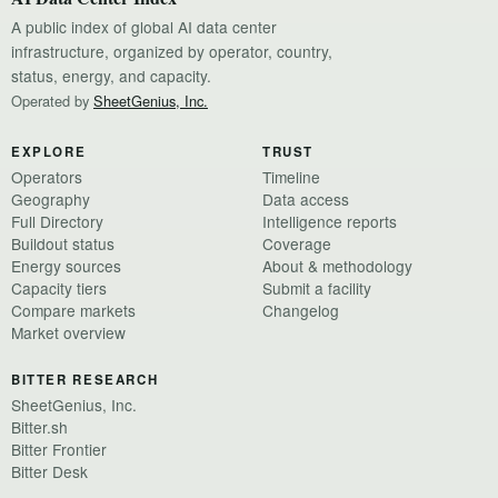
A public index of global AI data center
infrastructure, organized by operator, country,
status, energy, and capacity.
Operated by
SheetGenius, Inc.
EXPLORE
TRUST
Operators
Timeline
Geography
Data access
Full Directory
Intelligence reports
Buildout status
Coverage
Energy sources
About & methodology
Capacity tiers
Submit a facility
Compare markets
Changelog
Market overview
BITTER RESEARCH
SheetGenius, Inc.
Bitter.sh
Bitter Frontier
Bitter Desk