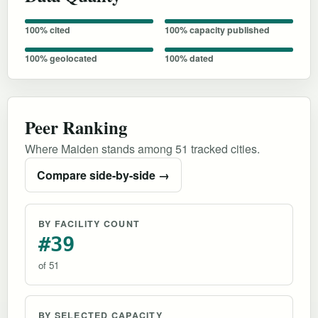
100% cited
100% capacity published
100% geolocated
100% dated
Peer Ranking
Where Maiden stands among 51 tracked cities.
Compare side-by-side →
BY FACILITY COUNT
#39
of 51
BY SELECTED CAPACITY