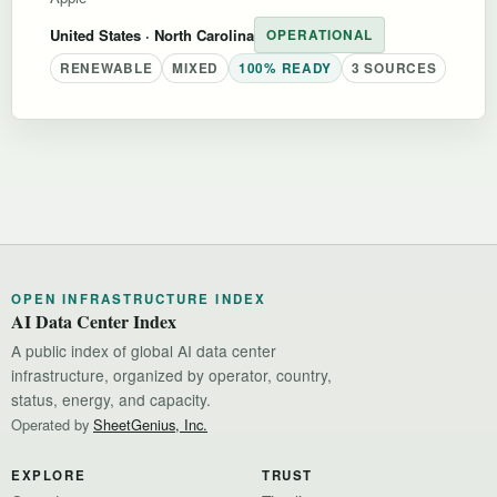
United States
· North Carolina
OPERATIONAL
RENEWABLE
MIXED
100% READY
3 SOURCES
OPEN INFRASTRUCTURE INDEX
AI Data Center Index
A public index of global AI data center
infrastructure, organized by operator, country,
status, energy, and capacity.
Operated by
SheetGenius, Inc.
EXPLORE
TRUST