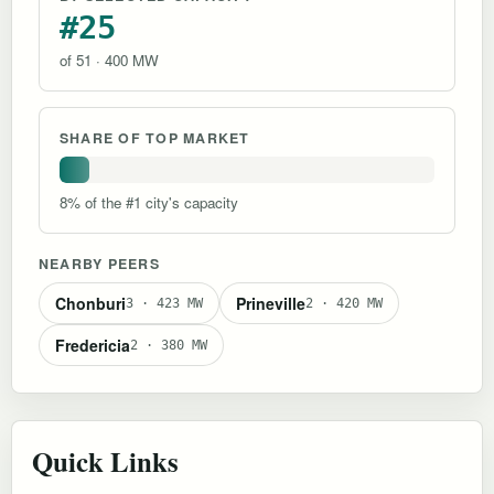
#25
of 51 · 400 MW
SHARE OF TOP MARKET
8% of the #1 city's capacity
NEARBY PEERS
Chonburi
Prineville
3 · 423 MW
2 · 420 MW
Fredericia
2 · 380 MW
Quick Links