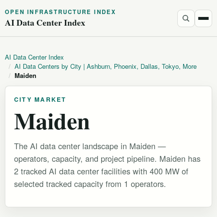
OPEN INFRASTRUCTURE INDEX
AI Data Center Index
AI Data Center Index
/
AI Data Centers by City | Ashburn, Phoenix, Dallas, Tokyo, More
/
Maiden
CITY MARKET
Maiden
The AI data center landscape in Maiden —
operators, capacity, and project pipeline. Maiden has
2 tracked AI data center facilities with 400 MW of
selected tracked capacity from 1 operators.