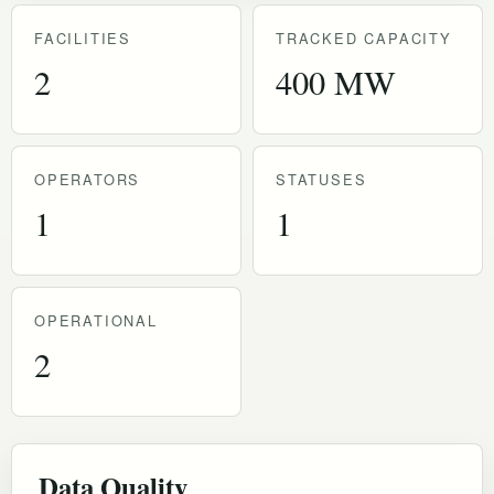
FACILITIES
TRACKED CAPACITY
2
400 MW
OPERATORS
STATUSES
1
1
OPERATIONAL
2
Data Quality