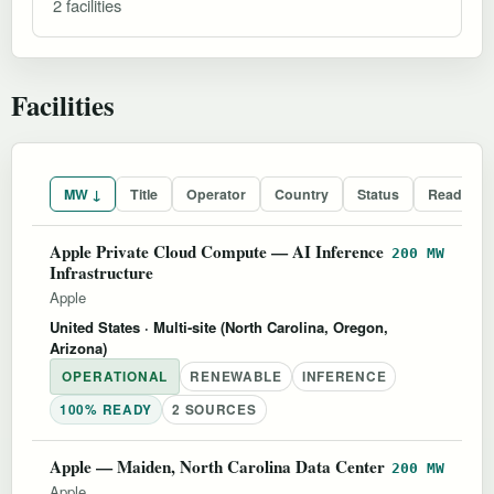
2 facilities
Facilities
MW ↓
Title
Operator
Country
Status
Readines
Apple Private Cloud Compute — AI Inference
200 MW
Infrastructure
Apple
United States
· Multi-site (North Carolina, Oregon,
Arizona)
OPERATIONAL
RENEWABLE
INFERENCE
100% READY
2 SOURCES
Apple — Maiden, North Carolina Data Center
200 MW
Apple