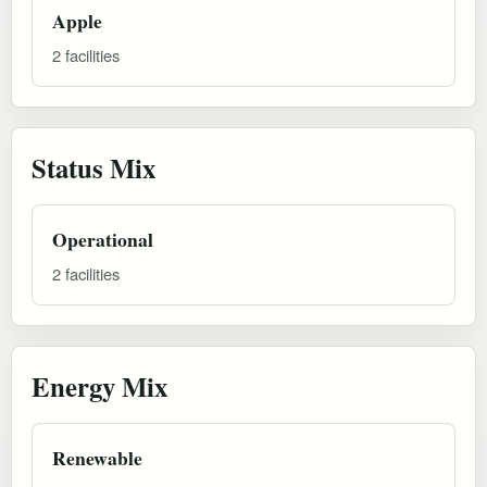
Apple
2 facilities
Status Mix
Operational
2 facilities
Energy Mix
Renewable