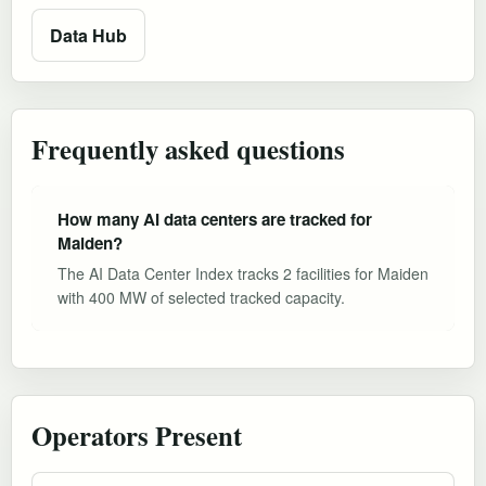
Data Hub
Frequently asked questions
How many AI data centers are tracked for
Maiden?
The AI Data Center Index tracks 2 facilities for Maiden
with 400 MW of selected tracked capacity.
Operators Present