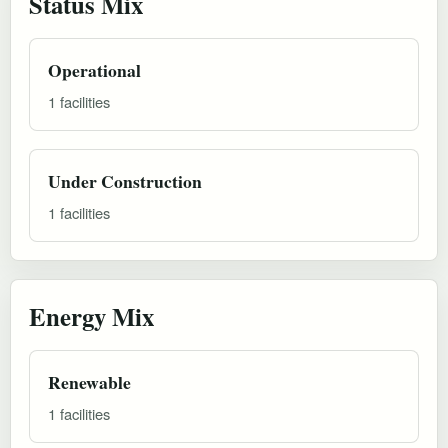
Status Mix
Operational
1 facilities
Under Construction
1 facilities
Energy Mix
Renewable
1 facilities