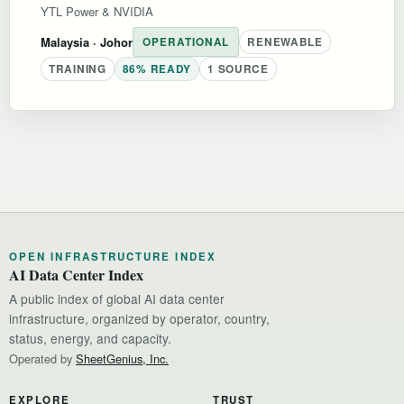
YTL Power & NVIDIA
Malaysia
· Johor
OPERATIONAL
RENEWABLE
TRAINING
86% READY
1 SOURCE
OPEN INFRASTRUCTURE INDEX
AI Data Center Index
A public index of global AI data center
infrastructure, organized by operator, country,
status, energy, and capacity.
Operated by
SheetGenius, Inc.
EXPLORE
TRUST