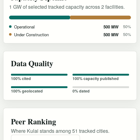
1 GW of selected tracked capacity across 2 facilities.
Operational
500 MW
50%
Under Construction
500 MW
50%
Data Quality
100% cited
100% capacity published
100% geolocated
0% dated
Peer Ranking
Where Kulai stands among 51 tracked cities.