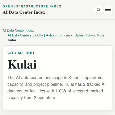
OPEN INFRASTRUCTURE INDEX
AI Data Center Index
AI Data Center Index
/
AI Data Centers by City | Ashburn, Phoenix, Dallas, Tokyo, More
/
Kulai
CITY MARKET
Kulai
The AI data center landscape in Kulai — operators,
capacity, and project pipeline. Kulai has 2 tracked AI
data center facilities with 1 GW of selected tracked
capacity from 2 operators.