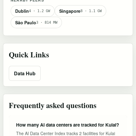
Dublin
Singapore
4 · 1.2 GW
8 · 1.1 GW
São Paulo
3 · 814 MW
Quick Links
Data Hub
Frequently asked questions
How many AI data centers are tracked for Kulai?
The AI Data Center Index tracks 2 facilities for Kulai