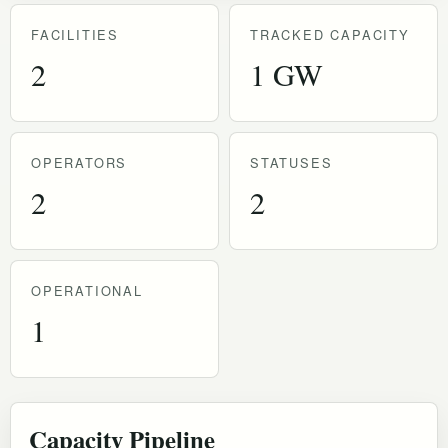
FACILITIES
TRACKED CAPACITY
2
1 GW
OPERATORS
STATUSES
2
2
OPERATIONAL
1
Capacity Pipeline