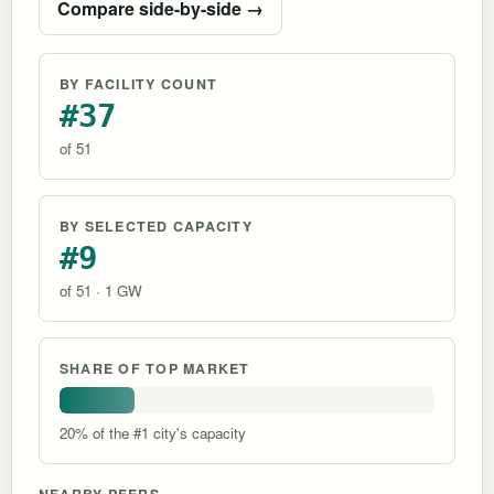
Compare side-by-side →
BY FACILITY COUNT
#37
of 51
BY SELECTED CAPACITY
#9
of 51 · 1 GW
SHARE OF TOP MARKET
20% of the #1 city's capacity
NEARBY PEERS