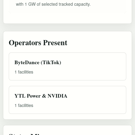
with 1 GW of selected tracked capacity.
Operators Present
ByteDance (TikTok)
1 facilities
YTL Power & NVIDIA
1 facilities