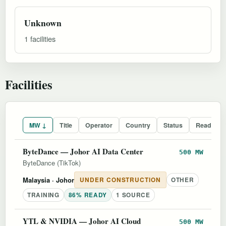
Unknown
1 facilities
Facilities
MW ↓
Title
Operator
Country
Status
Readines
ByteDance — Johor AI Data Center
500 MW
ByteDance (TikTok)
Malaysia
· Johor
UNDER CONSTRUCTION
OTHER
TRAINING
86% READY
1 SOURCE
YTL & NVIDIA — Johor AI Cloud
500 MW