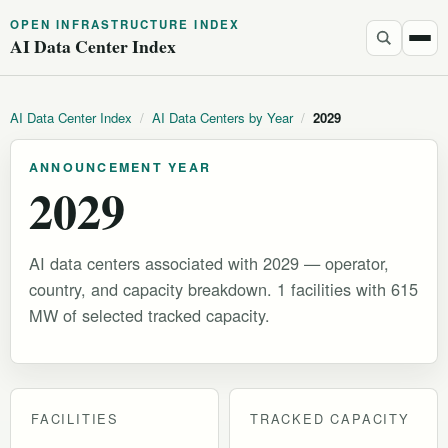
OPEN INFRASTRUCTURE INDEX
AI Data Center Index
AI Data Center Index
/
AI Data Centers by Year
/
2029
ANNOUNCEMENT YEAR
2029
AI data centers associated with 2029 — operator,
country, and capacity breakdown. 1 facilities with 615
MW of selected tracked capacity.
FACILITIES
TRACKED CAPACITY