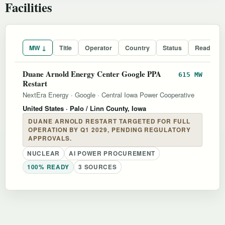
Facilities
MW ↓
Title
Operator
Country
Status
Readines
Duane Arnold Energy Center Google PPA
615 MW
Restart
NextEra Energy
·
Google
·
Central Iowa Power Cooperative
United States
· Palo / Linn County, Iowa
DUANE ARNOLD RESTART TARGETED FOR FULL
OPERATION BY Q1 2029, PENDING REGULATORY
APPROVALS.
NUCLEAR
AI POWER PROCUREMENT
100% READY
3 SOURCES