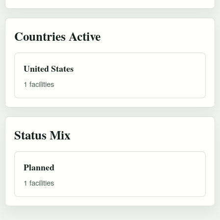
Countries Active
United States
1 facilities
Status Mix
Planned
1 facilities