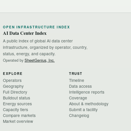
OPEN INFRASTRUCTURE INDEX
AI Data Center Index
A public index of global AI data center
infrastructure, organized by operator, country,
status, energy, and capacity.
Operated by
SheetGenius, Inc.
EXPLORE
TRUST
Operators
Timeline
Geography
Data access
Full Directory
Intelligence reports
Buildout status
Coverage
Energy sources
About & methodology
Capacity tiers
Submit a facility
Compare markets
Changelog
Market overview