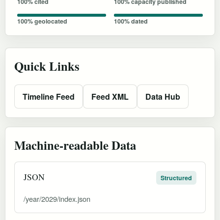
100% cited
100% capacity published
100% geolocated
100% dated
Quick Links
Timeline Feed
Feed XML
Data Hub
Machine-readable Data
JSON
Structured
/year/2029/index.json