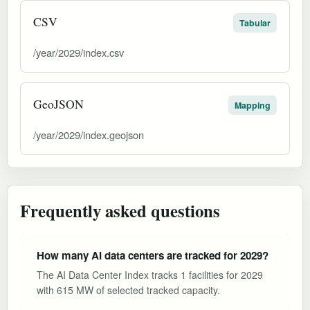
CSV
Tabular
/year/2029/index.csv
GeoJSON
Mapping
/year/2029/index.geojson
Frequently asked questions
How many AI data centers are tracked for 2029?
The AI Data Center Index tracks 1 facilities for 2029
with 615 MW of selected tracked capacity.