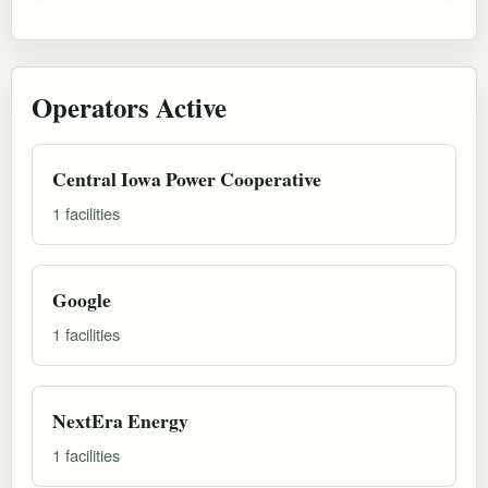
Operators Active
Central Iowa Power Cooperative
1 facilities
Google
1 facilities
NextEra Energy
1 facilities