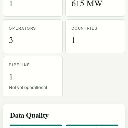
1
615 MW
OPERATORS
COUNTRIES
3
1
PIPELINE
1
Not yet operational
Data Quality