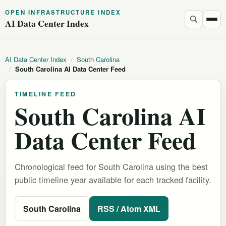
OPEN INFRASTRUCTURE INDEX
AI Data Center Index
AI Data Center Index
/
South Carolina
/
South Carolina AI Data Center Feed
TIMELINE FEED
South Carolina AI
Data Center Feed
Chronological feed for South Carolina using the best
public timeline year available for each tracked facility.
South Carolina
RSS / Atom XML