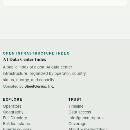
OPEN INFRASTRUCTURE INDEX
AI Data Center Index
A public index of global AI data center
infrastructure, organized by operator, country,
status, energy, and capacity.
Operated by
SheetGenius, Inc.
EXPLORE
TRUST
Operators
Timeline
Geography
Data access
Full Directory
Intelligence reports
Buildout status
Coverage
Energy sources
About & methodology