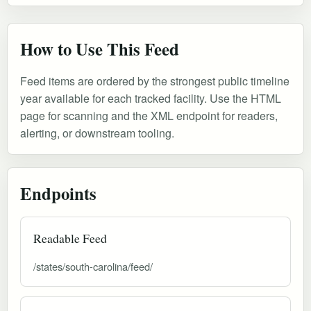
How to Use This Feed
Feed items are ordered by the strongest public timeline
year available for each tracked facility. Use the HTML
page for scanning and the XML endpoint for readers,
alerting, or downstream tooling.
Endpoints
Readable Feed
/states/south-carolina/feed/