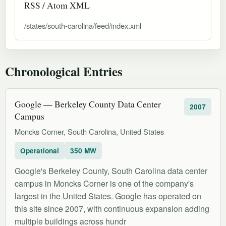
RSS / Atom XML
/states/south-carolina/feed/index.xml
Chronological Entries
Google — Berkeley County Data Center
2007
Campus
Moncks Corner, South Carolina, United States
Operational
350 MW
Google's Berkeley County, South Carolina data center
campus in Moncks Corner is one of the company's
largest in the United States. Google has operated on
this site since 2007, with continuous expansion adding
multiple buildings across hundr