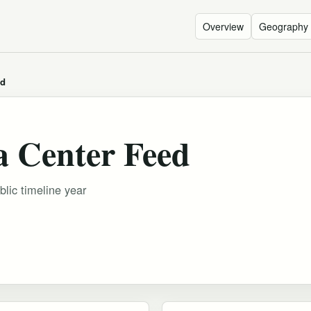
Overview
Geography
ed
a Center Feed
blic timeline year