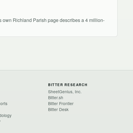
's own Richland Parish page describes a 4 million-
BITTER RESEARCH
SheetGenius, Inc.
Bitter.sh
ports
Bitter Frontier
Bitter Desk
dology
y