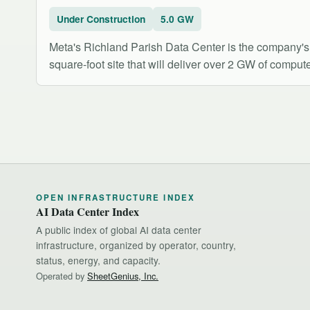
Under Construction
5.0 GW
Meta's Richland Parish Data Center is the company's l
square-foot site that will deliver over 2 GW of compute
OPEN INFRASTRUCTURE INDEX
AI Data Center Index
A public index of global AI data center
infrastructure, organized by operator, country,
status, energy, and capacity.
Operated by
SheetGenius, Inc.