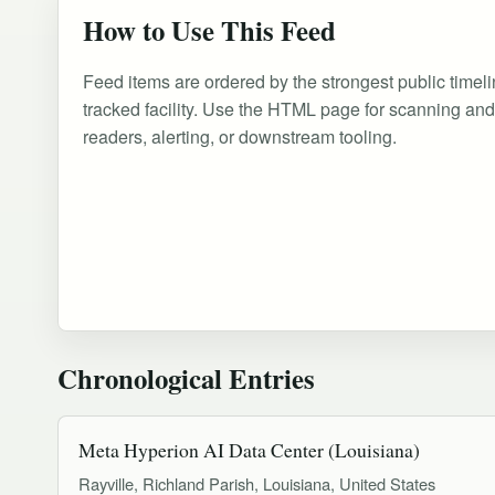
How to Use This Feed
Feed items are ordered by the strongest public timeli
tracked facility. Use the HTML page for scanning an
readers, alerting, or downstream tooling.
Chronological Entries
Meta Hyperion AI Data Center (Louisiana)
Rayville, Richland Parish, Louisiana, United States