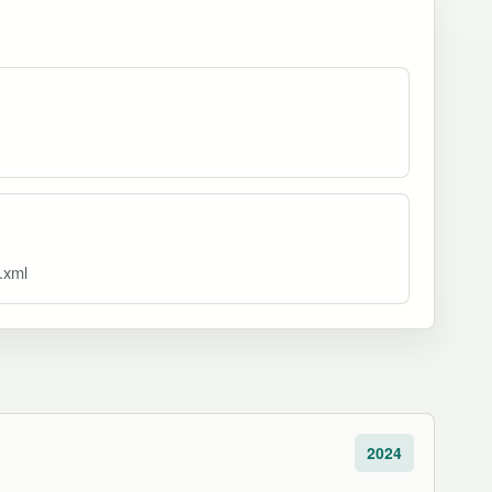
x.xml
2024