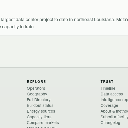
argest data center project to date in northeast Louisiana. Meta
 capacity to train
EXPLORE
TRUST
Operators
Timeline
Geography
Data access
Full Directory
Intelligence re
Buildout status
Coverage
Energy sources
About & metho
Capacity tiers
Submit a facilit
Compare markets
Changelog