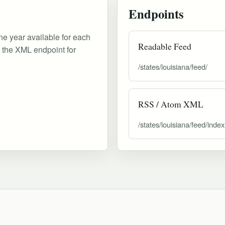
Endpoints
ne year available for each
Readable Feed
d the XML endpoint for
/states/louisiana/feed/
RSS / Atom XML
/states/louisiana/feed/inde