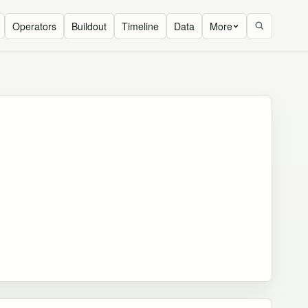
Operators
Buildout
Timeline
Data
More