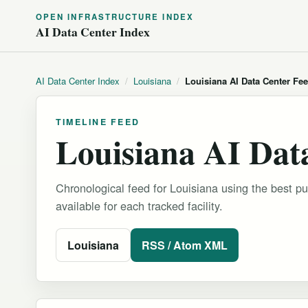
OPEN INFRASTRUCTURE INDEX
AI Data Center Index
AI Data Center Index
/
Louisiana
/
Louisiana AI Data Center Fe
TIMELINE FEED
Louisiana AI Dat
Chronological feed for Louisiana using the best pu
available for each tracked facility.
Louisiana
RSS / Atom XML