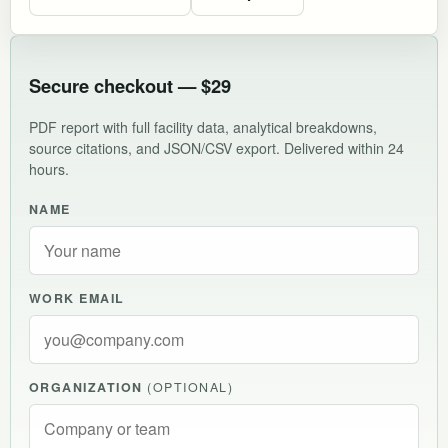
Secure checkout — $29
PDF report with full facility data, analytical breakdowns,
source citations, and JSON/CSV export. Delivered within 24
hours.
NAME
WORK EMAIL
ORGANIZATION
(OPTIONAL)