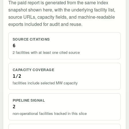
The paid report is generated from the same index
snapshot shown here, with the underlying facility list,
source URLs, capacity fields, and machine-readable
exports included for audit and reuse.
SOURCE CITATIONS
6
2 facilities with at least one cited source
CAPACITY COVERAGE
1/2
facilities include selected MW capacity
PIPELINE SIGNAL
2
non-operational facilities tracked in this slice