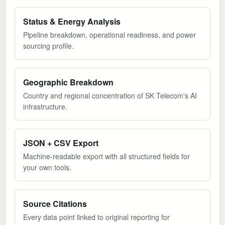
Status & Energy Analysis
Pipeline breakdown, operational readiness, and power
sourcing profile.
Geographic Breakdown
Country and regional concentration of SK Telecom's AI
infrastructure.
JSON + CSV Export
Machine-readable export with all structured fields for
your own tools.
Source Citations
Every data point linked to original reporting for