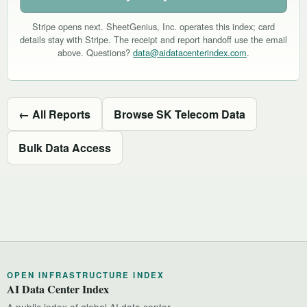
Stripe opens next. SheetGenius, Inc. operates this index; card
details stay with Stripe. The receipt and report handoff use the email
above. Questions?
data@aidatacenterindex.com
.
← All Reports
Browse SK Telecom Data
Bulk Data Access
OPEN INFRASTRUCTURE INDEX
AI Data Center Index
A public index of global AI data center