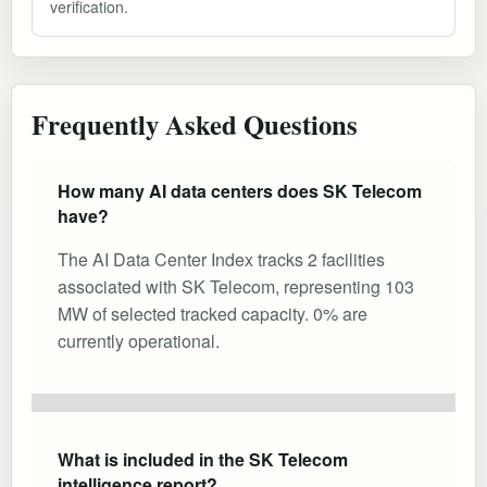
verification.
Frequently Asked Questions
How many AI data centers does SK Telecom
have?
The AI Data Center Index tracks 2 facilities
associated with SK Telecom, representing 103
MW of selected tracked capacity. 0% are
currently operational.
What is included in the SK Telecom
intelligence report?