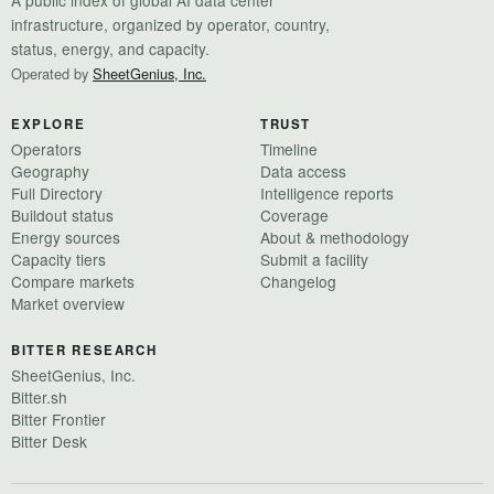
infrastructure, organized by operator, country,
status, energy, and capacity.
Operated by
SheetGenius, Inc.
EXPLORE
TRUST
Operators
Timeline
Geography
Data access
Full Directory
Intelligence reports
Buildout status
Coverage
Energy sources
About & methodology
Capacity tiers
Submit a facility
Compare markets
Changelog
Market overview
BITTER RESEARCH
SheetGenius, Inc.
Bitter.sh
Bitter Frontier
Bitter Desk