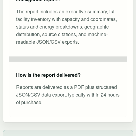
The report includes an executive summary, full
facility inventory with capacity and coordinates,
status and energy breakdowns, geographic
distribution, source citations, and machine-
readable JSON/CSV exports.
How is the report delivered?
Reports are delivered as a PDF plus structured
JSON/CSV data export, typically within 24 hours
of purchase.