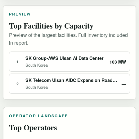
PREVIEW
Top Facilities by Capacity
Preview of the largest facilities. Full inventory included
in report.
SK Group-AWS Ulsan AI Data Center
103 MW
1
South Korea
SK Telecom Ulsan AIDC Expansion Roadmap
—
2
South Korea
OPERATOR LANDSCAPE
Top Operators