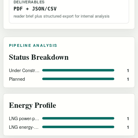
DELIVERABLES
PDF + JSON/CSV
reader brief plus structured export for internal analysis
PIPELINE ANALYSIS
Status Breakdown
Under Construction
1
Planned
1
Energy Profile
LNG power-plant-adjacent
1
LNG energy-specialized roadmap
1