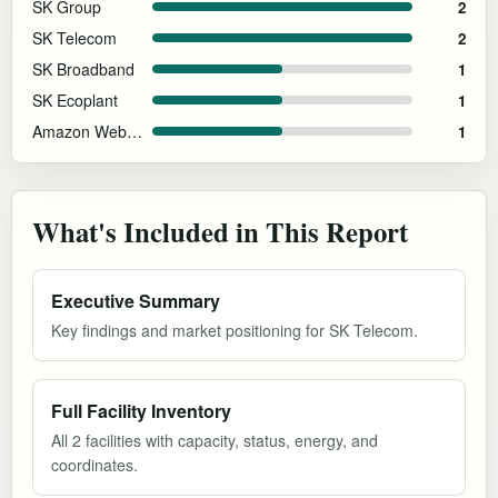
SK Group
2
SK Telecom
2
SK Broadband
1
SK Ecoplant
1
Amazon Web Services
1
What's Included in This Report
Executive Summary
Key findings and market positioning for SK Telecom.
Full Facility Inventory
All 2 facilities with capacity, status, energy, and
coordinates.