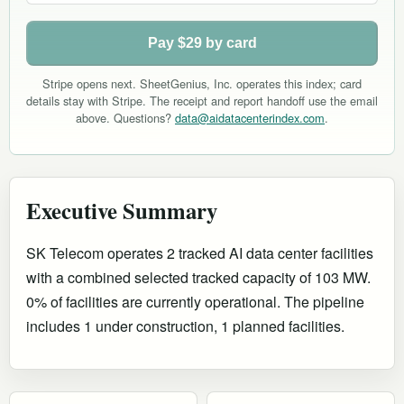
Pay $29 by card
Stripe opens next. SheetGenius, Inc. operates this index; card
details stay with Stripe. The receipt and report handoff use the email
above. Questions?
data@aidatacenterindex.com
.
Executive Summary
SK Telecom operates 2 tracked AI data center facilities
with a combined selected tracked capacity of 103 MW.
0% of facilities are currently operational
.
The pipeline
includes 1 under construction, 1 planned facilities.