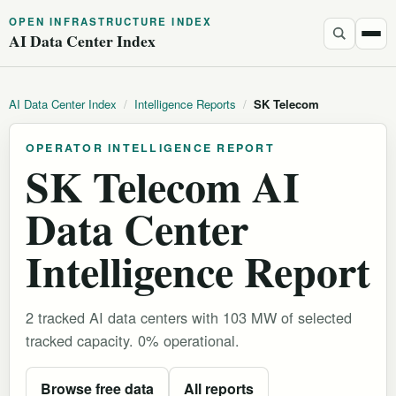
OPEN INFRASTRUCTURE INDEX
AI Data Center Index
AI Data Center Index
/
Intelligence Reports
/
SK Telecom
OPERATOR INTELLIGENCE REPORT
SK Telecom AI
Data Center
Intelligence Report
2 tracked AI data centers with 103 MW of selected
tracked capacity. 0% operational.
Browse free data
All reports