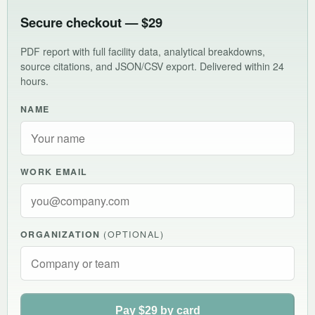
Secure checkout — $29
PDF report with full facility data, analytical breakdowns,
source citations, and JSON/CSV export. Delivered within 24
hours.
NAME
WORK EMAIL
ORGANIZATION
(OPTIONAL)
Pay $29 by card