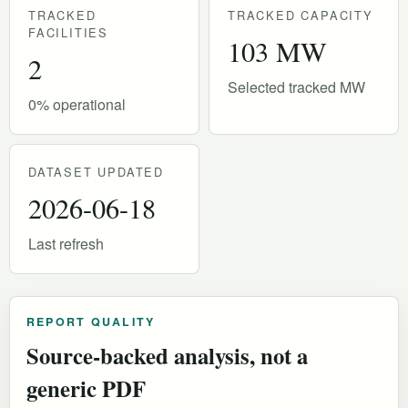
TRACKED
TRACKED CAPACITY
FACILITIES
103 MW
2
Selected tracked MW
0% operational
DATASET UPDATED
2026-06-18
Last refresh
REPORT QUALITY
Source-backed analysis, not a
generic PDF