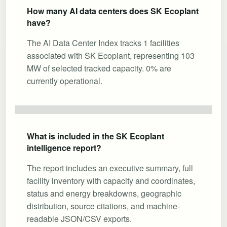
How many AI data centers does SK Ecoplant
have?
The AI Data Center Index tracks 1 facilities
associated with SK Ecoplant, representing 103
MW of selected tracked capacity. 0% are
currently operational.
What is included in the SK Ecoplant
intelligence report?
The report includes an executive summary, full
facility inventory with capacity and coordinates,
status and energy breakdowns, geographic
distribution, source citations, and machine-
readable JSON/CSV exports.