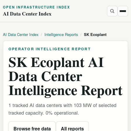
OPEN INFRASTRUCTURE INDEX
AI Data Center Index
AI Data Center Index
/
Intelligence Reports
/
SK Ecoplant
OPERATOR INTELLIGENCE REPORT
SK Ecoplant AI
Data Center
Intelligence Report
1 tracked AI data centers with 103 MW of selected
tracked capacity. 0% operational.
Browse free data
All reports