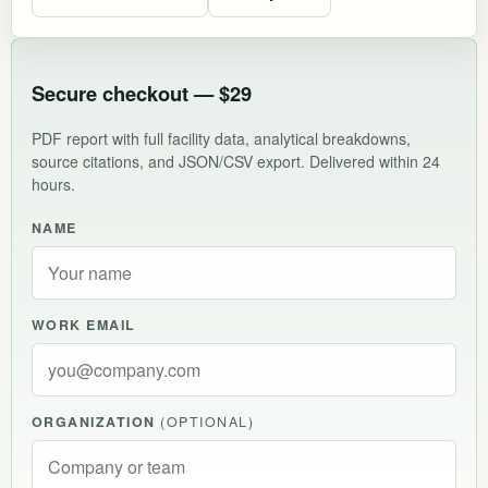
Secure checkout — $29
PDF report with full facility data, analytical breakdowns,
source citations, and JSON/CSV export. Delivered within 24
hours.
NAME
WORK EMAIL
ORGANIZATION
(OPTIONAL)