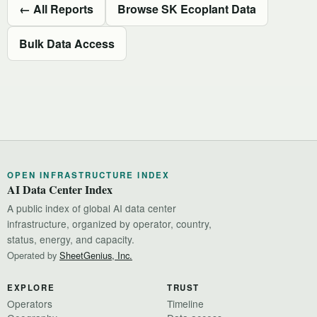
← All Reports
Browse SK Ecoplant Data
Bulk Data Access
OPEN INFRASTRUCTURE INDEX
AI Data Center Index
A public index of global AI data center
infrastructure, organized by operator, country,
status, energy, and capacity.
Operated by
SheetGenius, Inc.
EXPLORE
TRUST
Operators
Timeline