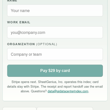
NAME
WORK EMAIL
ORGANIZATION
(OPTIONAL)
Pay $29 by card
Stripe opens next. SheetGenius, Inc. operates this index; card
details stay with Stripe. The receipt and report handoff use the email
above. Questions?
data@aidatacenterindex.com
.