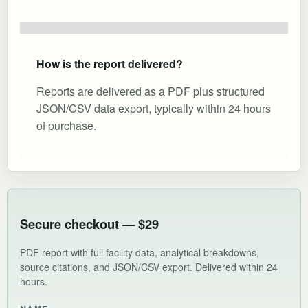
How is the report delivered?
Reports are delivered as a PDF plus structured
JSON/CSV data export, typically within 24 hours
of purchase.
Secure checkout — $29
PDF report with full facility data, analytical breakdowns,
source citations, and JSON/CSV export. Delivered within 24
hours.