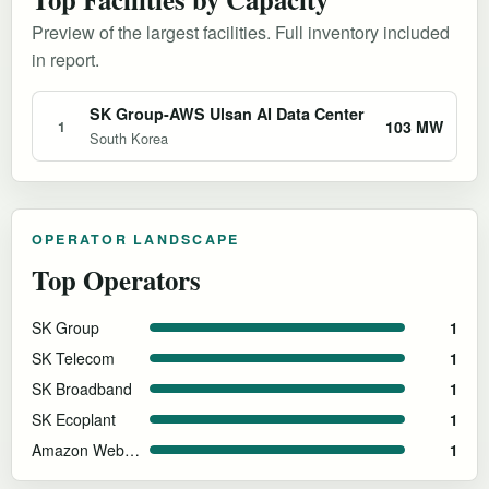
Preview of the largest facilities. Full inventory included
in report.
SK Group-AWS Ulsan AI Data Center
103 MW
1
South Korea
OPERATOR LANDSCAPE
Top Operators
SK Group
1
SK Telecom
1
SK Broadband
1
SK Ecoplant
1
Amazon Web Services
1