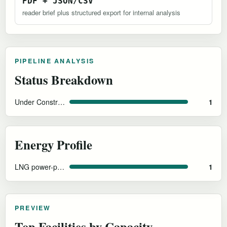
PDF + JSON/CSV
reader brief plus structured export for internal analysis
PIPELINE ANALYSIS
Status Breakdown
Under Construction
1
Energy Profile
LNG power-plant-adjacent
1
PREVIEW
Top Facilities by Capacity