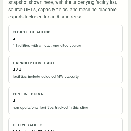
snapshot shown here, with the underlying facility list,
source URLs, capacity fields, and machine-readable
exports included for audit and reuse.
SOURCE CITATIONS
3
1 facilities with at least one cited source
CAPACITY COVERAGE
1/1
facilities include selected MW capacity
PIPELINE SIGNAL
1
non-operational facilities tracked in this slice
DELIVERABLES