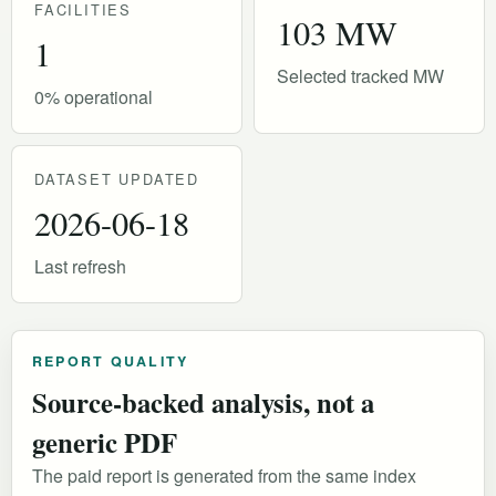
FACILITIES
103 MW
1
Selected tracked MW
0% operational
DATASET UPDATED
2026-06-18
Last refresh
REPORT QUALITY
Source-backed analysis, not a
generic PDF
The paid report is generated from the same index