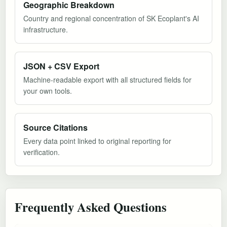
Geographic Breakdown
Country and regional concentration of SK Ecoplant's AI
infrastructure.
JSON + CSV Export
Machine-readable export with all structured fields for
your own tools.
Source Citations
Every data point linked to original reporting for
verification.
Frequently Asked Questions