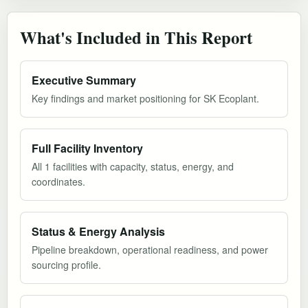
What's Included in This Report
Executive Summary
Key findings and market positioning for SK Ecoplant.
Full Facility Inventory
All 1 facilities with capacity, status, energy, and
coordinates.
Status & Energy Analysis
Pipeline breakdown, operational readiness, and power
sourcing profile.