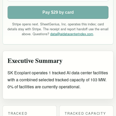
Pay $29 by card
Stripe opens next. SheetGenius, Inc. operates this index; card
details stay with Stripe. The receipt and report handoff use the email
above. Questions?
data@aidatacenterindex.com
.
Executive Summary
SK Ecoplant operates 1 tracked AI data center facilities
with a combined selected tracked capacity of 103 MW.
0% of facilities are currently operational
.
TRACKED
TRACKED CAPACITY