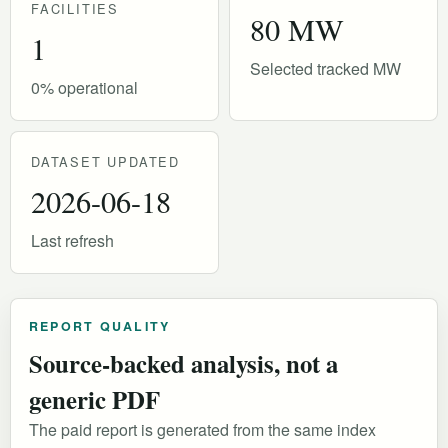
FACILITIES
80 MW
1
Selected tracked MW
0% operational
DATASET UPDATED
2026-06-18
Last refresh
REPORT QUALITY
Source-backed analysis, not a
generic PDF
The paid report is generated from the same index