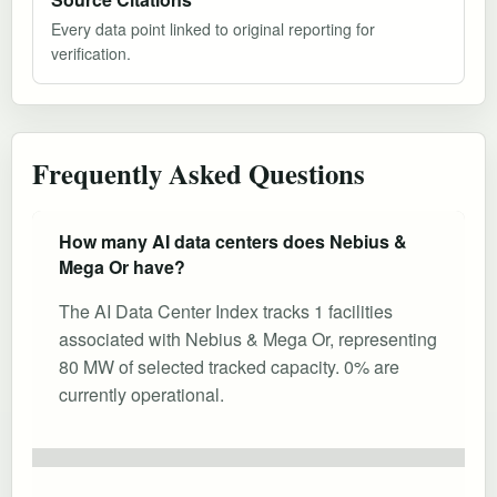
Every data point linked to original reporting for
verification.
Frequently Asked Questions
How many AI data centers does Nebius &
Mega Or have?
The AI Data Center Index tracks 1 facilities
associated with Nebius & Mega Or, representing
80 MW of selected tracked capacity. 0% are
currently operational.