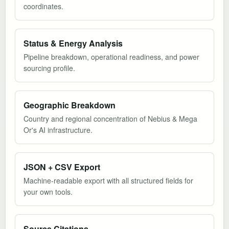
coordinates.
Status & Energy Analysis
Pipeline breakdown, operational readiness, and power
sourcing profile.
Geographic Breakdown
Country and regional concentration of Nebius & Mega
Or's AI infrastructure.
JSON + CSV Export
Machine-readable export with all structured fields for
your own tools.
Source Citations