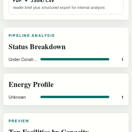
PDF + JSON/CSV
reader brief plus structured export for internal analysis
PIPELINE ANALYSIS
Status Breakdown
Under Construction
1
Energy Profile
Unknown
1
PREVIEW
Top Facilities by Capacity