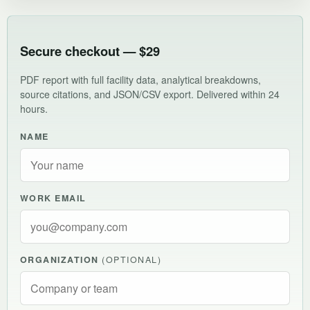
Secure checkout — $29
PDF report with full facility data, analytical breakdowns,
source citations, and JSON/CSV export. Delivered within 24
hours.
NAME
WORK EMAIL
ORGANIZATION
(OPTIONAL)