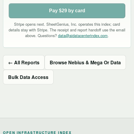
Pay $29 by card
Stripe opens next. SheetGenius, Inc. operates this index; card
details stay with Stripe. The receipt and report handoff use the email
above. Questions?
data@aidatacenterindex.com
.
← All Reports
Browse Nebius & Mega Or Data
Bulk Data Access
OPEN INFRASTRUCTURE INDEX