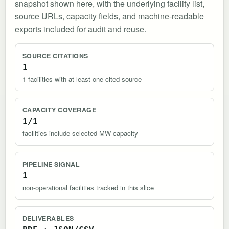
snapshot shown here, with the underlying facility list,
source URLs, capacity fields, and machine-readable
exports included for audit and reuse.
SOURCE CITATIONS
1
1 facilities with at least one cited source
CAPACITY COVERAGE
1/1
facilities include selected MW capacity
PIPELINE SIGNAL
1
non-operational facilities tracked in this slice
DELIVERABLES