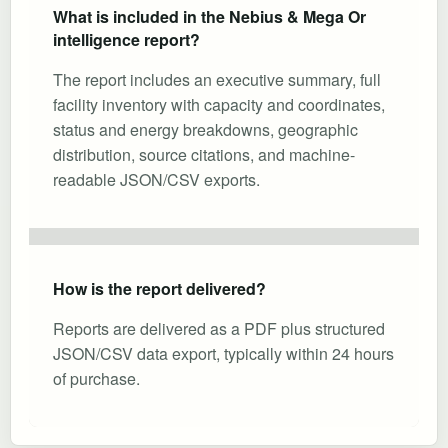
What is included in the Nebius & Mega Or
intelligence report?
The report includes an executive summary, full
facility inventory with capacity and coordinates,
status and energy breakdowns, geographic
distribution, source citations, and machine-
readable JSON/CSV exports.
How is the report delivered?
Reports are delivered as a PDF plus structured
JSON/CSV data export, typically within 24 hours
of purchase.