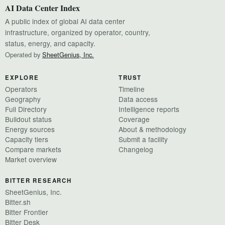
AI Data Center Index
A public index of global AI data center
infrastructure, organized by operator, country,
status, energy, and capacity.
Operated by
SheetGenius, Inc.
EXPLORE
TRUST
Operators
Timeline
Geography
Data access
Full Directory
Intelligence reports
Buildout status
Coverage
Energy sources
About & methodology
Capacity tiers
Submit a facility
Compare markets
Changelog
Market overview
BITTER RESEARCH
SheetGenius, Inc.
Bitter.sh
Bitter Frontier
Bitter Desk