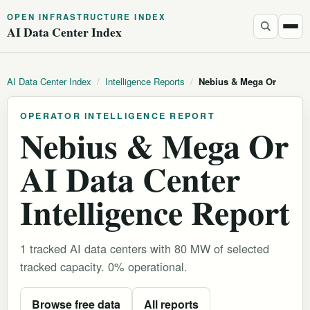
OPEN INFRASTRUCTURE INDEX
AI Data Center Index
AI Data Center Index
/
Intelligence Reports
/
Nebius & Mega Or
OPERATOR INTELLIGENCE REPORT
Nebius & Mega Or
AI Data Center
Intelligence Report
1 tracked AI data centers with 80 MW of selected
tracked capacity. 0% operational.
Browse free data
All reports