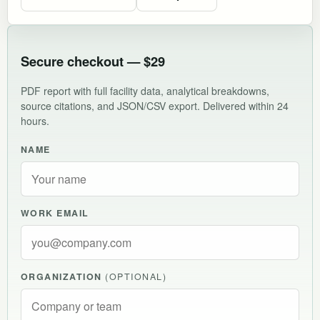
Secure checkout — $29
PDF report with full facility data, analytical breakdowns,
source citations, and JSON/CSV export. Delivered within 24
hours.
NAME
WORK EMAIL
ORGANIZATION
(OPTIONAL)