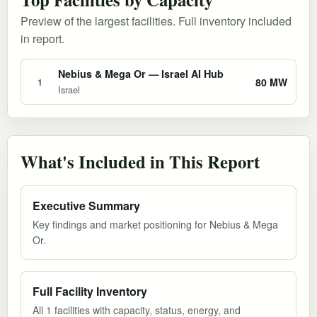
Preview of the largest facilities. Full inventory included
in report.
Nebius & Mega Or — Israel AI Hub
80 MW
1
Israel
What's Included in This Report
Executive Summary
Key findings and market positioning for Nebius & Mega
Or.
Full Facility Inventory
All 1 facilities with capacity, status, energy, and