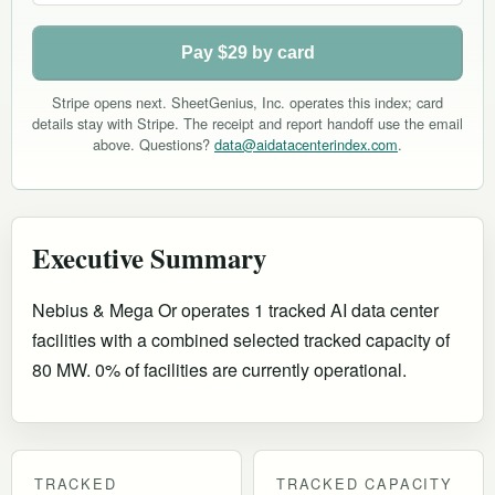
Pay $29 by card
Stripe opens next. SheetGenius, Inc. operates this index; card
details stay with Stripe. The receipt and report handoff use the email
above. Questions?
data@aidatacenterindex.com
.
Executive Summary
Nebius & Mega Or operates 1 tracked AI data center
facilities with a combined selected tracked capacity of
80 MW. 0% of facilities are currently operational
.
TRACKED
TRACKED CAPACITY