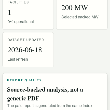
FACILITIES
200 MW
1
Selected tracked MW
0% operational
DATASET UPDATED
2026-06-18
Last refresh
REPORT QUALITY
Source-backed analysis, not a
generic PDF
The paid report is generated from the same index