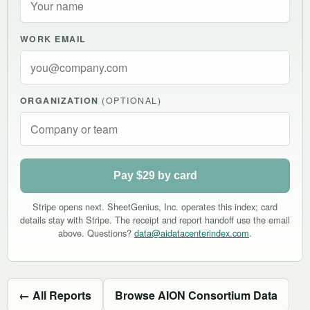
WORK EMAIL
ORGANIZATION
(OPTIONAL)
Pay $29 by card
Stripe opens next. SheetGenius, Inc. operates this index; card
details stay with Stripe. The receipt and report handoff use the email
above. Questions?
data@aidatacenterindex.com
.
← All Reports
Browse AION Consortium Data