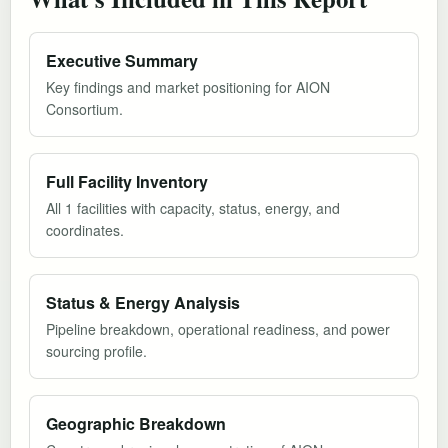
Executive Summary
Key findings and market positioning for AION
Consortium.
Full Facility Inventory
All 1 facilities with capacity, status, energy, and
coordinates.
Status & Energy Analysis
Pipeline breakdown, operational readiness, and power
sourcing profile.
Geographic Breakdown