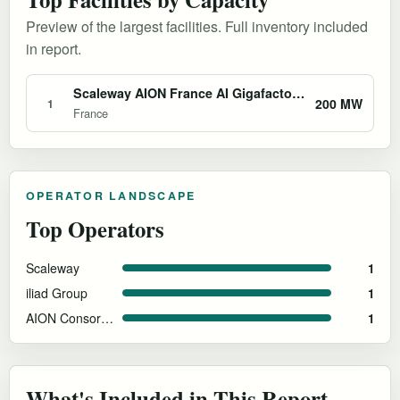
Preview of the largest facilities. Full inventory included
in report.
Scaleway AION France AI Gigafactory Bid
200 MW
1
France
OPERATOR LANDSCAPE
Top Operators
Scaleway
1
iliad Group
1
AION Consortium
1
What's Included in This Report