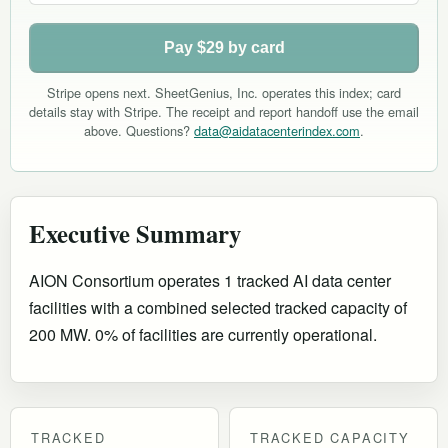
Pay $29 by card
Stripe opens next. SheetGenius, Inc. operates this index; card
details stay with Stripe. The receipt and report handoff use the email
above. Questions?
data@aidatacenterindex.com
.
Executive Summary
AION Consortium operates 1 tracked AI data center
facilities with a combined selected tracked capacity of
200 MW. 0% of facilities are currently operational
.
TRACKED
TRACKED CAPACITY