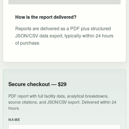
How is the report delivered?
Reports are delivered as a PDF plus structured
JSON/CSV data export, typically within 24 hours
of purchase.
Secure checkout — $29
PDF report with full facility data, analytical breakdowns,
source citations, and JSON/CSV export. Delivered within 24
hours.
NAME