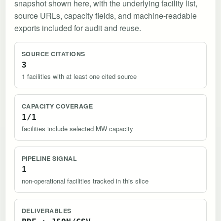
snapshot shown here, with the underlying facility list,
source URLs, capacity fields, and machine-readable
exports included for audit and reuse.
SOURCE CITATIONS
3
1 facilities with at least one cited source
CAPACITY COVERAGE
1/1
facilities include selected MW capacity
PIPELINE SIGNAL
1
non-operational facilities tracked in this slice
DELIVERABLES