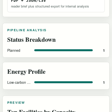
PDF + JSON/CSV
reader brief plus structured export for internal analysis
PIPELINE ANALYSIS
Status Breakdown
Planned
1
Energy Profile
Low-carbon French grid (nuclear/hydro)
1
PREVIEW
Top Facilities by Capacity