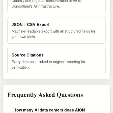
Country and regional concentration of AION
Consortium's AI infrastructure.
JSON + CSV Export
Machine-readable export with all structured fields for
your own tools.
Source Citations
Every data point linked to original reporting for
verification.
Frequently Asked Questions
How many AI data centers does AION