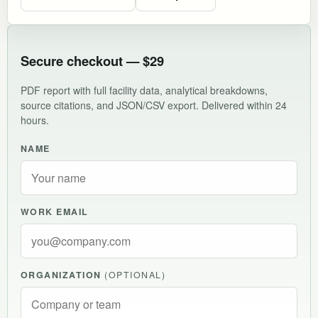
Secure checkout — $29
PDF report with full facility data, analytical breakdowns,
source citations, and JSON/CSV export. Delivered within 24
hours.
NAME
WORK EMAIL
ORGANIZATION
(OPTIONAL)