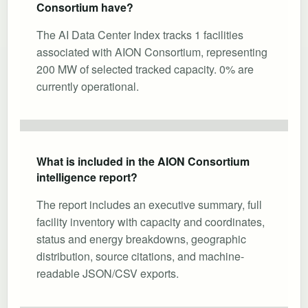
Consortium have?
The AI Data Center Index tracks 1 facilities
associated with AION Consortium, representing
200 MW of selected tracked capacity. 0% are
currently operational.
What is included in the AION Consortium
intelligence report?
The report includes an executive summary, full
facility inventory with capacity and coordinates,
status and energy breakdowns, geographic
distribution, source citations, and machine-
readable JSON/CSV exports.