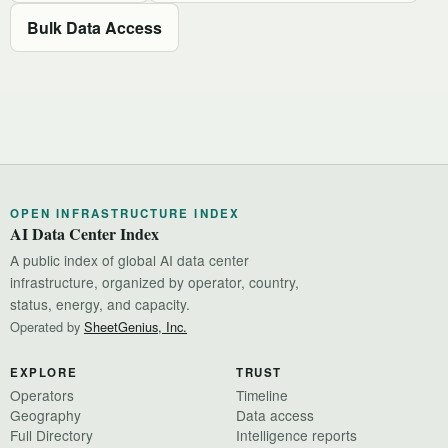
Bulk Data Access
OPEN INFRASTRUCTURE INDEX
AI Data Center Index
A public index of global AI data center
infrastructure, organized by operator, country,
status, energy, and capacity.
Operated by
SheetGenius, Inc.
EXPLORE
TRUST
Operators
Timeline
Geography
Data access
Full Directory
Intelligence reports