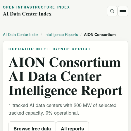
OPEN INFRASTRUCTURE INDEX
AI Data Center Index
AI Data Center Index
/
Intelligence Reports
/
AION Consortium
OPERATOR INTELLIGENCE REPORT
AION Consortium
AI Data Center
Intelligence Report
1 tracked AI data centers with 200 MW of selected
tracked capacity. 0% operational.
Browse free data
All reports