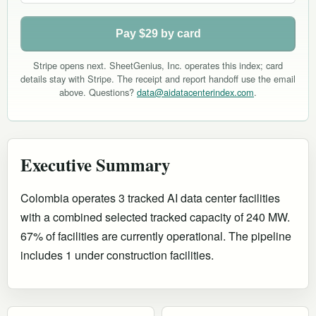
Pay $29 by card
Stripe opens next. SheetGenius, Inc. operates this index; card
details stay with Stripe. The receipt and report handoff use the email
above. Questions?
data@aidatacenterindex.com
.
Executive Summary
Colombia operates 3 tracked AI data center facilities
with a combined selected tracked capacity of 240 MW.
67% of facilities are currently operational
.
The pipeline
includes 1 under construction facilities.