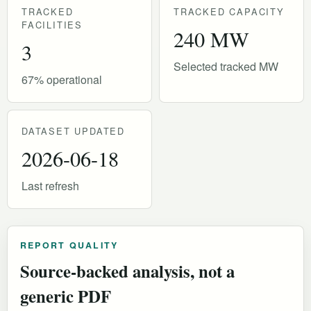
TRACKED
TRACKED CAPACITY
FACILITIES
240 MW
3
Selected tracked MW
67% operational
DATASET UPDATED
2026-06-18
Last refresh
REPORT QUALITY
Source-backed analysis, not a
generic PDF