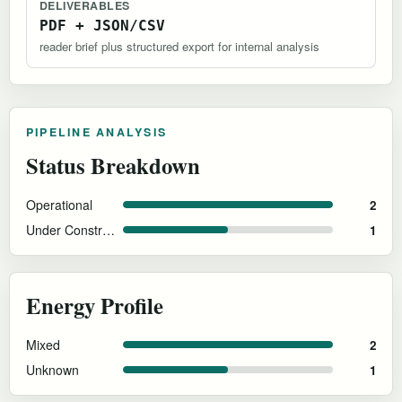
DELIVERABLES
PDF + JSON/CSV
reader brief plus structured export for internal analysis
PIPELINE ANALYSIS
Status Breakdown
Operational
2
Under Construction
1
Energy Profile
Mixed
2
Unknown
1