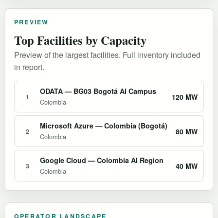
PREVIEW
Top Facilities by Capacity
Preview of the largest facilities. Full inventory included
in report.
ODATA — BG03 Bogotá AI Campus
120 MW
1
Colombia
Microsoft Azure — Colombia (Bogotá)
80 MW
2
Colombia
Google Cloud — Colombia AI Region
40 MW
3
Colombia
OPERATOR LANDSCAPE