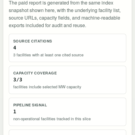
The paid report is generated from the same index
snapshot shown here, with the underlying facility list,
source URLs, capacity fields, and machine-readable
exports included for audit and reuse.
SOURCE CITATIONS
4
3 facilities with at least one cited source
CAPACITY COVERAGE
3/3
facilities include selected MW capacity
PIPELINE SIGNAL
1
non-operational facilities tracked in this slice