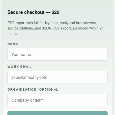
Secure checkout — $29
PDF report with full facility data, analytical breakdowns,
source citations, and JSON/CSV export. Delivered within 24
hours.
NAME
WORK EMAIL
ORGANIZATION
(OPTIONAL)