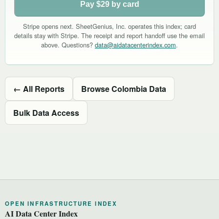
Pay $29 by card
Stripe opens next. SheetGenius, Inc. operates this index; card
details stay with Stripe. The receipt and report handoff use the email
above. Questions?
data@aidatacenterindex.com
.
← All Reports
Browse Colombia Data
Bulk Data Access
OPEN INFRASTRUCTURE INDEX
AI Data Center Index