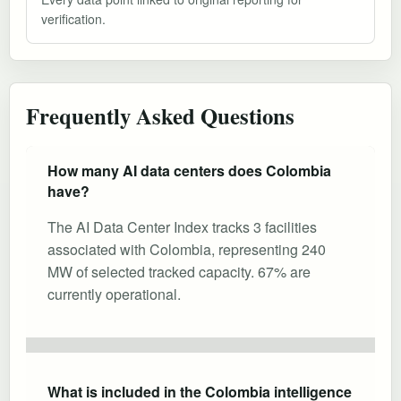
verification.
Frequently Asked Questions
How many AI data centers does Colombia
have?
The AI Data Center Index tracks 3 facilities
associated with Colombia, representing 240
MW of selected tracked capacity. 67% are
currently operational.
What is included in the Colombia intelligence