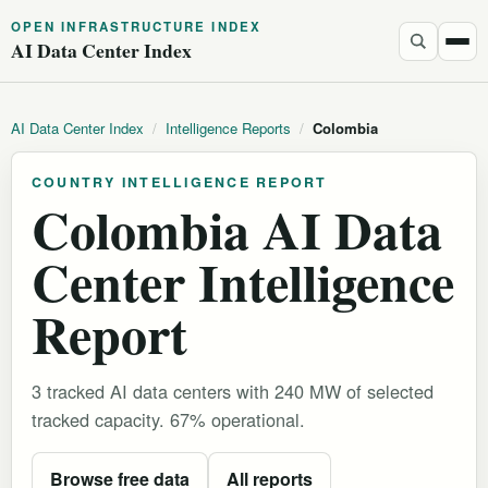
OPEN INFRASTRUCTURE INDEX
AI Data Center Index
AI Data Center Index
/
Intelligence Reports
/
Colombia
COUNTRY INTELLIGENCE REPORT
Colombia AI Data
Center Intelligence
Report
3 tracked AI data centers with 240 MW of selected
tracked capacity. 67% operational.
Browse free data
All reports