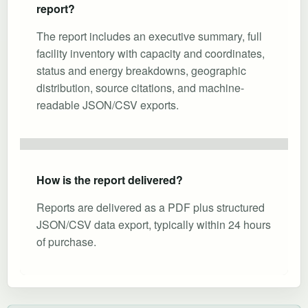
report?
The report includes an executive summary, full
facility inventory with capacity and coordinates,
status and energy breakdowns, geographic
distribution, source citations, and machine-
readable JSON/CSV exports.
How is the report delivered?
Reports are delivered as a PDF plus structured
JSON/CSV data export, typically within 24 hours
of purchase.