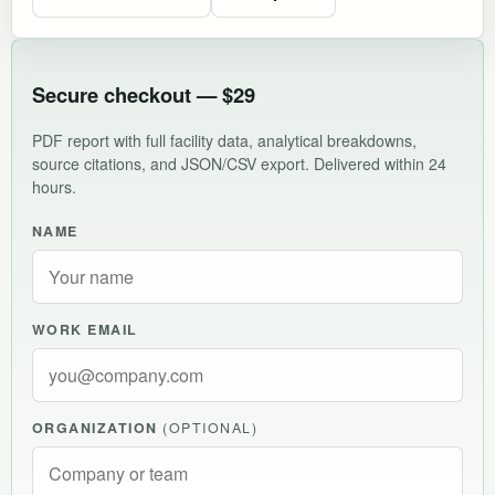
Secure checkout — $29
PDF report with full facility data, analytical breakdowns,
source citations, and JSON/CSV export. Delivered within 24
hours.
NAME
WORK EMAIL
ORGANIZATION
(OPTIONAL)