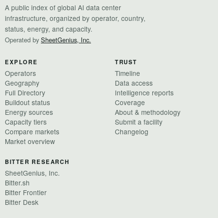
A public index of global AI data center
infrastructure, organized by operator, country,
status, energy, and capacity.
Operated by
SheetGenius, Inc.
EXPLORE
TRUST
Operators
Timeline
Geography
Data access
Full Directory
Intelligence reports
Buildout status
Coverage
Energy sources
About & methodology
Capacity tiers
Submit a facility
Compare markets
Changelog
Market overview
BITTER RESEARCH
SheetGenius, Inc.
Bitter.sh
Bitter Frontier
Bitter Desk