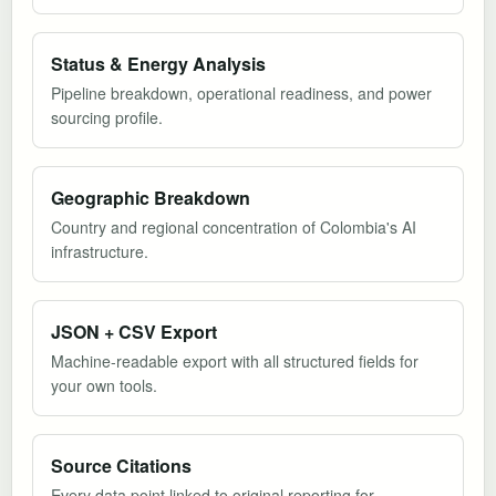
Status & Energy Analysis
Pipeline breakdown, operational readiness, and power
sourcing profile.
Geographic Breakdown
Country and regional concentration of Colombia's AI
infrastructure.
JSON + CSV Export
Machine-readable export with all structured fields for
your own tools.
Source Citations
Every data point linked to original reporting for