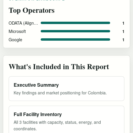
Top Operators
ODATA (Aligned Data Centers)
1
Microsoft
1
Google
1
What's Included in This Report
Executive Summary
Key findings and market positioning for Colombia.
Full Facility Inventory
All 3 facilities with capacity, status, energy, and
coordinates.