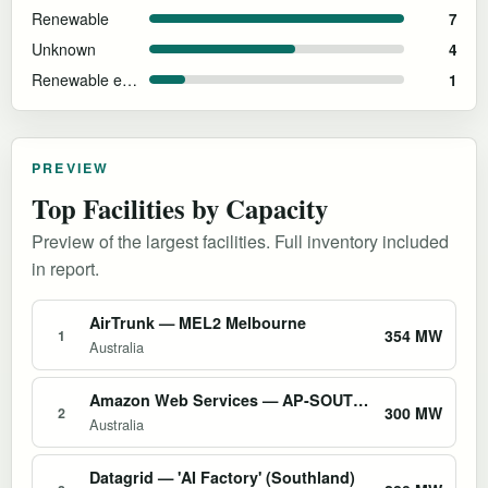
Renewable
7
Unknown
4
Renewable energy and sustainability goals
1
PREVIEW
Top Facilities by Capacity
Preview of the largest facilities. Full inventory included
in report.
AirTrunk — MEL2 Melbourne
354 MW
1
Australia
Amazon Web Services — AP-SOUTHEAST-2 Sydney Region
300 MW
2
Australia
Datagrid — 'AI Factory' (Southland)