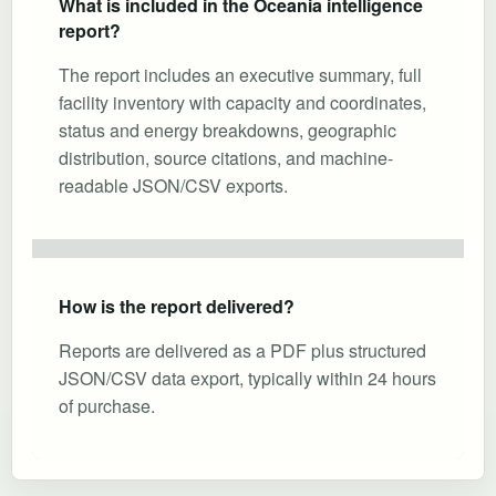
What is included in the Oceania intelligence
report?
The report includes an executive summary, full
facility inventory with capacity and coordinates,
status and energy breakdowns, geographic
distribution, source citations, and machine-
readable JSON/CSV exports.
How is the report delivered?
Reports are delivered as a PDF plus structured
JSON/CSV data export, typically within 24 hours
of purchase.