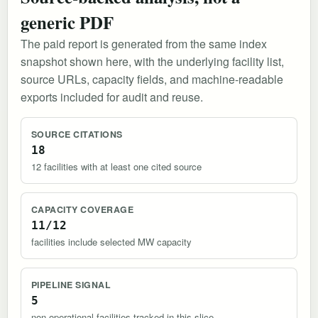
generic PDF
The paid report is generated from the same index
snapshot shown here, with the underlying facility list,
source URLs, capacity fields, and machine-readable
exports included for audit and reuse.
SOURCE CITATIONS
18
12 facilities with at least one cited source
CAPACITY COVERAGE
11/12
facilities include selected MW capacity
PIPELINE SIGNAL
5
non-operational facilities tracked in this slice