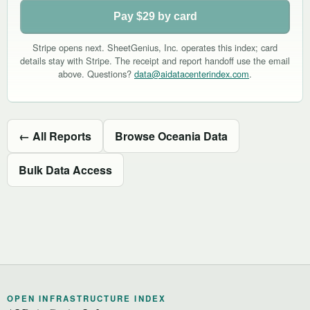
Pay $29 by card
Stripe opens next. SheetGenius, Inc. operates this index; card
details stay with Stripe. The receipt and report handoff use the email
above. Questions?
data@aidatacenterindex.com
.
← All Reports
Browse Oceania Data
Bulk Data Access
OPEN INFRASTRUCTURE INDEX