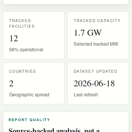
TRACKED
TRACKED CAPACITY
FACILITIES
1.7 GW
12
Selected tracked MW
58% operational
COUNTRIES
DATASET UPDATED
2
2026-06-18
Geographic spread
Last refresh
REPORT QUALITY
Source-backed analysis, not a