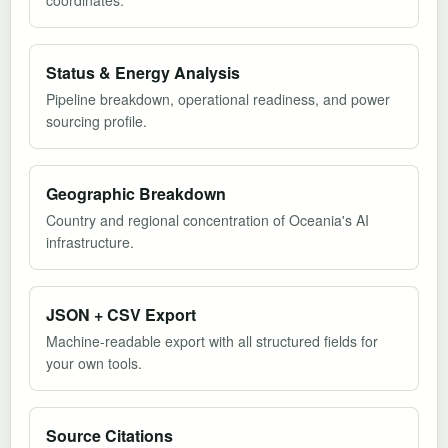
coordinates.
Status & Energy Analysis
Pipeline breakdown, operational readiness, and power
sourcing profile.
Geographic Breakdown
Country and regional concentration of Oceania's AI
infrastructure.
JSON + CSV Export
Machine-readable export with all structured fields for
your own tools.
Source Citations