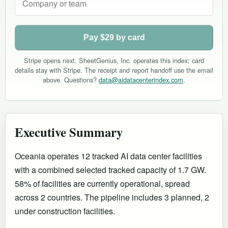
Pay $29 by card
Stripe opens next. SheetGenius, Inc. operates this index; card
details stay with Stripe. The receipt and report handoff use the email
above. Questions?
data@aidatacenterindex.com
.
Executive Summary
Oceania operates 12 tracked AI data center facilities
with a combined selected tracked capacity of 1.7 GW.
58% of facilities are currently operational
, spread
across 2 countries
.
The pipeline includes 3 planned, 2
under construction facilities.