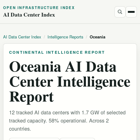
OPEN INFRASTRUCTURE INDEX
AI Data Center Index
AI Data Center Index
/
Intelligence Reports
/
Oceania
CONTINENTAL INTELLIGENCE REPORT
Oceania AI Data
Center Intelligence
Report
12 tracked AI data centers with 1.7 GW of selected
tracked capacity. 58% operational.
Across 2
countries.