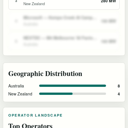
280 MW
3
New Zealand
Microsoft — Kemps Creek AI Campus (Sydney)
190 MW
4
Australia
NEXTDC — M4 Melbourne 'AI Factory'
160 MW
5
Australia
Geographic Distribution
Australia
8
New Zealand
4
OPERATOR LANDSCAPE
Top Operators