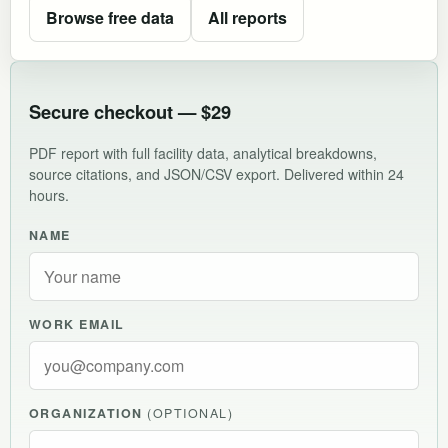
Browse free data
All reports
Secure checkout — $29
PDF report with full facility data, analytical breakdowns,
source citations, and JSON/CSV export. Delivered within 24
hours.
NAME
WORK EMAIL
ORGANIZATION
(OPTIONAL)