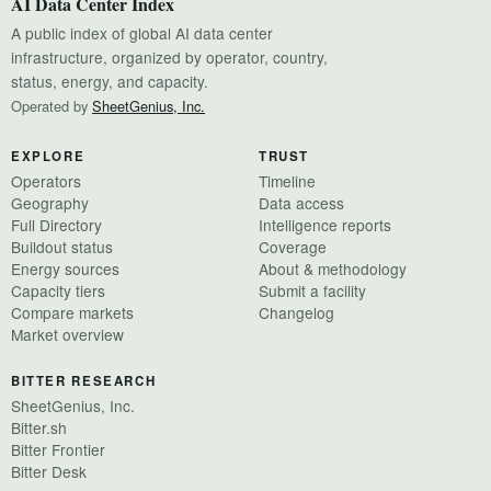
AI Data Center Index
A public index of global AI data center
infrastructure, organized by operator, country,
status, energy, and capacity.
Operated by
SheetGenius, Inc.
EXPLORE
TRUST
Operators
Timeline
Geography
Data access
Full Directory
Intelligence reports
Buildout status
Coverage
Energy sources
About & methodology
Capacity tiers
Submit a facility
Compare markets
Changelog
Market overview
BITTER RESEARCH
SheetGenius, Inc.
Bitter.sh
Bitter Frontier
Bitter Desk