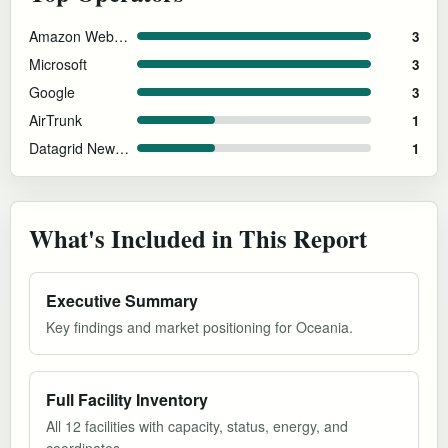
Amazon Web Services
3
Microsoft
3
Google
3
AirTrunk
1
Datagrid New Zealand
1
What's Included in This Report
Executive Summary
Key findings and market positioning for Oceania.
Full Facility Inventory
All 12 facilities with capacity, status, energy, and