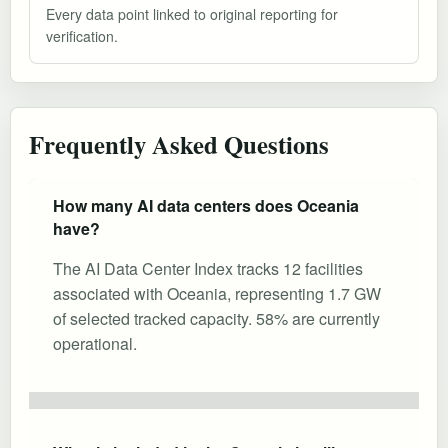
Every data point linked to original reporting for
verification.
Frequently Asked Questions
How many AI data centers does Oceania
have?
The AI Data Center Index tracks 12 facilities
associated with Oceania, representing 1.7 GW
of selected tracked capacity. 58% are currently
operational.