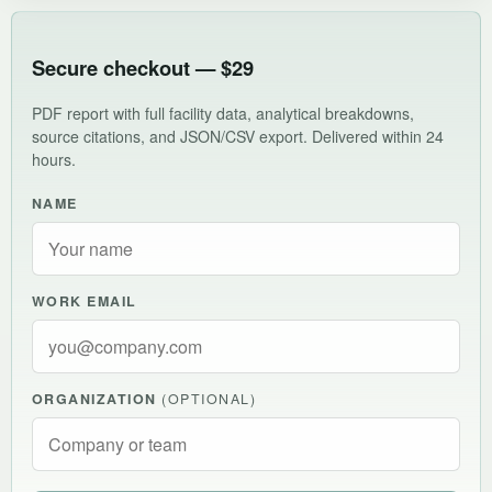
Secure checkout — $29
PDF report with full facility data, analytical breakdowns,
source citations, and JSON/CSV export. Delivered within 24
hours.
NAME
WORK EMAIL
ORGANIZATION
(OPTIONAL)