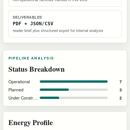
DELIVERABLES
PDF + JSON/CSV
reader brief plus structured export for internal analysis
PIPELINE ANALYSIS
Status Breakdown
Operational
7
Planned
3
Under Construction
2
Energy Profile