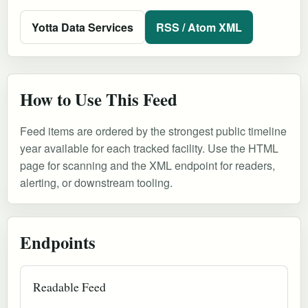
Yotta Data Services
RSS / Atom XML
How to Use This Feed
Feed items are ordered by the strongest public timeline
year available for each tracked facility. Use the HTML
page for scanning and the XML endpoint for readers,
alerting, or downstream tooling.
Endpoints
Readable Feed