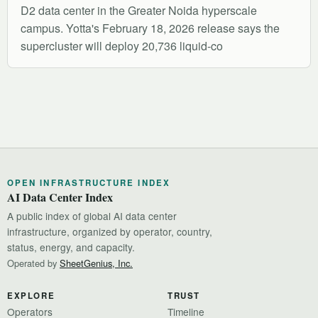
D2 data center in the Greater Noida hyperscale
campus. Yotta's February 18, 2026 release says the
supercluster will deploy 20,736 liquid-co
OPEN INFRASTRUCTURE INDEX
AI Data Center Index
A public index of global AI data center
infrastructure, organized by operator, country,
status, energy, and capacity.
Operated by
SheetGenius, Inc.
EXPLORE
TRUST
Operators
Timeline