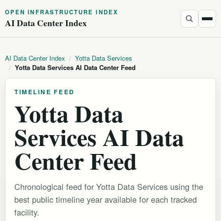
OPEN INFRASTRUCTURE INDEX
AI Data Center Index
AI Data Center Index
/
Yotta Data Services
/
Yotta Data Services AI Data Center Feed
TIMELINE FEED
Yotta Data
Services AI Data
Center Feed
Chronological feed for Yotta Data Services using the
best public timeline year available for each tracked
facility.