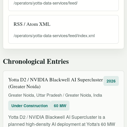
/operators/yotta-data-services/feed/
RSS / Atom XML
/operators/yotta-data-services/feed/index.xml
Chronological Entries
Yotta D2 / NVIDIA Blackwell AI Supercluster
2026
(Greater Noida)
Greater Noida, Uttar Pradesh / Greater Noida, India
Under Construction
60 MW
Yotta D2 / NVIDIA Blackwell AI Supercluster is a
planned high-density AI deployment at Yotta's 60 MW