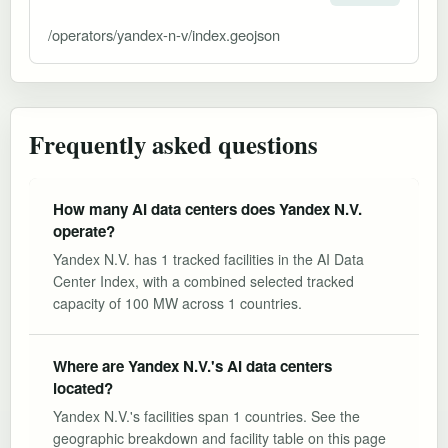
/operators/yandex-n-v/index.geojson
Frequently asked questions
How many AI data centers does Yandex N.V.
operate?
Yandex N.V. has 1 tracked facilities in the AI Data
Center Index, with a combined selected tracked
capacity of 100 MW across 1 countries.
Where are Yandex N.V.'s AI data centers
located?
Yandex N.V.'s facilities span 1 countries. See the
geographic breakdown and facility table on this page