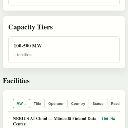
Capacity Tiers
100-500 MW
1 facilities
Facilities
MW ↓
Title
Operator
Country
Status
Readines
NEBIUS AI Cloud — Mäntsälä Finland Data
100 MW
Center