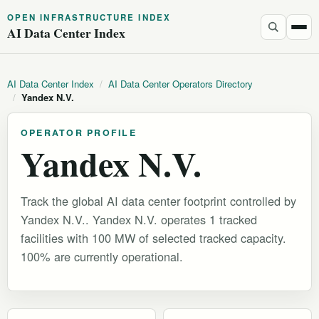
OPEN INFRASTRUCTURE INDEX
AI Data Center Index
AI Data Center Index
/
AI Data Center Operators Directory
/
Yandex N.V.
OPERATOR PROFILE
Yandex N.V.
Track the global AI data center footprint controlled by
Yandex N.V.. Yandex N.V. operates 1 tracked
facilities with 100 MW of selected tracked capacity.
100% are currently operational.