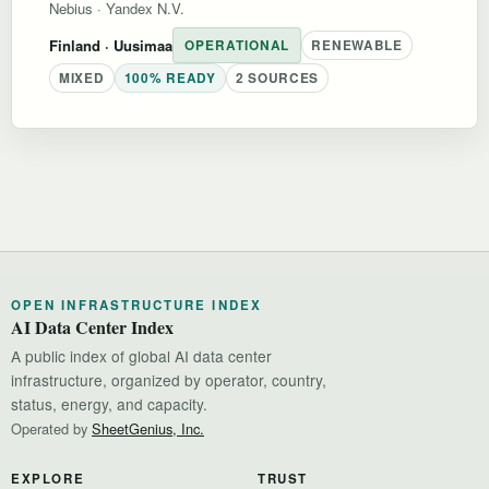
Nebius
·
Yandex N.V.
Finland
· Uusimaa
OPERATIONAL
RENEWABLE
MIXED
100% READY
2 SOURCES
OPEN INFRASTRUCTURE INDEX
AI Data Center Index
A public index of global AI data center
infrastructure, organized by operator, country,
status, energy, and capacity.
Operated by
SheetGenius, Inc.
EXPLORE
TRUST