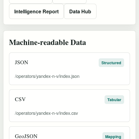
Intelligence Report
Data Hub
Machine-readable Data
JSON
Structured
/operators/yandex-n-v/index.json
CSV
Tabular
/operators/yandex-n-v/index.csv
GeoJSON
Mapping