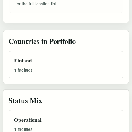
for the full location list.
Countries in Portfolio
Finland
1 facilities
Status Mix
Operational
1 facilities