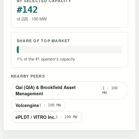
BY SELECTED CAPACITY
#142
of 226 · 100 MW
SHARE OF TOP MARKET
1% of the #1 operator's capacity
NEARBY PEERS
Qai (QIA) & Brookfield Asset
1 · 100
Management
MW
Volcengine
1 · 100 MW
ePLDT / VITRO Inc.
1 · 100 MW