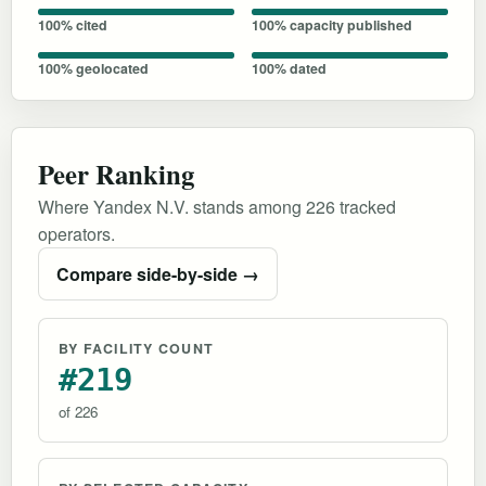
100% cited
100% capacity published
100% geolocated
100% dated
Peer Ranking
Where Yandex N.V. stands among 226 tracked
operators.
Compare side-by-side →
BY FACILITY COUNT
#219
of 226