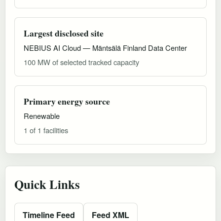
Largest disclosed site
NEBIUS AI Cloud — Mäntsälä Finland Data Center
100 MW of selected tracked capacity
Primary energy source
Renewable
1 of 1 facilities
Quick Links
Timeline Feed
Feed XML