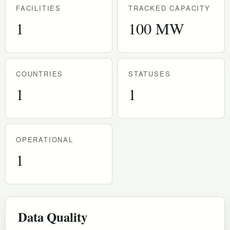
FACILITIES
TRACKED CAPACITY
1
100 MW
COUNTRIES
STATUSES
1
1
OPERATIONAL
1
Data Quality