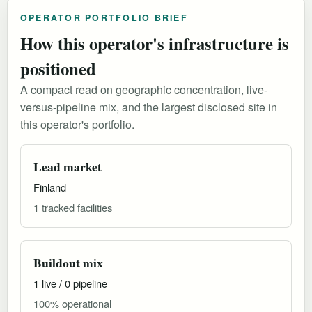
OPERATOR PORTFOLIO BRIEF
How this operator's infrastructure is
positioned
A compact read on geographic concentration, live-
versus-pipeline mix, and the largest disclosed site in
this operator's portfolio.
Lead market
Finland
1 tracked facilities
Buildout mix
1 live / 0 pipeline
100% operational