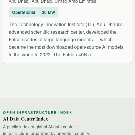
Abu Dhabi, Abu Dhabi, United Arab Emirates
Operational
30 MW
The Technology Innovation Institute (TII), Abu Dhabi's
advanced scientific research center, developed the
Falcon series of large language models — which
became the most downloaded open-source AI models
in the world in 2023. The Falcon 40B a
OPEN INFRASTRUCTURE INDEX
AI Data Center Index
A public index of global AI data center
infrastructure, organized by operator, country,