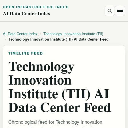
OPEN INFRASTRUCTURE INDEX
AI Data Center Index
AI Data Center Index
/
Technology Innovation Institute (TII)
/
Technology Innovation Institute (TII) AI Data Center Feed
TIMELINE FEED
Technology
Innovation
Institute (TII) AI
Data Center Feed
Chronological feed for Technology Innovation