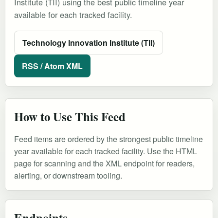
Institute (TII) using the best public timeline year
available for each tracked facility.
Technology Innovation Institute (TII)
RSS / Atom XML
How to Use This Feed
Feed items are ordered by the strongest public timeline
year available for each tracked facility. Use the HTML
page for scanning and the XML endpoint for readers,
alerting, or downstream tooling.
Endpoints