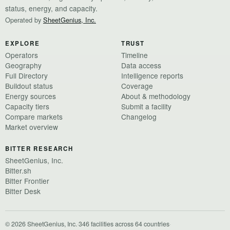
status, energy, and capacity.
Operated by
SheetGenius, Inc.
EXPLORE
TRUST
Operators
Timeline
Geography
Data access
Full Directory
Intelligence reports
Buildout status
Coverage
Energy sources
About & methodology
Capacity tiers
Submit a facility
Compare markets
Changelog
Market overview
BITTER RESEARCH
SheetGenius, Inc.
Bitter.sh
Bitter Frontier
Bitter Desk
© 2026 SheetGenius, Inc.
·
346 facilities across 64 countries
·