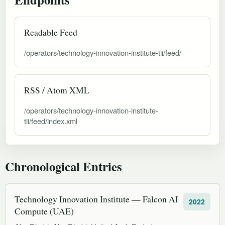
Readable Feed
/operators/technology-innovation-institute-tii/feed/
RSS / Atom XML
/operators/technology-innovation-institute-
tii/feed/index.xml
Chronological Entries
Technology Innovation Institute — Falcon AI
2022
Compute (UAE)