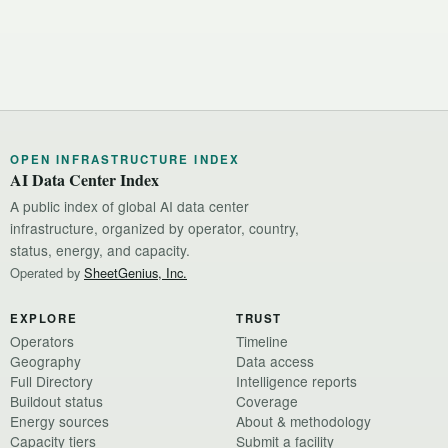
OPEN INFRASTRUCTURE INDEX
AI Data Center Index
A public index of global AI data center
infrastructure, organized by operator, country,
status, energy, and capacity.
Operated by
SheetGenius, Inc.
EXPLORE
TRUST
Operators
Timeline
Geography
Data access
Full Directory
Intelligence reports
Buildout status
Coverage
Energy sources
About & methodology
Capacity tiers
Submit a facility