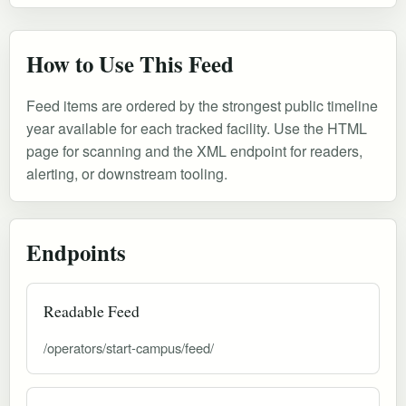
How to Use This Feed
Feed items are ordered by the strongest public timeline
year available for each tracked facility. Use the HTML
page for scanning and the XML endpoint for readers,
alerting, or downstream tooling.
Endpoints
Readable Feed
/operators/start-campus/feed/