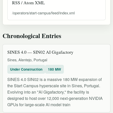
RSS / Atom XML
/operators/start-campus/feed/index.xml
Chronological Entries
SINES 4.0 — SIN02 AI Gigafactory
Sines, Alentejo, Portugal
Under Construction
180 MW
SINES 4.0 SIN02 is a massive 180 MW expansion of
the Start Campus hyperscale site in Sines, Portugal.
Evolving into an "AI Gigafactory," the facility is
designed to host over 12,000 next-generation NVIDIA
GPUs for large-scale AI model train