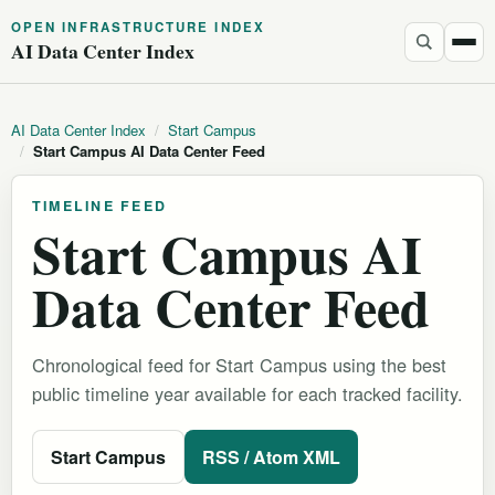
OPEN INFRASTRUCTURE INDEX
AI Data Center Index
AI Data Center Index
/
Start Campus
/
Start Campus AI Data Center Feed
TIMELINE FEED
Start Campus AI
Data Center Feed
Chronological feed for Start Campus using the best
public timeline year available for each tracked facility.
Start Campus
RSS / Atom XML