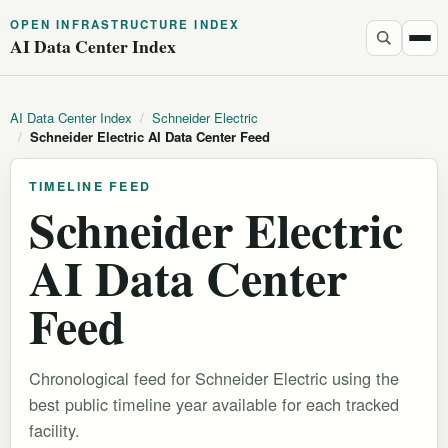
OPEN INFRASTRUCTURE INDEX
AI Data Center Index
AI Data Center Index
/
Schneider Electric
/
Schneider Electric AI Data Center Feed
TIMELINE FEED
Schneider Electric
AI Data Center
Feed
Chronological feed for Schneider Electric using the
best public timeline year available for each tracked
facility.