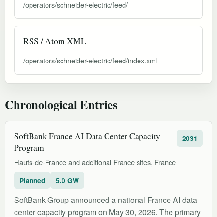
/operators/schneider-electric/feed/
RSS / Atom XML
/operators/schneider-electric/feed/index.xml
Chronological Entries
SoftBank France AI Data Center Capacity
2031
Program
Hauts-de-France and additional France sites, France
Planned
5.0 GW
SoftBank Group announced a national France AI data
center capacity program on May 30, 2026. The primary