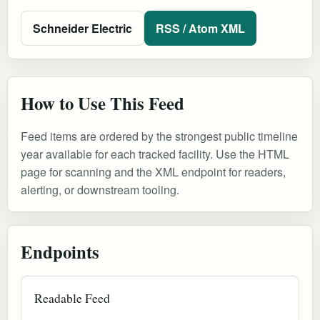
Schneider Electric
RSS / Atom XML
How to Use This Feed
Feed items are ordered by the strongest public timeline
year available for each tracked facility. Use the HTML
page for scanning and the XML endpoint for readers,
alerting, or downstream tooling.
Endpoints
Readable Feed