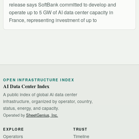
release says SoftBank committed to develop and
operate up to 5 GW of AI data center capacity in
France, representing investment of up to
OPEN INFRASTRUCTURE INDEX
AI Data Center Index
A public index of global AI data center
infrastructure, organized by operator, country,
status, energy, and capacity.
Operated by
SheetGenius, Inc.
EXPLORE
TRUST
Operators
Timeline