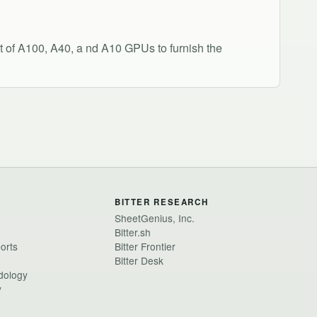
 of A100, A40, a nd A10 GPUs to furnish the
BITTER RESEARCH
SheetGenius, Inc.
Bitter.sh
ports
Bitter Frontier
Bitter Desk
dology
y