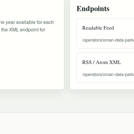
Endpoints
ne year available for each
Readable Feed
d the XML endpoint for
/operators/oman-data-park
RSS / Atom XML
/operators/oman-data-park