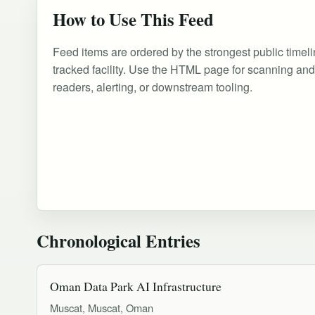
How to Use This Feed
Feed items are ordered by the strongest public timeli
tracked facility. Use the HTML page for scanning an
readers, alerting, or downstream tooling.
Chronological Entries
Oman Data Park AI Infrastructure
Muscat, Muscat, Oman