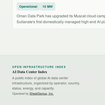
Operational
10 MW
Oman Data Park has upgraded its Muscat cloud campus
Sultanate's first domestically managed high-end AI p
OPEN INFRASTRUCTURE INDEX
AI Data Center Index
A public index of global AI data center
infrastructure, organized by operator, country,
status, energy, and capacity.
Operated by
SheetGenius, Inc.