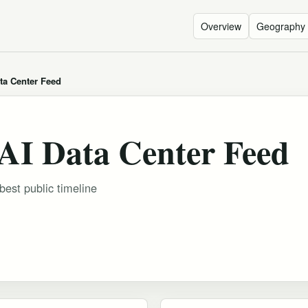
Overview
Geography
ta Center Feed
AI Data Center Feed
est public timeline