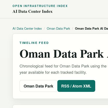
OPEN INFRASTRUCTURE INDEX
AI Data Center Index
AI Data Center Index
/
Oman Data Park
/
Oman Data Park AI Da
TIMELINE FEED
Oman Data Park 
Chronological feed for Oman Data Park using the b
year available for each tracked facility.
Oman Data Park
RSS / Atom XML