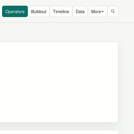
Operators
Buildout
Timeline
Data
More