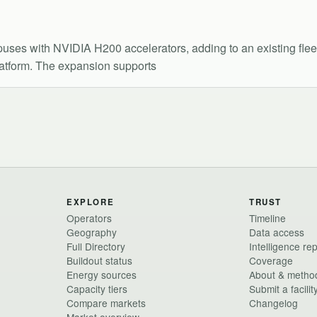
es with NVIDIA H200 accelerators, adding to an existing fleet
latform. The expansion supports
EXPLORE
TRUST
Operators
Timeline
Geography
Data access
Full Directory
Intelligence re
Buildout status
Coverage
Energy sources
About & metho
Capacity tiers
Submit a facilit
Compare markets
Changelog