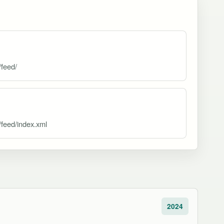
/feed/
/feed/index.xml
2024