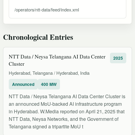
/operators/ntt-data/feed/index.xml
Chronological Entries
NTT Data / Neysa Telangana AI Data Center
2025
Cluster
Hyderabad, Telangana / Hyderabad, India
Announced
400 MW
NTT Data / Neysa Telangana AI Data Center Cluster is
an announced MoU-backed AI infrastructure program
in Hyderabad. W.Media reported on April 21, 2025 that
NTT Data, Neysa Networks, and the Government of
Telangana signed a tripartite MoU t