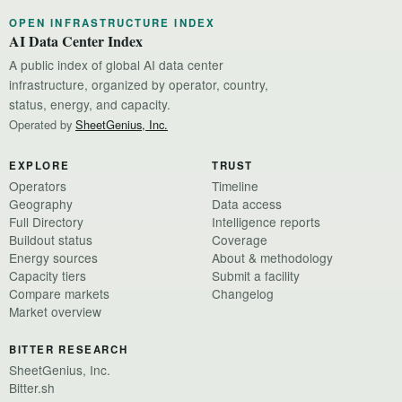
OPEN INFRASTRUCTURE INDEX
AI Data Center Index
A public index of global AI data center
infrastructure, organized by operator, country,
status, energy, and capacity.
Operated by
SheetGenius, Inc.
EXPLORE
TRUST
Operators
Timeline
Geography
Data access
Full Directory
Intelligence reports
Buildout status
Coverage
Energy sources
About & methodology
Capacity tiers
Submit a facility
Compare markets
Changelog
Market overview
BITTER RESEARCH
SheetGenius, Inc.
Bitter.sh