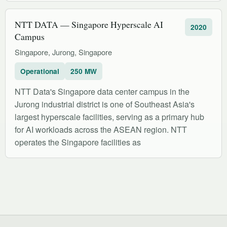
NTT DATA — Singapore Hyperscale AI
2020
Campus
Singapore, Jurong, Singapore
Operational
250 MW
NTT Data's Singapore data center campus in the
Jurong industrial district is one of Southeast Asia's
largest hyperscale facilities, serving as a primary hub
for AI workloads across the ASEAN region. NTT
operates the Singapore facilities as