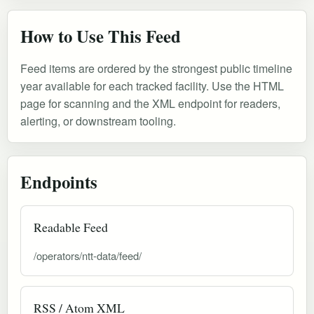
How to Use This Feed
Feed items are ordered by the strongest public timeline
year available for each tracked facility. Use the HTML
page for scanning and the XML endpoint for readers,
alerting, or downstream tooling.
Endpoints
Readable Feed
/operators/ntt-data/feed/
RSS / Atom XML