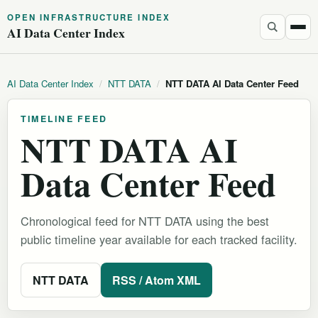
OPEN INFRASTRUCTURE INDEX
AI Data Center Index
AI Data Center Index
/
NTT DATA
/
NTT DATA AI Data Center Feed
TIMELINE FEED
NTT DATA AI
Data Center Feed
Chronological feed for NTT DATA using the best
public timeline year available for each tracked facility.
NTT DATA
RSS / Atom XML