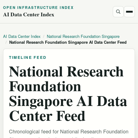
OPEN INFRASTRUCTURE INDEX
AI Data Center Index
AI Data Center Index
/
National Research Foundation Singapore
/
National Research Foundation Singapore AI Data Center Feed
TIMELINE FEED
National Research
Foundation
Singapore AI Data
Center Feed
Chronological feed for National Research Foundation