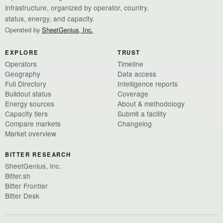
infrastructure, organized by operator, country,
status, energy, and capacity.
Operated by
SheetGenius, Inc.
EXPLORE
TRUST
Operators
Timeline
Geography
Data access
Full Directory
Intelligence reports
Buildout status
Coverage
Energy sources
About & methodology
Capacity tiers
Submit a facility
Compare markets
Changelog
Market overview
BITTER RESEARCH
SheetGenius, Inc.
Bitter.sh
Bitter Frontier
Bitter Desk