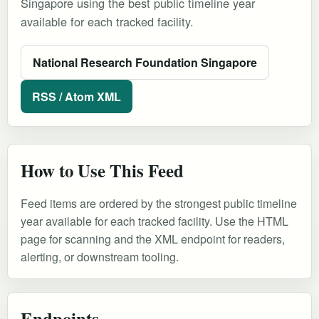
Singapore using the best public timeline year
available for each tracked facility.
National Research Foundation Singapore
RSS / Atom XML
How to Use This Feed
Feed items are ordered by the strongest public timeline
year available for each tracked facility. Use the HTML
page for scanning and the XML endpoint for readers,
alerting, or downstream tooling.
Endpoints