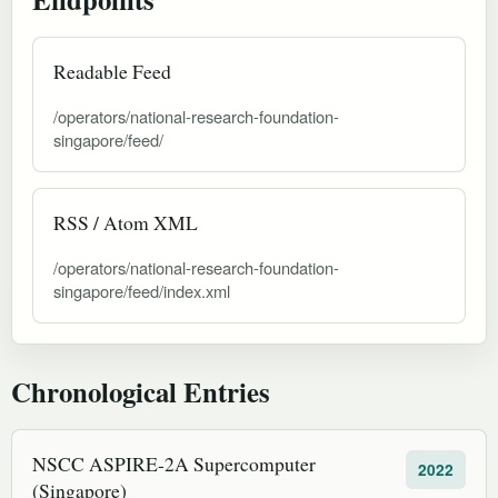
Readable Feed
/operators/national-research-foundation-
singapore/feed/
RSS / Atom XML
/operators/national-research-foundation-
singapore/feed/index.xml
Chronological Entries
NSCC ASPIRE-2A Supercomputer
2022
(Singapore)