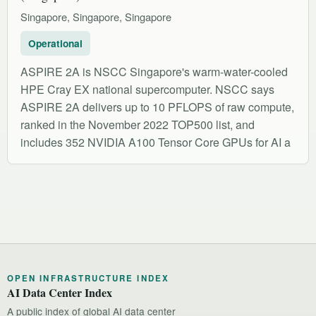
Singapore, Singapore, Singapore
Operational
ASPIRE 2A is NSCC Singapore's warm-water-cooled
HPE Cray EX national supercomputer. NSCC says
ASPIRE 2A delivers up to 10 PFLOPS of raw compute,
ranked in the November 2022 TOP500 list, and
includes 352 NVIDIA A100 Tensor Core GPUs for AI a
OPEN INFRASTRUCTURE INDEX
AI Data Center Index
A public index of global AI data center