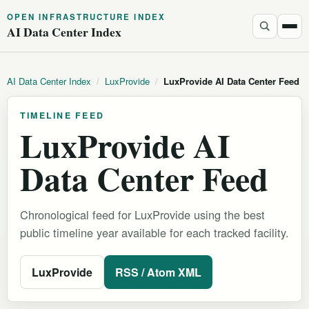
OPEN INFRASTRUCTURE INDEX
AI Data Center Index
AI Data Center Index
/
LuxProvide
/
LuxProvide AI Data Center Feed
TIMELINE FEED
LuxProvide AI
Data Center Feed
Chronological feed for LuxProvide using the best
public timeline year available for each tracked facility.
LuxProvide
RSS / Atom XML