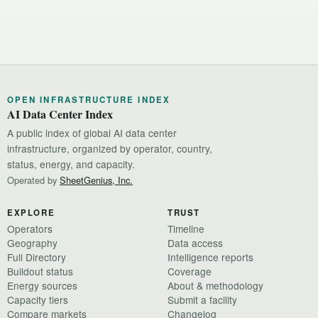
OPEN INFRASTRUCTURE INDEX
AI Data Center Index
A public index of global AI data center
infrastructure, organized by operator, country,
status, energy, and capacity.
Operated by
SheetGenius, Inc.
EXPLORE
TRUST
Operators
Timeline
Geography
Data access
Full Directory
Intelligence reports
Buildout status
Coverage
Energy sources
About & methodology
Capacity tiers
Submit a facility
Compare markets
Changelog