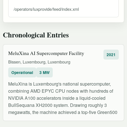
/operators/luxprovide/feed/index.xml
Chronological Entries
MeluXina AI Supercomputer Facility
2021
Bissen, Luxembourg, Luxembourg
Operational
3 MW
MeluXina is Luxembourg's national supercomputer,
combining AMD EPYC CPU nodes with hundreds of
NVIDIA A100 accelerators inside a liquid-cooled
BullSequana XH2000 system. Drawing roughly 3
megawatts, the machine achieved a top-five Green500