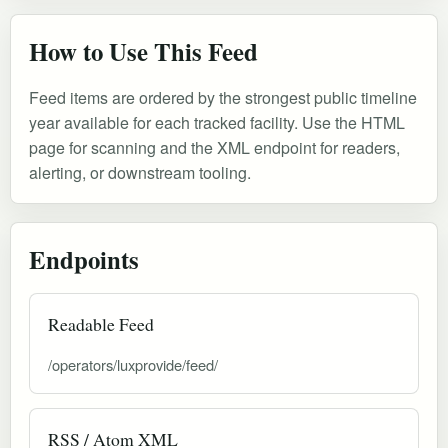
How to Use This Feed
Feed items are ordered by the strongest public timeline
year available for each tracked facility. Use the HTML
page for scanning and the XML endpoint for readers,
alerting, or downstream tooling.
Endpoints
Readable Feed
/operators/luxprovide/feed/
RSS / Atom XML