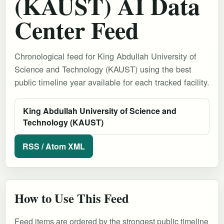
(KAUST) AI Data
Center Feed
Chronological feed for King Abdullah University of
Science and Technology (KAUST) using the best
public timeline year available for each tracked facility.
King Abdullah University of Science and
Technology (KAUST)
RSS / Atom XML
How to Use This Feed
Feed items are ordered by the strongest public timeline