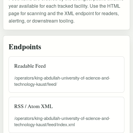
year available for each tracked facility. Use the HTML
page for scanning and the XML endpoint for readers,
alerting, or downstream tooling.
Endpoints
Readable Feed
/operators/king-abdullah-university-of-science-and-
technology-kaust/feed/
RSS / Atom XML
/operators/king-abdullah-university-of-science-and-
technology-kaust/feed/index.xml