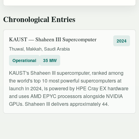
Chronological Entries
KAUST — Shaheen III Supercomputer
2024
Thuwal, Makkah, Saudi Arabia
Operational
35 MW
KAUST's Shaheen III supercomputer, ranked among
the world's top 10 most powerful supercomputers at
launch in 2024, is powered by HPE Cray EX hardware
and uses AMD EPYC processors alongside NVIDIA
GPUs. Shaheen III delivers approximately 44.