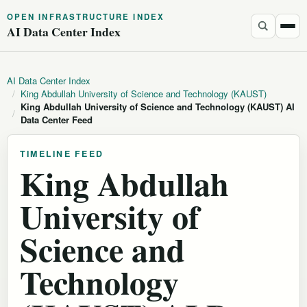
OPEN INFRASTRUCTURE INDEX
AI Data Center Index
AI Data Center Index
/
King Abdullah University of Science and Technology (KAUST)
King Abdullah University of Science and Technology (KAUST) AI
/
Data Center Feed
TIMELINE FEED
King Abdullah
University of
Science and
Technology