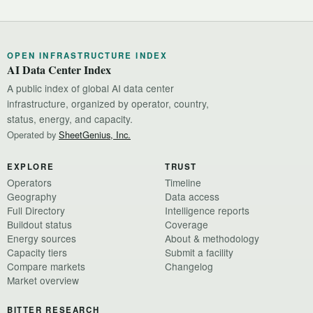
OPEN INFRASTRUCTURE INDEX
AI Data Center Index
A public index of global AI data center
infrastructure, organized by operator, country,
status, energy, and capacity.
Operated by
SheetGenius, Inc.
EXPLORE
TRUST
Operators
Timeline
Geography
Data access
Full Directory
Intelligence reports
Buildout status
Coverage
Energy sources
About & methodology
Capacity tiers
Submit a facility
Compare markets
Changelog
Market overview
BITTER RESEARCH