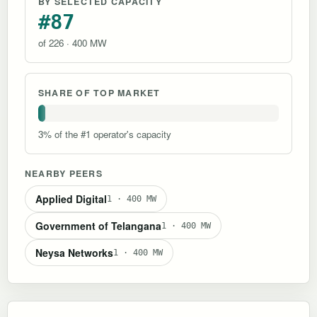
BY SELECTED CAPACITY
#87
of 226 · 400 MW
SHARE OF TOP MARKET
3% of the #1 operator's capacity
NEARBY PEERS
Applied Digital
1 · 400 MW
Government of Telangana
1 · 400 MW
Neysa Networks
1 · 400 MW