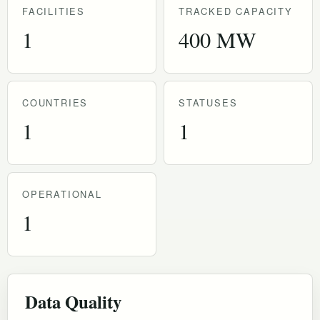
FACILITIES
TRACKED CAPACITY
1
400 MW
COUNTRIES
STATUSES
1
1
OPERATIONAL
1
Data Quality