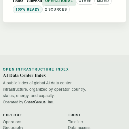
China
· Guizhou
OPERATIONAL
OTHER
MIXED
100% READY
2 SOURCES
OPEN INFRASTRUCTURE INDEX
AI Data Center Index
A public index of global AI data center
infrastructure, organized by operator, country,
status, energy, and capacity.
Operated by
SheetGenius, Inc.
EXPLORE
TRUST
Operators
Timeline
Geography
Data access