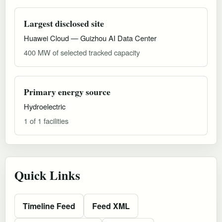
Largest disclosed site
Huawei Cloud — Guizhou AI Data Center
400 MW of selected tracked capacity
Primary energy source
Hydroelectric
1 of 1 facilities
Quick Links
Timeline Feed
Feed XML