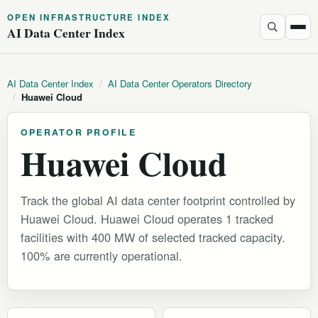
OPEN INFRASTRUCTURE INDEX
AI Data Center Index
AI Data Center Index
/
AI Data Center Operators Directory
/
Huawei Cloud
OPERATOR PROFILE
Huawei Cloud
Track the global AI data center footprint controlled by
Huawei Cloud. Huawei Cloud operates 1 tracked
facilities with 400 MW of selected tracked capacity.
100% are currently operational.