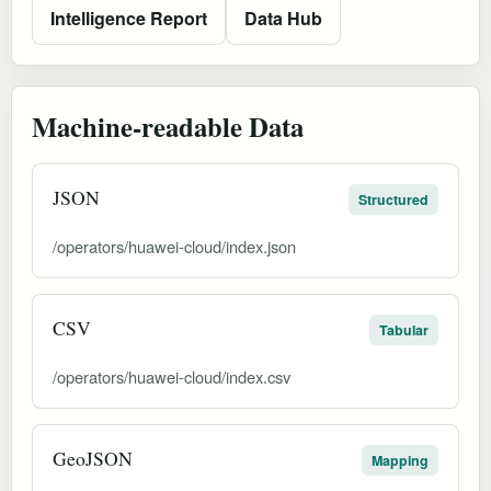
Intelligence Report
Data Hub
Machine-readable Data
JSON
Structured
/operators/huawei-cloud/index.json
CSV
Tabular
/operators/huawei-cloud/index.csv
GeoJSON
Mapping