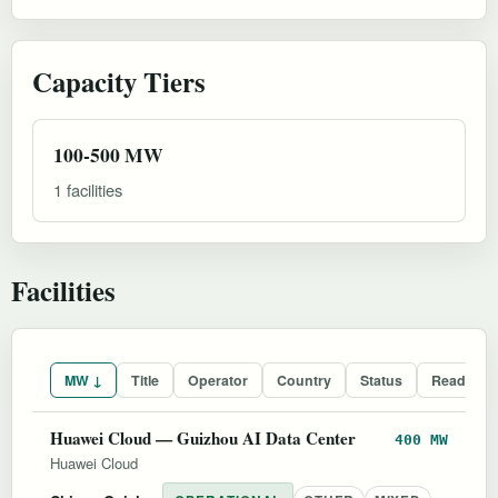
Capacity Tiers
100-500 MW
1 facilities
Facilities
MW ↓
Title
Operator
Country
Status
Readines
Huawei Cloud — Guizhou AI Data Center
400 MW
Huawei Cloud