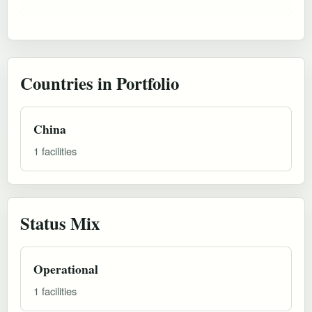
Countries in Portfolio
China
1 facilities
Status Mix
Operational
1 facilities