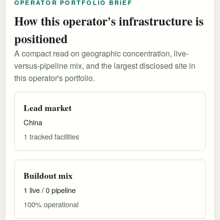
OPERATOR PORTFOLIO BRIEF
How this operator's infrastructure is
positioned
A compact read on geographic concentration, live-
versus-pipeline mix, and the largest disclosed site in
this operator's portfolio.
Lead market
China
1 tracked facilities
Buildout mix
1 live / 0 pipeline
100% operational