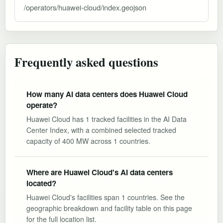
/operators/huawei-cloud/index.geojson
Frequently asked questions
How many AI data centers does Huawei Cloud
operate?
Huawei Cloud has 1 tracked facilities in the AI Data
Center Index, with a combined selected tracked
capacity of 400 MW across 1 countries.
Where are Huawei Cloud's AI data centers
located?
Huawei Cloud's facilities span 1 countries. See the
geographic breakdown and facility table on this page
for the full location list.