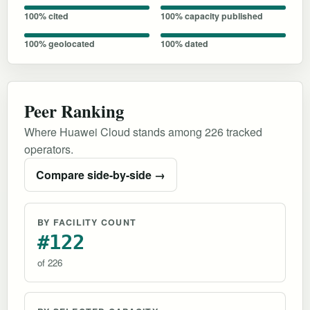
100% cited
100% capacity published
100% geolocated
100% dated
Peer Ranking
Where Huawei Cloud stands among 226 tracked
operators.
Compare side-by-side →
BY FACILITY COUNT
#122
of 226