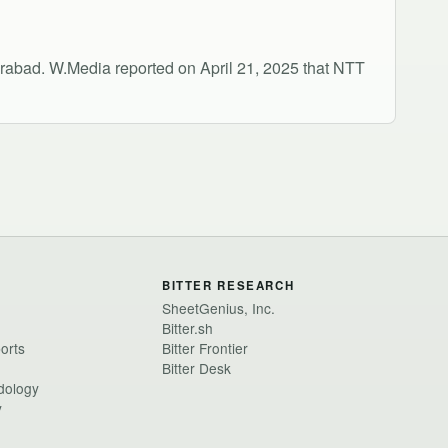
rabad. W.Media reported on April 21, 2025 that NTT
BITTER RESEARCH
SheetGenius, Inc.
Bitter.sh
ports
Bitter Frontier
Bitter Desk
dology
y