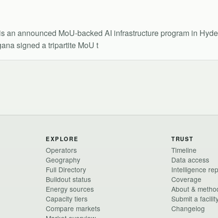
is an announced MoU-backed AI infrastructure program in Hyde
na signed a tripartite MoU t
EXPLORE
TRUST
Operators
Timeline
Geography
Data access
Full Directory
Intelligence re
Buildout status
Coverage
Energy sources
About & metho
Capacity tiers
Submit a facilit
Compare markets
Changelog