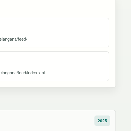
elangana/feed/
elangana/feed/index.xml
2025