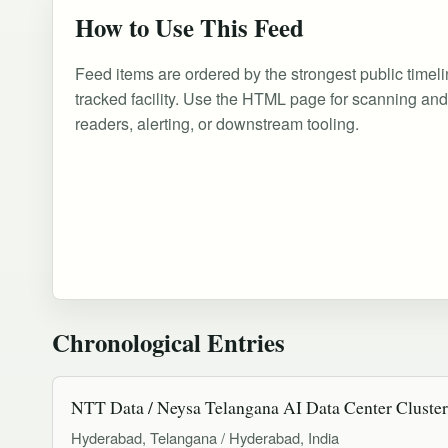
How to Use This Feed
Feed items are ordered by the strongest public timeli
tracked facility. Use the HTML page for scanning an
readers, alerting, or downstream tooling.
Chronological Entries
NTT Data / Neysa Telangana AI Data Center Cluster
Hyderabad, Telangana / Hyderabad, India