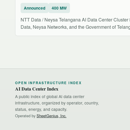
Announced
400 MW
NTT Data / Neysa Telangana AI Data Center Cluster 
Data, Neysa Networks, and the Government of Telanga
OPEN INFRASTRUCTURE INDEX
AI Data Center Index
A public index of global AI data center
infrastructure, organized by operator, country,
status, energy, and capacity.
Operated by
SheetGenius, Inc.