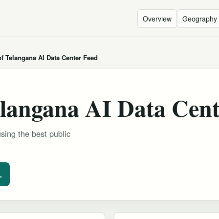
Overview
Geography
f Telangana AI Data Center Feed
langana AI Data Cent
sing the best public
L