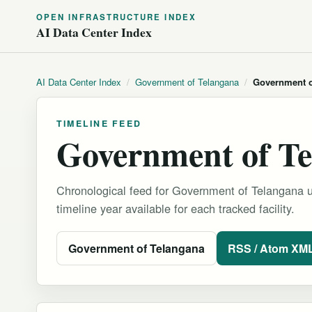
OPEN INFRASTRUCTURE INDEX
AI Data Center Index
AI Data Center Index
/
Government of Telangana
/
Government o
TIMELINE FEED
Government of Te
Chronological feed for Government of Telangana u
timeline year available for each tracked facility.
Government of Telangana
RSS / Atom XM