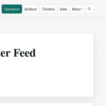
Operators
Buildout
Timeline
Data
More
er Feed