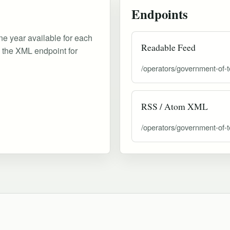
Endpoints
ne year available for each
Readable Feed
d the XML endpoint for
/operators/government-of-t
RSS / Atom XML
/operators/government-of-t