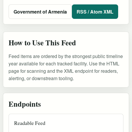
Government of Armenia
RSS / Atom XML
How to Use This Feed
Feed items are ordered by the strongest public timeline
year available for each tracked facility. Use the HTML
page for scanning and the XML endpoint for readers,
alerting, or downstream tooling.
Endpoints
Readable Feed