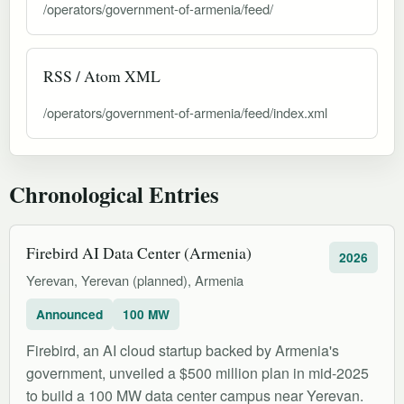
/operators/government-of-armenia/feed/
RSS / Atom XML
/operators/government-of-armenia/feed/index.xml
Chronological Entries
Firebird AI Data Center (Armenia)
2026
Yerevan, Yerevan (planned), Armenia
Announced
100 MW
Firebird, an AI cloud startup backed by Armenia's
government, unveiled a $500 million plan in mid-2025
to build a 100 MW data center campus near Yerevan.