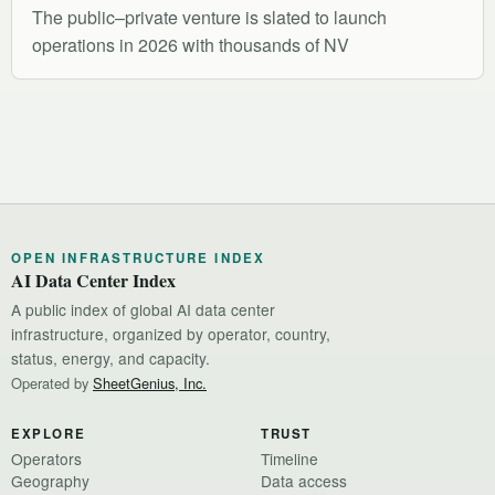
The public–private venture is slated to launch
operations in 2026 with thousands of NV
OPEN INFRASTRUCTURE INDEX
AI Data Center Index
A public index of global AI data center
infrastructure, organized by operator, country,
status, energy, and capacity.
Operated by
SheetGenius, Inc.
EXPLORE
TRUST
Operators
Timeline
Geography
Data access