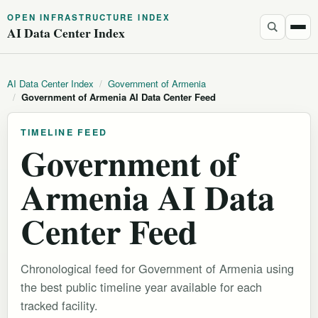
OPEN INFRASTRUCTURE INDEX
AI Data Center Index
AI Data Center Index
/
Government of Armenia
/
Government of Armenia AI Data Center Feed
TIMELINE FEED
Government of
Armenia AI Data
Center Feed
Chronological feed for Government of Armenia using
the best public timeline year available for each
tracked facility.