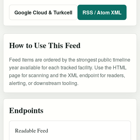
Google Cloud & Turkcell
RSS / Atom XML
How to Use This Feed
Feed items are ordered by the strongest public timeline
year available for each tracked facility. Use the HTML
page for scanning and the XML endpoint for readers,
alerting, or downstream tooling.
Endpoints
Readable Feed