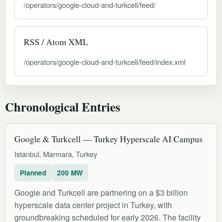
/operators/google-cloud-and-turkcell/feed/
RSS / Atom XML
/operators/google-cloud-and-turkcell/feed/index.xml
Chronological Entries
Google & Turkcell — Turkey Hyperscale AI Campus
Istanbul, Marmara, Turkey
Planned
200 MW
Google and Turkcell are partnering on a $3 billion
hyperscale data center project in Turkey, with
groundbreaking scheduled for early 2026. The facility