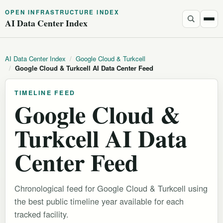
OPEN INFRASTRUCTURE INDEX
AI Data Center Index
AI Data Center Index
/
Google Cloud & Turkcell
/
Google Cloud & Turkcell AI Data Center Feed
TIMELINE FEED
Google Cloud &
Turkcell AI Data
Center Feed
Chronological feed for Google Cloud & Turkcell using
the best public timeline year available for each
tracked facility.