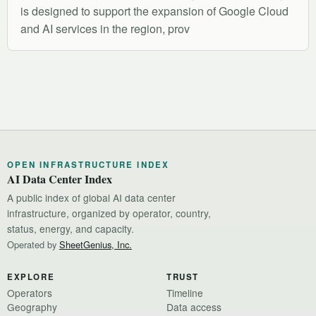
is designed to support the expansion of Google Cloud
and AI services in the region, prov
OPEN INFRASTRUCTURE INDEX
AI Data Center Index
A public index of global AI data center
infrastructure, organized by operator, country,
status, energy, and capacity.
Operated by
SheetGenius, Inc.
EXPLORE
TRUST
Operators
Timeline
Geography
Data access