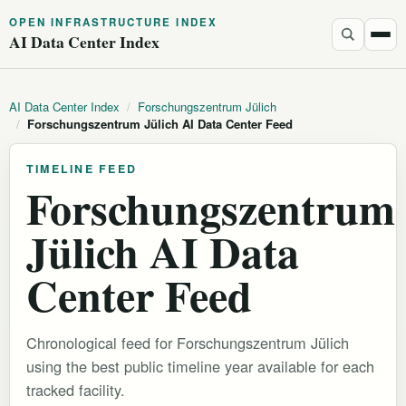
OPEN INFRASTRUCTURE INDEX
AI Data Center Index
AI Data Center Index
/
Forschungszentrum Jülich
/
Forschungszentrum Jülich AI Data Center Feed
TIMELINE FEED
Forschungszentrum
Jülich AI Data
Center Feed
Chronological feed for Forschungszentrum Jülich
using the best public timeline year available for each
tracked facility.