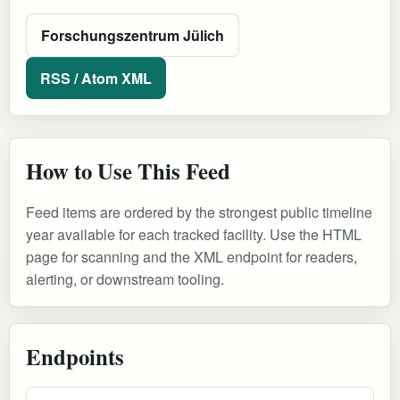
Forschungszentrum Jülich
RSS / Atom XML
How to Use This Feed
Feed items are ordered by the strongest public timeline
year available for each tracked facility. Use the HTML
page for scanning and the XML endpoint for readers,
alerting, or downstream tooling.
Endpoints