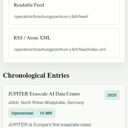
Readable Feed
/operators/forschungszentrum-j-lich/feed/
RSS / Atom XML
/operators/forschungszentrum-j-lich/feed/index.xml
Chronological Entries
JUPITER Exascale AI Data Center
2025
Jülich, North Rhine-Westphalia, Germany
Operational
10 MW
JUPITER is Europe's first exascale-class