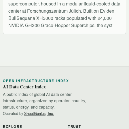
supercomputer, housed in a modular liquid-cooled data
center at Forschungszentrum Jülich. Built on Eviden
BullSequana XH3000 racks populated with 24,000
NVIDIA GH200 Grace-Hopper Superchips, the syst
OPEN INFRASTRUCTURE INDEX
AI Data Center Index
A public index of global AI data center
infrastructure, organized by operator, country,
status, energy, and capacity.
Operated by
SheetGenius, Inc.
EXPLORE
TRUST