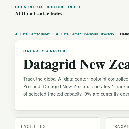
OPEN INFRASTRUCTURE INDEX
AI Data Center Index
AI Data Center Index
/
AI Data Center Operators Directory
/
Data
OPERATOR PROFILE
Datagrid New Ze
Track the global AI data center footprint controll
Zealand. Datagrid New Zealand operates 1 tracked
of selected tracked capacity. 0% are currently oper
FACILITIES
TRACKE