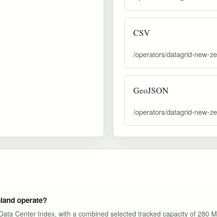
CSV
/operators/datagrid-new-ze
GeoJSON
/operators/datagrid-new-z
land operate?
I Data Center Index, with a combined selected tracked capacity of 280 