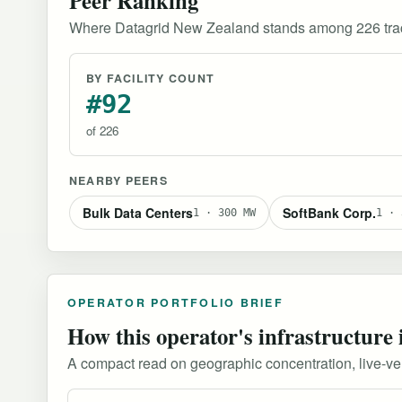
Where Datagrid New Zealand stands among 226 trac
BY FACILITY COUNT
#92
of 226
NEARBY PEERS
Bulk Data Centers
SoftBank Corp.
1 · 300 MW
1 · 
OPERATOR PORTFOLIO BRIEF
How this operator's infrastructure 
A compact read on geographic concentration, live-versu