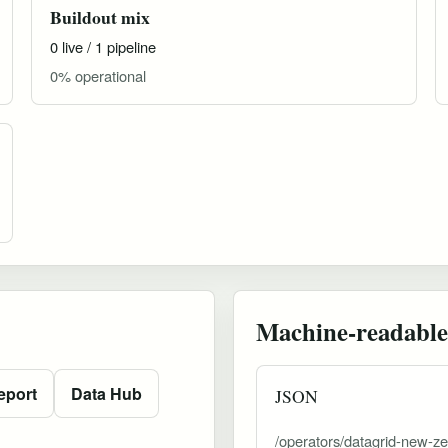
Buildout mix
0 live / 1 pipeline
0% operational
Machine-readable
eport
Data Hub
JSON
/operators/datagrid-new-ze