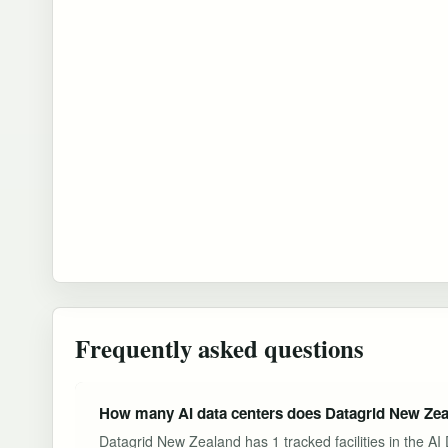
Frequently asked questions
How many AI data centers does Datagrid New Zea
Datagrid New Zealand has 1 tracked facilities in the A