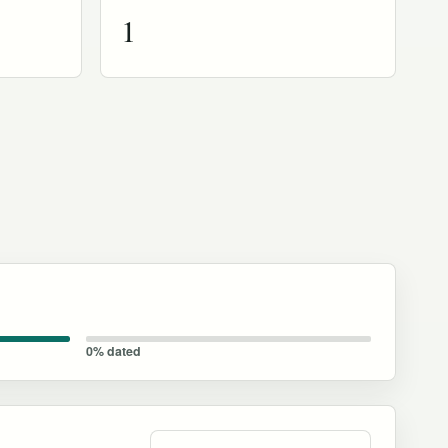
1
0% dated