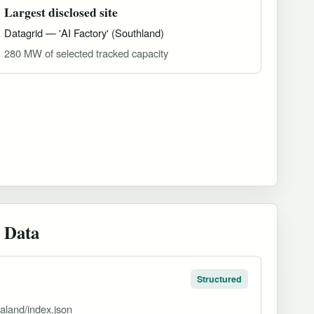
Largest disclosed site
Datagrid — 'AI Factory' (Southland)
280 MW of selected tracked capacity
 Data
Structured
aland/index.json