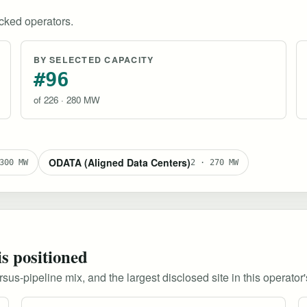
ked operators.
BY SELECTED CAPACITY
#96
of 226 · 280 MW
ODATA (Aligned Data Centers)
300 MW
2 · 270 MW
is positioned
s-pipeline mix, and the largest disclosed site in this operator's