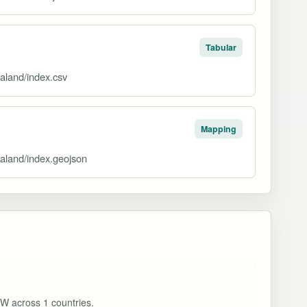
Tabular
aland/index.csv
Mapping
ealand/index.geojson
MW across 1 countries.