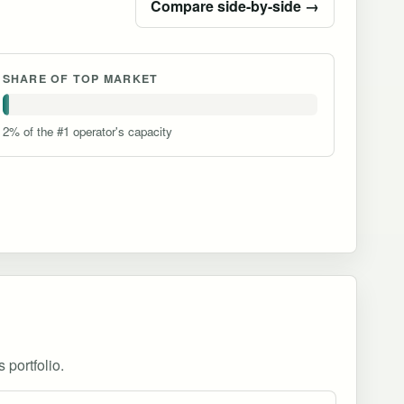
Compare side-by-side →
SHARE OF TOP MARKET
2% of the #1 operator's capacity
 portfolio.