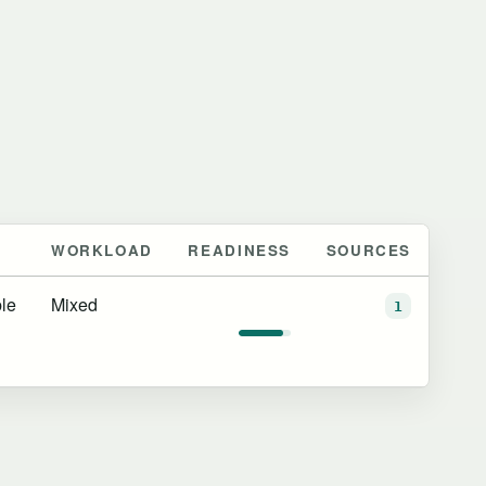
WORKLOAD
READINESS
SOURCES
le
Mixed
1