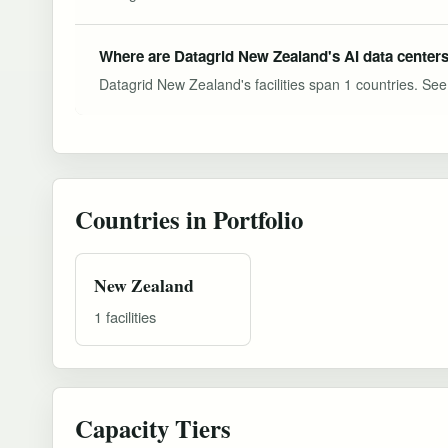
Where are Datagrid New Zealand's AI data centers
Datagrid New Zealand's facilities span 1 countries. See t
Countries in Portfolio
New Zealand
1 facilities
Capacity Tiers