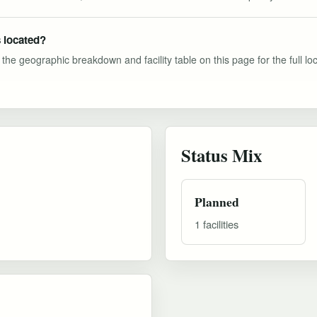
 located?
he geographic breakdown and facility table on this page for the full loca
Status Mix
Planned
1 facilities