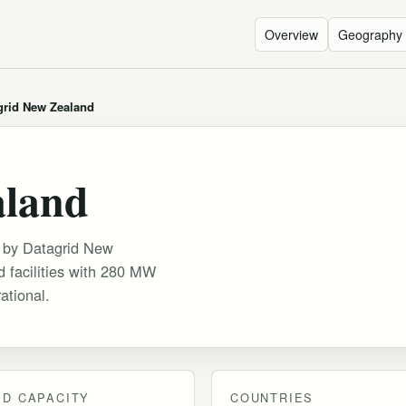
Overview
Geography
grid New Zealand
aland
ed by Datagrid New
 facilities with 280 MW
ational.
D CAPACITY
COUNTRIES