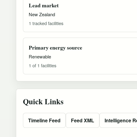
Lead market
New Zealand
1 tracked facilities
Primary energy source
Renewable
1 of 1 facilities
Quick Links
Timeline Feed
Feed XML
Intelligence R