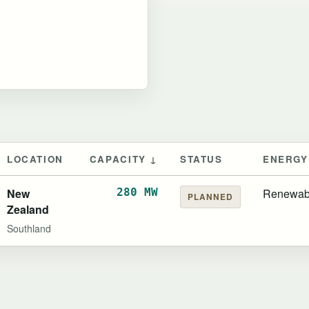
LOCATION
CAPACITY ↓
STATUS
ENERGY
New
280 MW
Renewab
PLANNED
Zealand
Southland