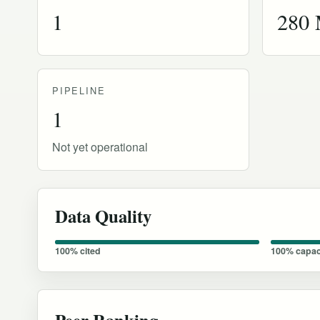
1
280
PIPELINE
1
Not yet operational
Data Quality
100% cited
100% capac
Peer Ranking