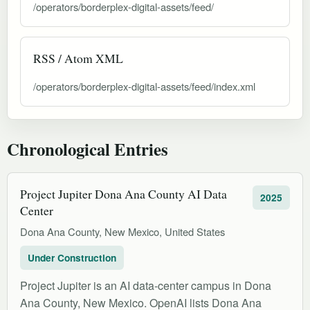
/operators/borderplex-digital-assets/feed/
RSS / Atom XML
/operators/borderplex-digital-assets/feed/index.xml
Chronological Entries
Project Jupiter Dona Ana County AI Data
2025
Center
Dona Ana County, New Mexico, United States
Under Construction
Project Jupiter is an AI data-center campus in Dona
Ana County, New Mexico. OpenAI lists Dona Ana