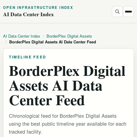
OPEN INFRASTRUCTURE INDEX
AI Data Center Index
AI Data Center Index
/
BorderPlex Digital Assets
/
BorderPlex Digital Assets AI Data Center Feed
TIMELINE FEED
BorderPlex Digital
Assets AI Data
Center Feed
Chronological feed for BorderPlex Digital Assets
using the best public timeline year available for each
tracked facility.