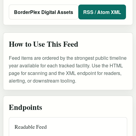
BorderPlex Digital Assets
RSS / Atom XML
How to Use This Feed
Feed items are ordered by the strongest public timeline
year available for each tracked facility. Use the HTML
page for scanning and the XML endpoint for readers,
alerting, or downstream tooling.
Endpoints
Readable Feed