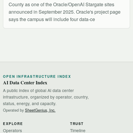
County as one of the Oracle/OpenAI Stargate sites
announced in September 2025. Oracle's project page
says the campus will include four data-ce
OPEN INFRASTRUCTURE INDEX
AI Data Center Index
A public index of global AI data center
infrastructure, organized by operator, country,
status, energy, and capacity.
Operated by
SheetGenius, Inc.
EXPLORE
TRUST
Operators
Timeline