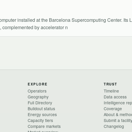
uter installed at the Barcelona Supercomputing Center. Its L
s, complemented by accelerator n
EXPLORE
TRUST
Operators
Timeline
Geography
Data access
Full Directory
Intelligence re
Buildout status
Coverage
Energy sources
About & metho
Capacity tiers
Submit a facilit
Compare markets
Changelog