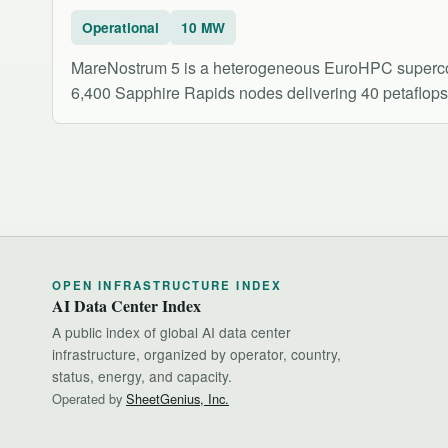
Operational
10 MW
MareNostrum 5 is a heterogeneous EuroHPC supercomp
6,400 Sapphire Rapids nodes delivering 40 petaflop
OPEN INFRASTRUCTURE INDEX
AI Data Center Index
A public index of global AI data center
infrastructure, organized by operator, country,
status, energy, and capacity.
Operated by
SheetGenius, Inc.