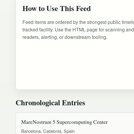
How to Use This Feed
Feed items are ordered by the strongest public timeli
tracked facility. Use the HTML page for scanning an
readers, alerting, or downstream tooling.
Chronological Entries
MareNostrum 5 Supercomputing Center
Barcelona, Catalonia, Spain