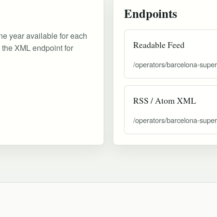
Endpoints
ne year available for each
Readable Feed
d the XML endpoint for
/operators/barcelona-supe
RSS / Atom XML
/operators/barcelona-supe