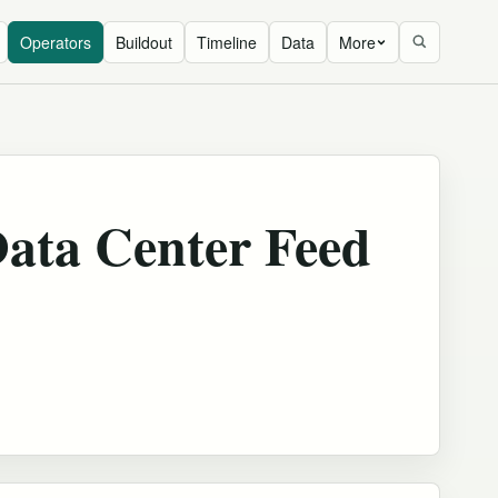
Operators
Buildout
Timeline
Data
More
ata Center Feed