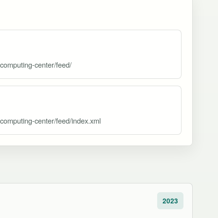
rcomputing-center/feed/
rcomputing-center/feed/index.xml
2023