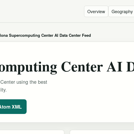
Overview
Geography
lona Supercomputing Center AI Data Center Feed
omputing Center AI D
Center using the best
ity.
 Atom XML