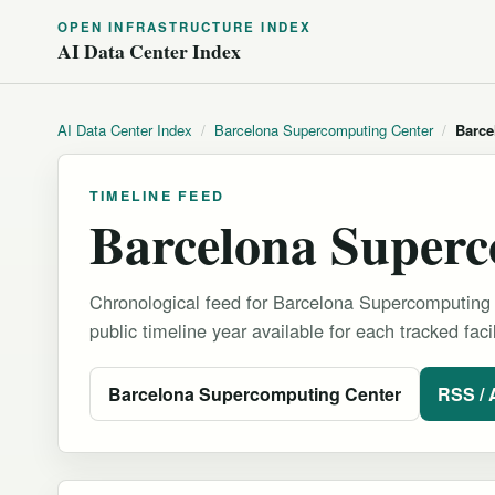
OPEN INFRASTRUCTURE INDEX
AI Data Center Index
AI Data Center Index
/
Barcelona Supercomputing Center
/
Barce
TIMELINE FEED
Barcelona Superc
Chronological feed for Barcelona Supercomputing 
public timeline year available for each tracked facil
Barcelona Supercomputing Center
RSS /