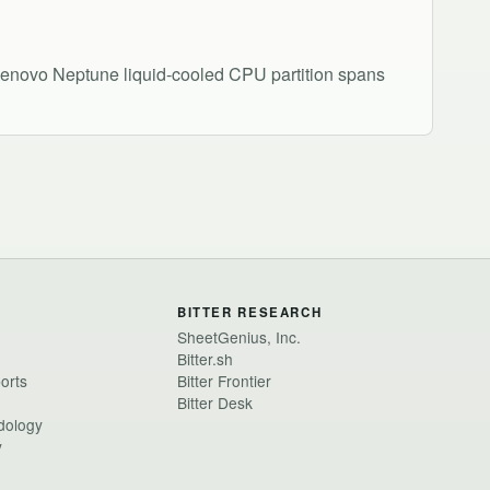
enovo Neptune liquid-cooled CPU partition spans
BITTER RESEARCH
SheetGenius, Inc.
Bitter.sh
ports
Bitter Frontier
Bitter Desk
dology
y