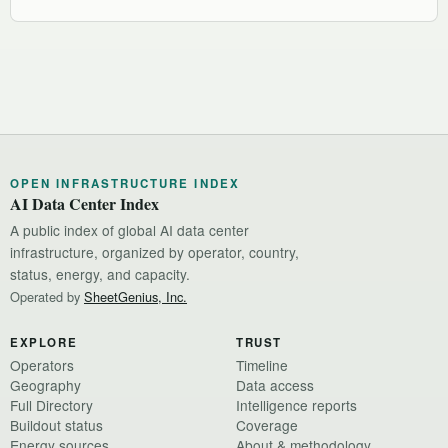
OPEN INFRASTRUCTURE INDEX
AI Data Center Index
A public index of global AI data center
infrastructure, organized by operator, country,
status, energy, and capacity.
Operated by
SheetGenius, Inc.
EXPLORE
TRUST
Operators
Timeline
Geography
Data access
Full Directory
Intelligence reports
Buildout status
Coverage
Energy sources
About & methodology