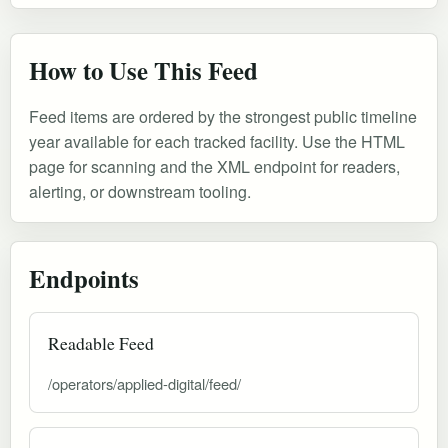
How to Use This Feed
Feed items are ordered by the strongest public timeline
year available for each tracked facility. Use the HTML
page for scanning and the XML endpoint for readers,
alerting, or downstream tooling.
Endpoints
Readable Feed
/operators/applied-digital/feed/