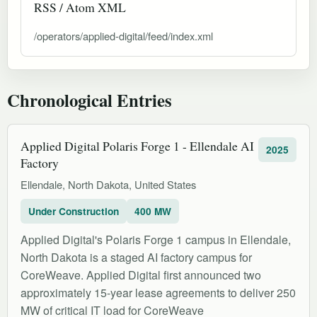
RSS / Atom XML
/operators/applied-digital/feed/index.xml
Chronological Entries
Applied Digital Polaris Forge 1 - Ellendale AI
2025
Factory
Ellendale, North Dakota, United States
Under Construction
400 MW
Applied Digital's Polaris Forge 1 campus in Ellendale,
North Dakota is a staged AI factory campus for
CoreWeave. Applied Digital first announced two
approximately 15-year lease agreements to deliver 250
MW of critical IT load for CoreWeave