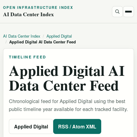
OPEN INFRASTRUCTURE INDEX
AI Data Center Index
AI Data Center Index
/
Applied Digital
/
Applied Digital AI Data Center Feed
TIMELINE FEED
Applied Digital AI
Data Center Feed
Chronological feed for Applied Digital using the best
public timeline year available for each tracked facility.
Applied Digital
RSS / Atom XML