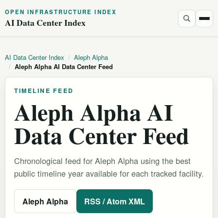
OPEN INFRASTRUCTURE INDEX
AI Data Center Index
AI Data Center Index
/
Aleph Alpha
/
Aleph Alpha AI Data Center Feed
TIMELINE FEED
Aleph Alpha AI
Data Center Feed
Chronological feed for Aleph Alpha using the best
public timeline year available for each tracked facility.
Aleph Alpha
RSS / Atom XML