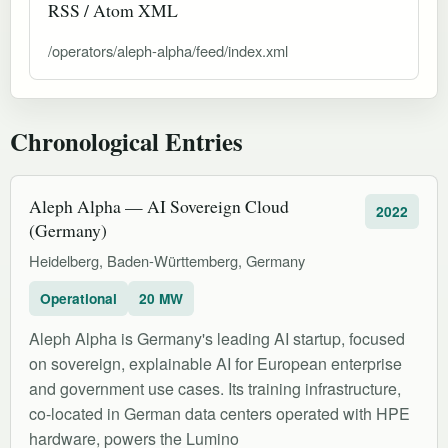
RSS / Atom XML
/operators/aleph-alpha/feed/index.xml
Chronological Entries
Aleph Alpha — AI Sovereign Cloud
2022
(Germany)
Heidelberg, Baden-Württemberg, Germany
Operational
20 MW
Aleph Alpha is Germany's leading AI startup, focused
on sovereign, explainable AI for European enterprise
and government use cases. Its training infrastructure,
co-located in German data centers operated with HPE
hardware, powers the Lumino