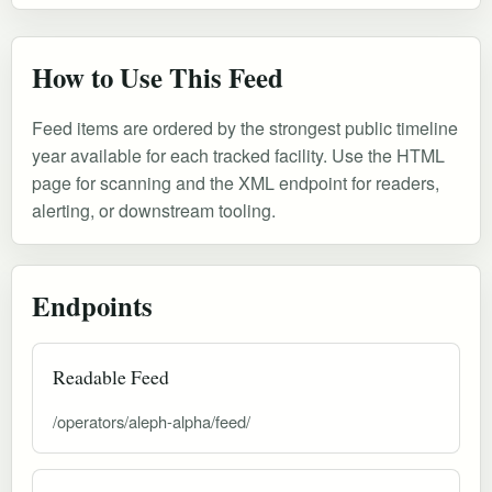
How to Use This Feed
Feed items are ordered by the strongest public timeline
year available for each tracked facility. Use the HTML
page for scanning and the XML endpoint for readers,
alerting, or downstream tooling.
Endpoints
Readable Feed
/operators/aleph-alpha/feed/