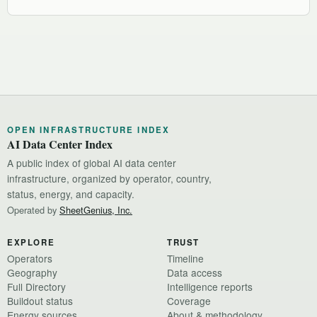
OPEN INFRASTRUCTURE INDEX
AI Data Center Index
A public index of global AI data center
infrastructure, organized by operator, country,
status, energy, and capacity.
Operated by
SheetGenius, Inc.
EXPLORE
TRUST
Operators
Timeline
Geography
Data access
Full Directory
Intelligence reports
Buildout status
Coverage
Energy sources
About & methodology