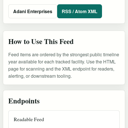
Adani Enterprises
RSS / Atom XML
How to Use This Feed
Feed items are ordered by the strongest public timeline
year available for each tracked facility. Use the HTML
page for scanning and the XML endpoint for readers,
alerting, or downstream tooling.
Endpoints
Readable Feed