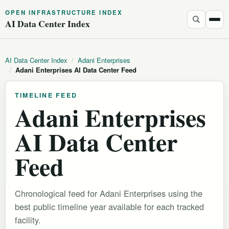
OPEN INFRASTRUCTURE INDEX
AI Data Center Index
AI Data Center Index
/
Adani Enterprises
/
Adani Enterprises AI Data Center Feed
TIMELINE FEED
Adani Enterprises
AI Data Center
Feed
Chronological feed for Adani Enterprises using the
best public timeline year available for each tracked
facility.