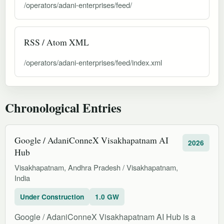
/operators/adani-enterprises/feed/
RSS / Atom XML
/operators/adani-enterprises/feed/index.xml
Chronological Entries
Google / AdaniConneX Visakhapatnam AI
2026
Hub
Visakhapatnam, Andhra Pradesh / Visakhapatnam,
India
Under Construction
1.0 GW
Google / AdaniConneX Visakhapatnam AI Hub is a