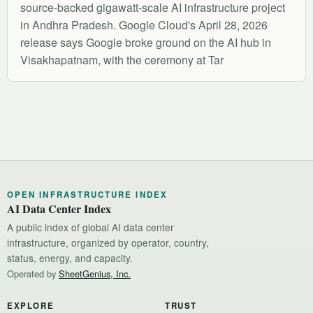
source-backed gigawatt-scale AI infrastructure project
in Andhra Pradesh. Google Cloud's April 28, 2026
release says Google broke ground on the AI hub in
Visakhapatnam, with the ceremony at Tar
OPEN INFRASTRUCTURE INDEX
AI Data Center Index
A public index of global AI data center
infrastructure, organized by operator, country,
status, energy, and capacity.
Operated by
SheetGenius, Inc.
EXPLORE
TRUST