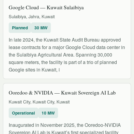
Google Cloud — Kuwait Sulaibiya
Sulaibiya, Jahra, Kuwait
Planned
30 MW
In late 2024, the Kuwait State Audit Bureau approved
lease contracts for a major Google Cloud data center in
the Sulaibiya Agricultural Area. Spanning 30,000
square meters, the facility is part of a trio of planned
Google sites in Kuwait, i
Ooredoo & NVIDIA — Kuwait Sovereign AI Lab
Kuwait City, Kuwait City, Kuwait
Operational
10 MW
Inaugurated in November 2025, the Ooredoo-NVIDIA
Sovereign AI Lab is Kuwait’s first specialized facility