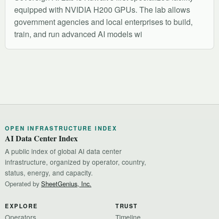
equipped with NVIDIA H200 GPUs. The lab allows
government agencies and local enterprises to build,
train, and run advanced AI models wi
OPEN INFRASTRUCTURE INDEX
AI Data Center Index
A public index of global AI data center
infrastructure, organized by operator, country,
status, energy, and capacity.
Operated by
SheetGenius, Inc.
EXPLORE
TRUST
Operators
Timeline