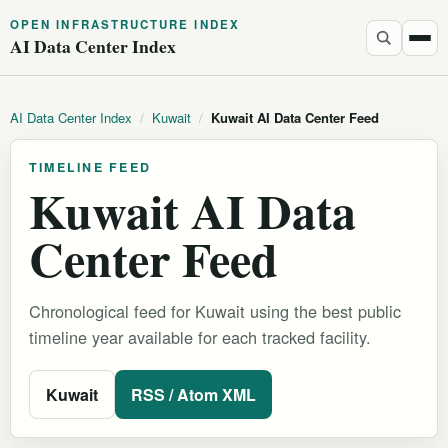
OPEN INFRASTRUCTURE INDEX
AI Data Center Index
AI Data Center Index
/
Kuwait
/
Kuwait AI Data Center Feed
TIMELINE FEED
Kuwait AI Data
Center Feed
Chronological feed for Kuwait using the best public
timeline year available for each tracked facility.
Kuwait
RSS / Atom XML