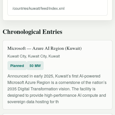
/countries/kuwait/feed/index.xml
Chronological Entries
Microsoft — Azure AI Region (Kuwait)
Kuwait City, Kuwait City, Kuwait
Planned
50 MW
Announced in early 2025, Kuwait’s first AI-powered
Microsoft Azure Region is a cornerstone of the nation’s
2035 Digital Transformation vision. The facility is
designed to provide high-performance AI compute and
sovereign data hosting for th