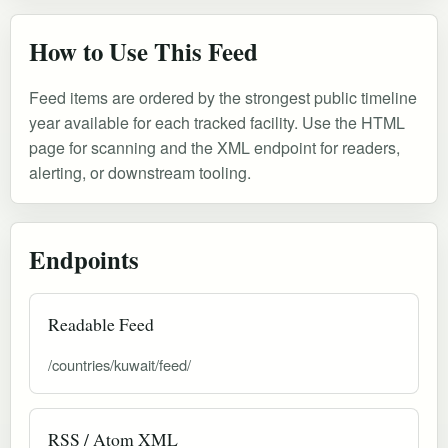
How to Use This Feed
Feed items are ordered by the strongest public timeline
year available for each tracked facility. Use the HTML
page for scanning and the XML endpoint for readers,
alerting, or downstream tooling.
Endpoints
Readable Feed
/countries/kuwait/feed/
RSS / Atom XML