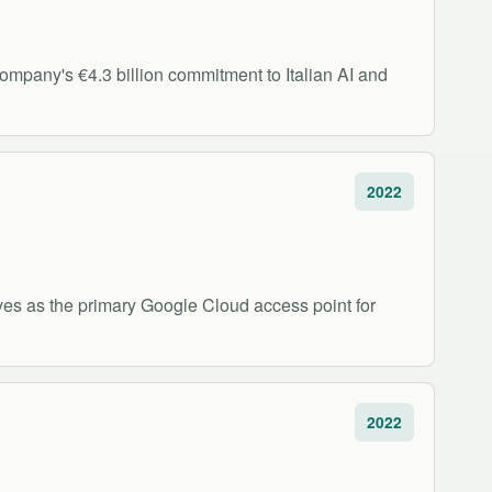
company's €4.3 billion commitment to Italian AI and
2022
rves as the primary Google Cloud access point for
2022