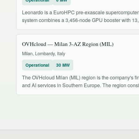
Leonardo is a EuroHPC pre-exascale supercomputer 
system combines a 3,456-node GPU booster with 13,
OVHcloud — Milan 3-AZ Region (MIL)
Milan, Lombardy, Italy
Operational
30 MW
The OVHcloud Milan (MIL) region is the company's fir
and AI services in Southern Europe. The region consis