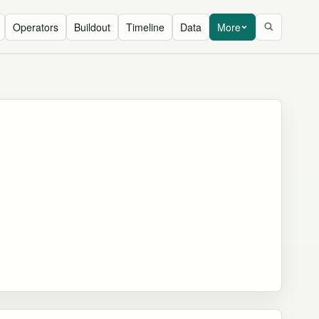
Operators
Buildout
Timeline
Data
More