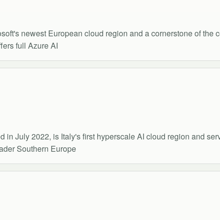
rosoft's newest European cloud region and a cornerstone of the 
ers full Azure AI
in July 2022, is Italy's first hyperscale AI cloud region and se
roader Southern Europe