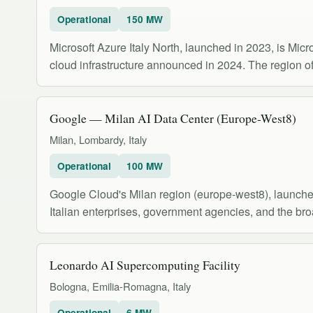
Operational
150 MW
Microsoft Azure Italy North, launched in 2023, is Mic
cloud infrastructure announced in 2024. The region off
Google — Milan AI Data Center (Europe-West8)
Milan, Lombardy, Italy
Operational
100 MW
Google Cloud's Milan region (europe-west8), launched 
Italian enterprises, government agencies, and the b
Leonardo AI Supercomputing Facility
Bologna, Emilia-Romagna, Italy
Operational
6 MW