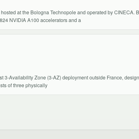
hosted at the Bologna Technopole and operated by CINECA. B
824 NVIDIA A100 accelerators and a
st 3-Availability Zone (3-AZ) deployment outside France, desi
ts of three physically