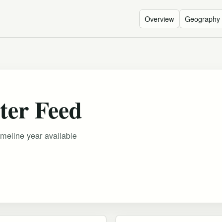
Overview
Geography
ter Feed
imeline year available