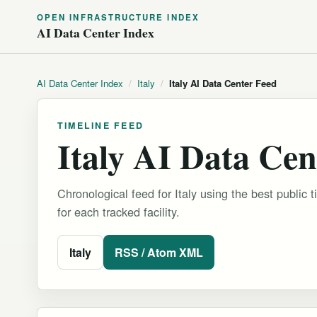
OPEN INFRASTRUCTURE INDEX
AI Data Center Index
AI Data Center Index
/
Italy
/
Italy AI Data Center Feed
TIMELINE FEED
Italy AI Data Cen
Chronological feed for Italy using the best public t
for each tracked facility.
Italy
RSS / Atom XML