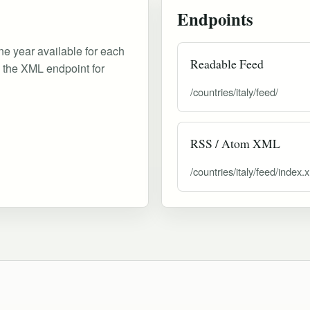
Endpoints
ne year available for each
Readable Feed
d the XML endpoint for
/countries/italy/feed/
RSS / Atom XML
/countries/italy/feed/index.