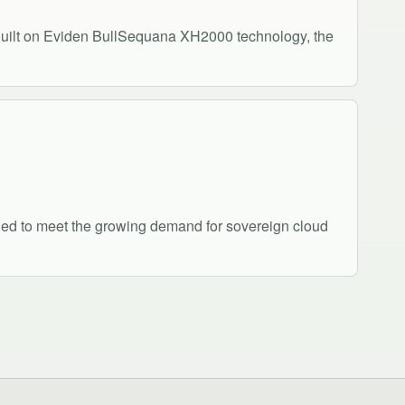
uilt on Eviden BullSequana XH2000 technology, the
gned to meet the growing demand for sovereign cloud