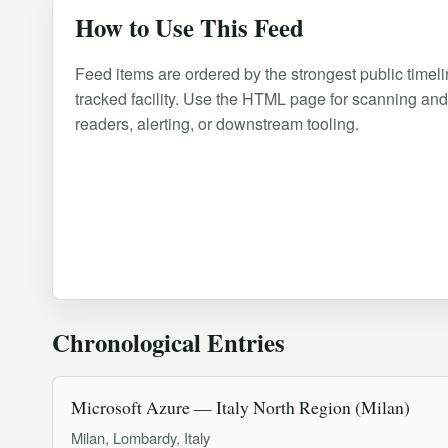
How to Use This Feed
Feed items are ordered by the strongest public timeli
tracked facility. Use the HTML page for scanning an
readers, alerting, or downstream tooling.
Chronological Entries
Microsoft Azure — Italy North Region (Milan)
Milan, Lombardy, Italy