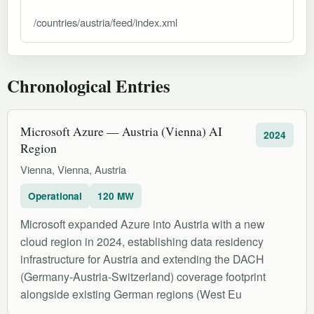
/countries/austria/feed/index.xml
Chronological Entries
Microsoft Azure — Austria (Vienna) AI
2024
Region
Vienna, Vienna, Austria
Operational
120 MW
Microsoft expanded Azure into Austria with a new
cloud region in 2024, establishing data residency
infrastructure for Austria and extending the DACH
(Germany-Austria-Switzerland) coverage footprint
alongside existing German regions (West Eu