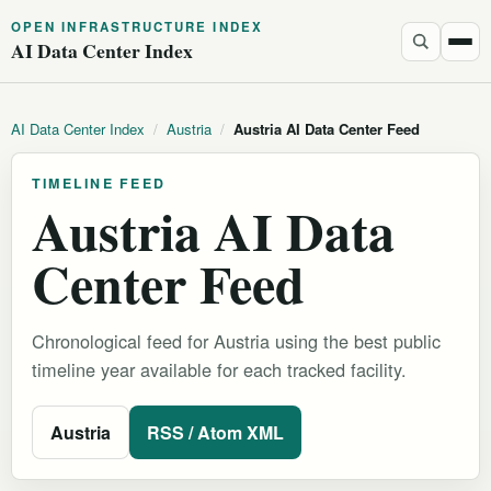
OPEN INFRASTRUCTURE INDEX
AI Data Center Index
AI Data Center Index
/
Austria
/
Austria AI Data Center Feed
TIMELINE FEED
Austria AI Data
Center Feed
Chronological feed for Austria using the best public
timeline year available for each tracked facility.
Austria
RSS / Atom XML