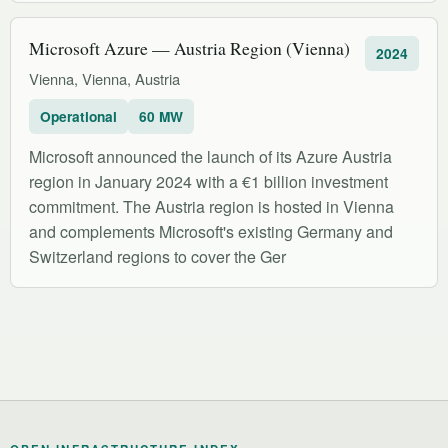
Microsoft Azure — Austria Region (Vienna)
2024
Vienna, Vienna, Austria
Operational
60 MW
Microsoft announced the launch of its Azure Austria
region in January 2024 with a €1 billion investment
commitment. The Austria region is hosted in Vienna
and complements Microsoft's existing Germany and
Switzerland regions to cover the Ger