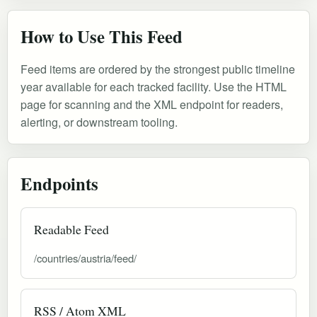
How to Use This Feed
Feed items are ordered by the strongest public timeline
year available for each tracked facility. Use the HTML
page for scanning and the XML endpoint for readers,
alerting, or downstream tooling.
Endpoints
Readable Feed
/countries/austria/feed/
RSS / Atom XML