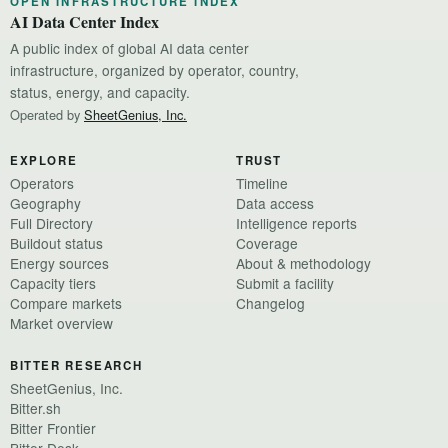
OPEN INFRASTRUCTURE INDEX
AI Data Center Index
A public index of global AI data center
infrastructure, organized by operator, country,
status, energy, and capacity.
Operated by
SheetGenius, Inc.
EXPLORE
TRUST
Operators
Timeline
Geography
Data access
Full Directory
Intelligence reports
Buildout status
Coverage
Energy sources
About & methodology
Capacity tiers
Submit a facility
Compare markets
Changelog
Market overview
BITTER RESEARCH
SheetGenius, Inc.
Bitter.sh
Bitter Frontier