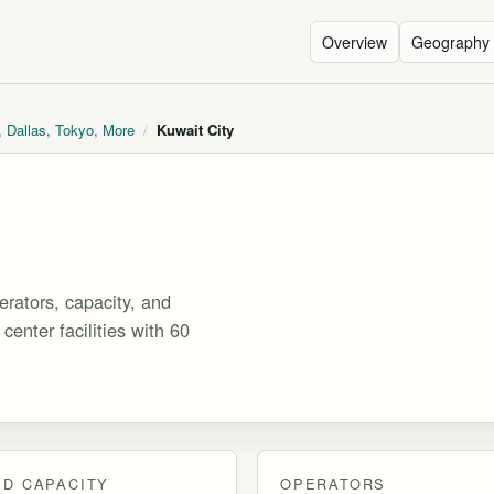
Overview
Geography
, Dallas, Tokyo, More
/
Kuwait City
rators, capacity, and
center facilities with 60
D CAPACITY
OPERATORS