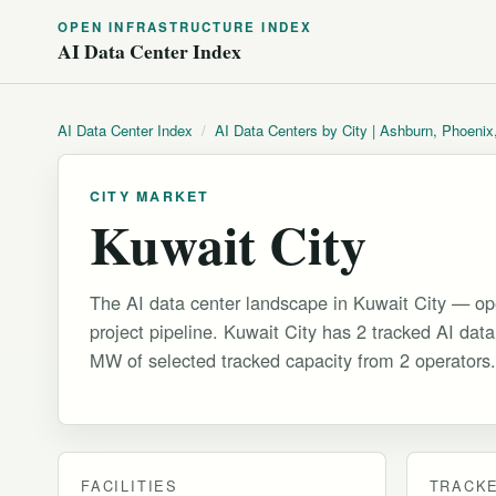
OPEN INFRASTRUCTURE INDEX
AI Data Center Index
AI Data Center Index
/
AI Data Centers by City | Ashburn, Phoenix
CITY MARKET
Kuwait City
The AI data center landscape in Kuwait City — ope
project pipeline. Kuwait City has 2 tracked AI data 
MW of selected tracked capacity from 2 operators.
FACILITIES
TRACKE