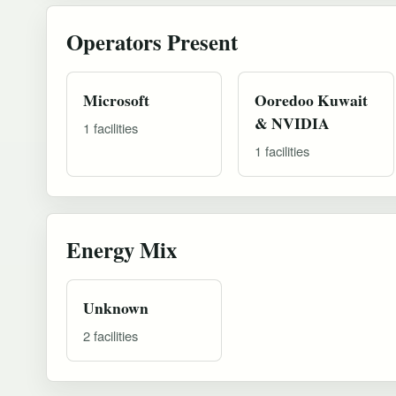
Operators Present
Microsoft
Ooredoo Kuwait
& NVIDIA
1 facilities
1 facilities
Energy Mix
Unknown
2 facilities