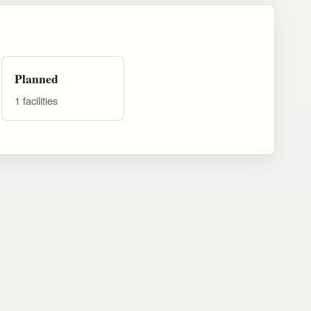
Planned
1 facilities