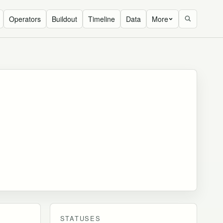
Operators
Buildout
Timeline
Data
More
STATUSES