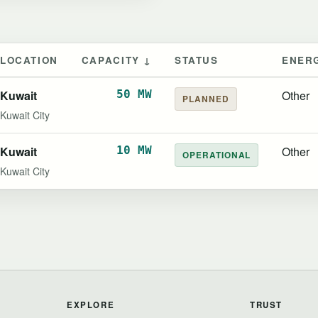
LOCATION
CAPACITY ↓
STATUS
ENER
Kuwait
50 MW
Other
PLANNED
Kuwait City
Kuwait
10 MW
Other
OPERATIONAL
Kuwait City
EXPLORE
TRUST