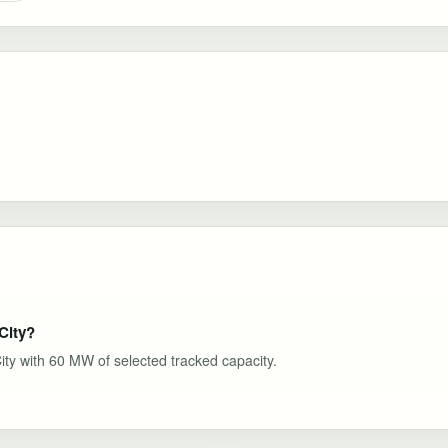
City?
City with 60 MW of selected tracked capacity.