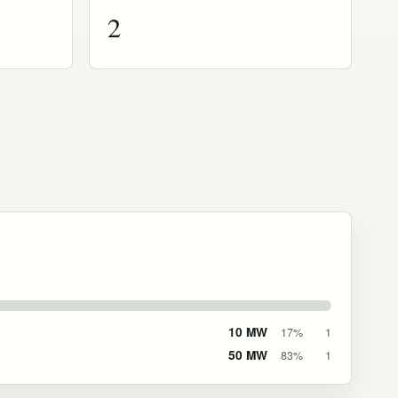
2
10 MW
17%
1
50 MW
83%
1