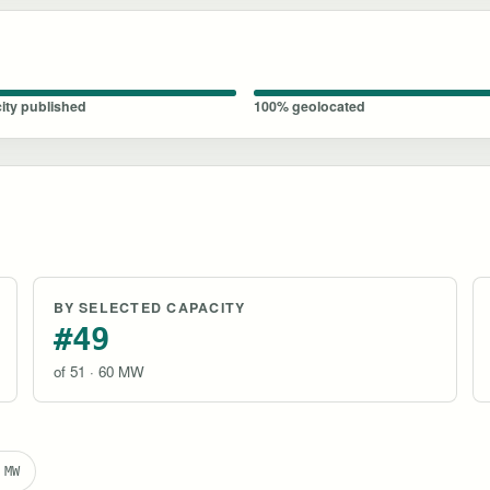
ity published
100% geolocated
BY SELECTED CAPACITY
#49
of 51 · 60 MW
 MW