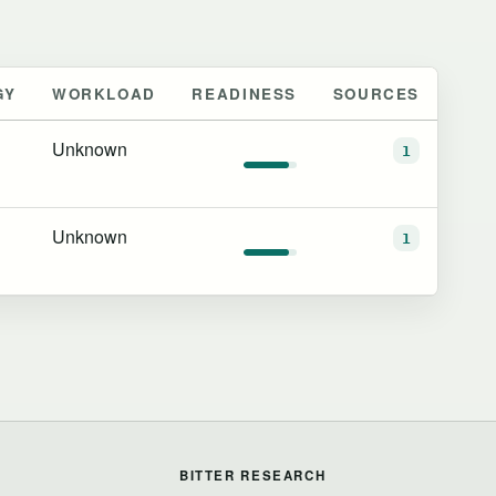
GY
WORKLOAD
READINESS
SOURCES
Unknown
1
Unknown
1
BITTER RESEARCH