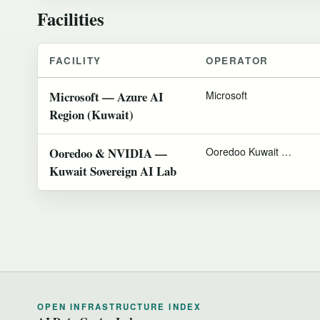
Facilities
FACILITY
OPERATOR
Microsoft — Azure AI
Microsoft
Region (Kuwait)
Ooredoo & NVIDIA —
Ooredoo Kuwait & NVIDIA
Kuwait Sovereign AI Lab
OPEN INFRASTRUCTURE INDEX