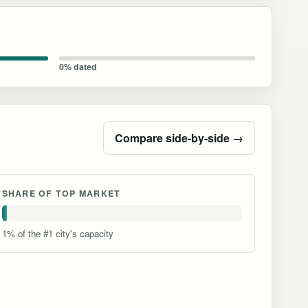
0% dated
Compare side-by-side →
SHARE OF TOP MARKET
1% of the #1 city's capacity