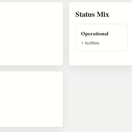
Status Mix
Operational
1 facilities