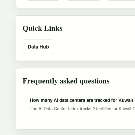
Quick Links
Data Hub
Frequently asked questions
How many AI data centers are tracked for Kuwait 
The AI Data Center Index tracks 2 facilities for Kuwait 