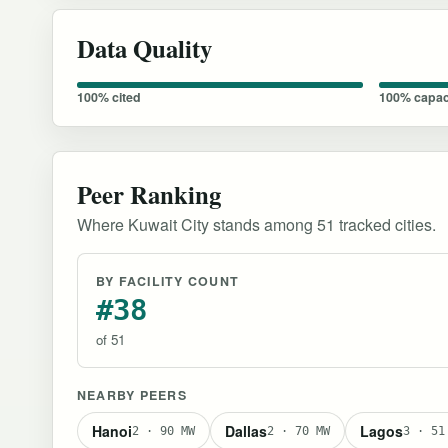
Data Quality
100% cited
100% capac
Peer Ranking
Where Kuwait City stands among 51 tracked cities.
BY FACILITY COUNT
#38
of 51
NEARBY PEERS
Hanoi
Dallas
Lagos
2 · 90 MW
2 · 70 MW
3 · 51