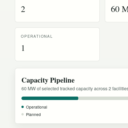
2
60 
OPERATIONAL
1
Capacity Pipeline
60 MW of selected tracked capacity across 2 facilitie
Operational
Planned