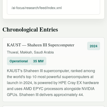
/ai-focus/research/feed/index.xml
Chronological Entries
KAUST — Shaheen III Supercomputer
2024
Thuwal, Makkah, Saudi Arabia
Operational
35 MW
KAUST's Shaheen III supercomputer, ranked among
the world's top 10 most powerful supercomputers at
launch in 2024, is powered by HPE Cray EX hardware
and uses AMD EPYC processors alongside NVIDIA
GPUs. Shaheen III delivers approximately 44.