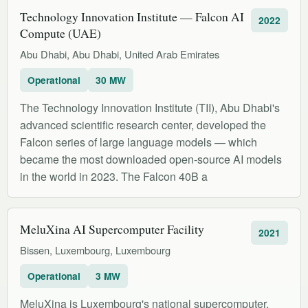
Technology Innovation Institute — Falcon AI
2022
Compute (UAE)
Abu Dhabi, Abu Dhabi, United Arab Emirates
Operational
30 MW
The Technology Innovation Institute (TII), Abu Dhabi's
advanced scientific research center, developed the
Falcon series of large language models — which
became the most downloaded open-source AI models
in the world in 2023. The Falcon 40B a
MeluXina AI Supercomputer Facility
2021
Bissen, Luxembourg, Luxembourg
Operational
3 MW
MeluXina is Luxembourg's national supercomputer,