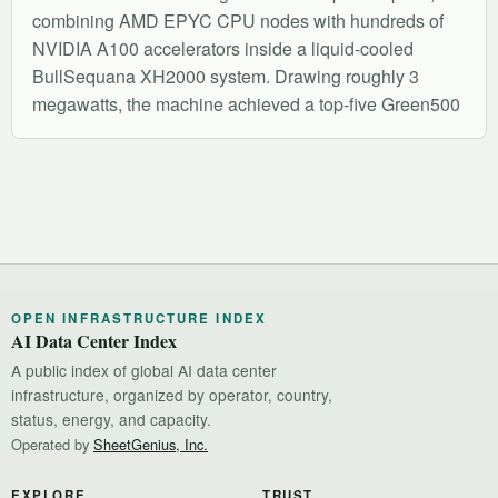
combining AMD EPYC CPU nodes with hundreds of
NVIDIA A100 accelerators inside a liquid-cooled
BullSequana XH2000 system. Drawing roughly 3
megawatts, the machine achieved a top-five Green500
OPEN INFRASTRUCTURE INDEX
AI Data Center Index
A public index of global AI data center
infrastructure, organized by operator, country,
status, energy, and capacity.
Operated by
SheetGenius, Inc.
EXPLORE
TRUST