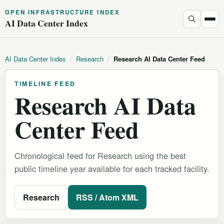
OPEN INFRASTRUCTURE INDEX
AI Data Center Index
AI Data Center Index
/
Research
/
Research AI Data Center Feed
TIMELINE FEED
Research AI Data
Center Feed
Chronological feed for Research using the best
public timeline year available for each tracked facility.
Research
RSS / Atom XML