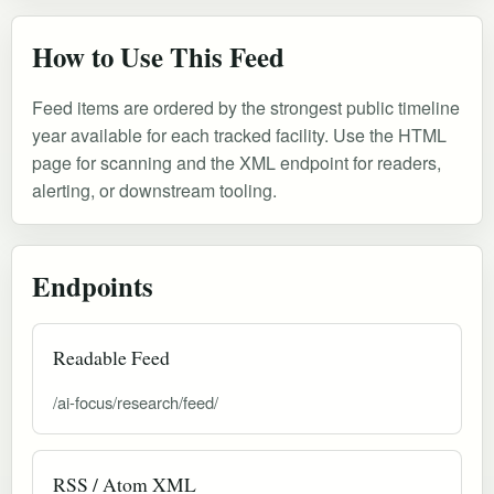
How to Use This Feed
Feed items are ordered by the strongest public timeline
year available for each tracked facility. Use the HTML
page for scanning and the XML endpoint for readers,
alerting, or downstream tooling.
Endpoints
Readable Feed
/ai-focus/research/feed/
RSS / Atom XML