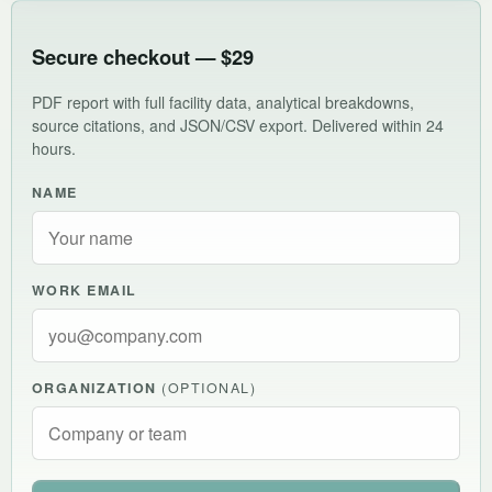
Secure checkout — $29
PDF report with full facility data, analytical breakdowns,
source citations, and JSON/CSV export. Delivered within 24
hours.
NAME
WORK EMAIL
ORGANIZATION
(OPTIONAL)