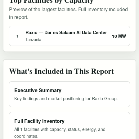
Preview of the largest facilities. Full inventory included
in report.
Raxio — Dar es Salaam AI Data Center
10 MW
1
Tanzania
What's Included in This Report
Executive Summary
Key findings and market positioning for Raxio Group.
Full Facility Inventory
All 1 facilities with capacity, status, energy, and
coordinates.