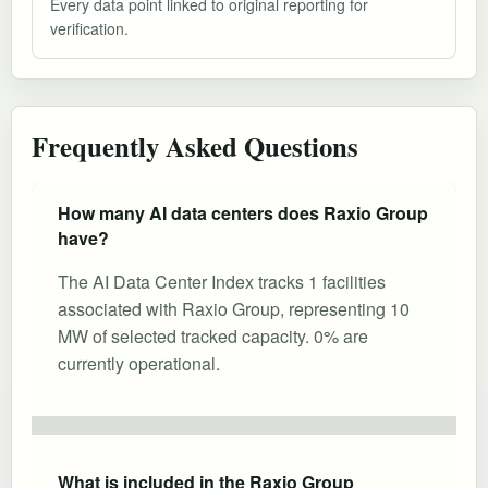
Every data point linked to original reporting for
verification.
Frequently Asked Questions
How many AI data centers does Raxio Group
have?
The AI Data Center Index tracks 1 facilities
associated with Raxio Group, representing 10
MW of selected tracked capacity. 0% are
currently operational.
What is included in the Raxio Group