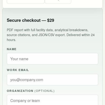
Secure checkout — $29
PDF report with full facility data, analytical breakdowns,
source citations, and JSON/CSV export. Delivered within 24
hours.
NAME
WORK EMAIL
ORGANIZATION
(OPTIONAL)