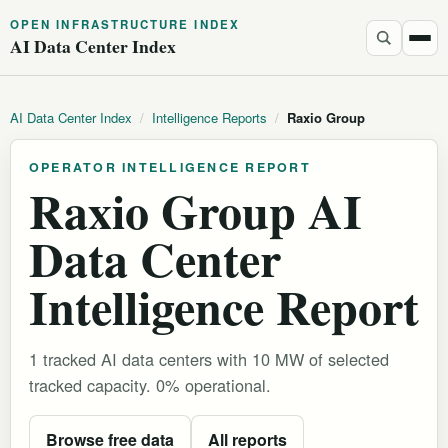
OPEN INFRASTRUCTURE INDEX
AI Data Center Index
AI Data Center Index
/
Intelligence Reports
/
Raxio Group
OPERATOR INTELLIGENCE REPORT
Raxio Group AI
Data Center
Intelligence Report
1 tracked AI data centers with 10 MW of selected
tracked capacity. 0% operational.
Browse free data
All reports