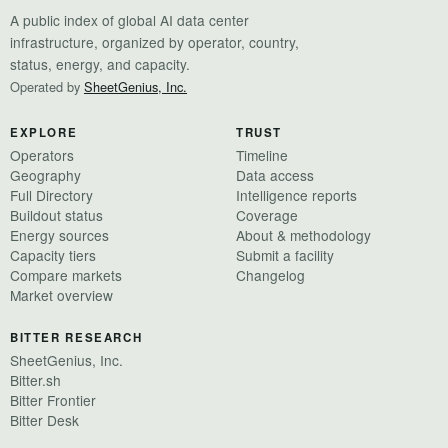
A public index of global AI data center
infrastructure, organized by operator, country,
status, energy, and capacity.
Operated by
SheetGenius, Inc.
EXPLORE
TRUST
Operators
Timeline
Geography
Data access
Full Directory
Intelligence reports
Buildout status
Coverage
Energy sources
About & methodology
Capacity tiers
Submit a facility
Compare markets
Changelog
Market overview
BITTER RESEARCH
SheetGenius, Inc.
Bitter.sh
Bitter Frontier
Bitter Desk