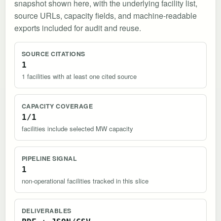
snapshot shown here, with the underlying facility list,
source URLs, capacity fields, and machine-readable
exports included for audit and reuse.
SOURCE CITATIONS
1
1 facilities with at least one cited source
CAPACITY COVERAGE
1/1
facilities include selected MW capacity
PIPELINE SIGNAL
1
non-operational facilities tracked in this slice
DELIVERABLES