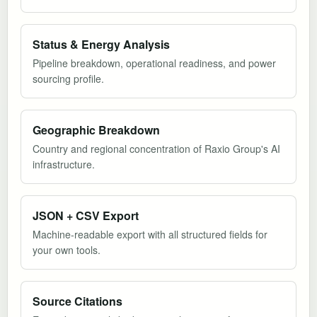
Status & Energy Analysis
Pipeline breakdown, operational readiness, and power
sourcing profile.
Geographic Breakdown
Country and regional concentration of Raxio Group's AI
infrastructure.
JSON + CSV Export
Machine-readable export with all structured fields for
your own tools.
Source Citations