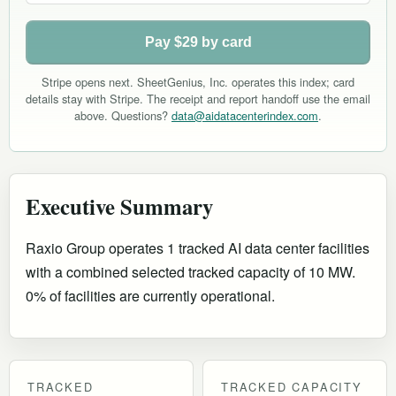
Pay $29 by card
Stripe opens next. SheetGenius, Inc. operates this index; card
details stay with Stripe. The receipt and report handoff use the email
above. Questions?
data@aidatacenterindex.com
.
Executive Summary
Raxio Group operates 1 tracked AI data center facilities
with a combined selected tracked capacity of 10 MW.
0% of facilities are currently operational
.
TRACKED
TRACKED CAPACITY