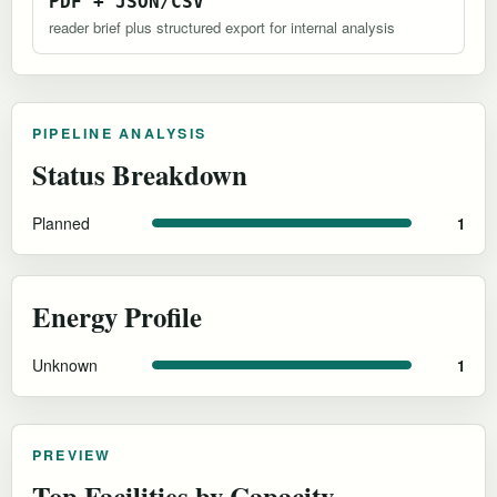
PDF + JSON/CSV
reader brief plus structured export for internal analysis
PIPELINE ANALYSIS
Status Breakdown
Planned
1
Energy Profile
Unknown
1
PREVIEW
Top Facilities by Capacity