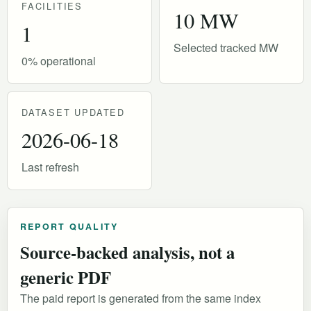
FACILITIES
10 MW
1
Selected tracked MW
0% operational
DATASET UPDATED
2026-06-18
Last refresh
REPORT QUALITY
Source-backed analysis, not a
generic PDF
The paid report is generated from the same index