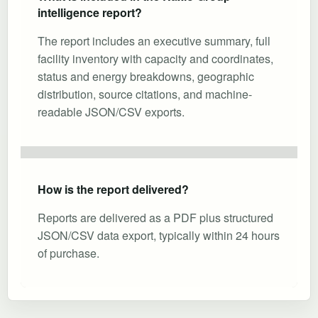
intelligence report?
The report includes an executive summary, full
facility inventory with capacity and coordinates,
status and energy breakdowns, geographic
distribution, source citations, and machine-
readable JSON/CSV exports.
How is the report delivered?
Reports are delivered as a PDF plus structured
JSON/CSV data export, typically within 24 hours
of purchase.