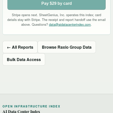
Pay $29 by card
Stripe opens next. SheetGenius, Inc. operates this index; card
details stay with Stripe. The receipt and report handoff use the email
above. Questions?
data@aidatacenterindex.com
.
← All Reports
Browse Raxio Group Data
Bulk Data Access
OPEN INFRASTRUCTURE INDEX
AI Data Center Index