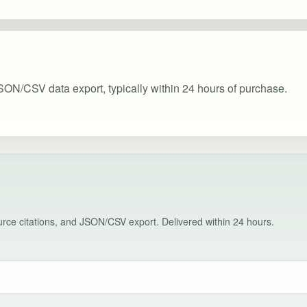
SON/CSV data export, typically within 24 hours of purchase.
source citations, and JSON/CSV export. Delivered within 24 hours.