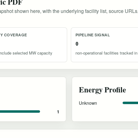
ric PDF
pshot shown here, with the underlying facility list, source URLs
TY COVERAGE
PIPELINE SIGNAL
0
s include selected MW capacity
non-operational facilities tracked in
Energy Profile
Unknown
1