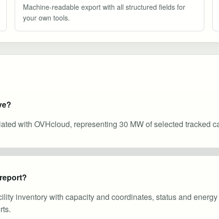
Machine-readable export with all structured fields for
your own tools.
ve?
ciated with OVHcloud, representing 30 MW of selected tracked ca
 report?
cility inventory with capacity and coordinates, status and energ
ts.