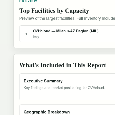
PREVIEW
Top Facilities by Capacity
Preview of the largest facilities. Full inventory include
OVHcloud — Milan 3-AZ Region (MIL)
1
Italy
What's Included in This Report
Executive Summary
Key findings and market positioning for OVHcloud.
Geographic Breakdown