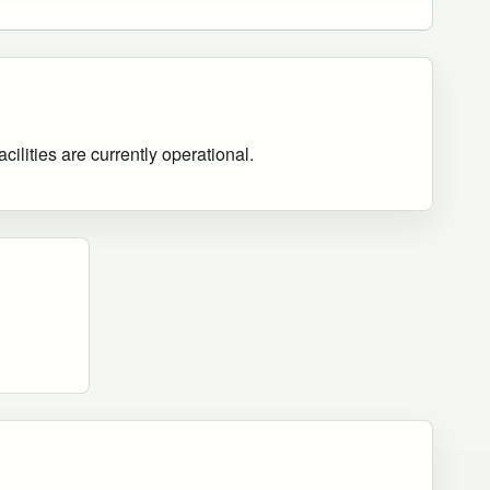
ilities are currently operational
.