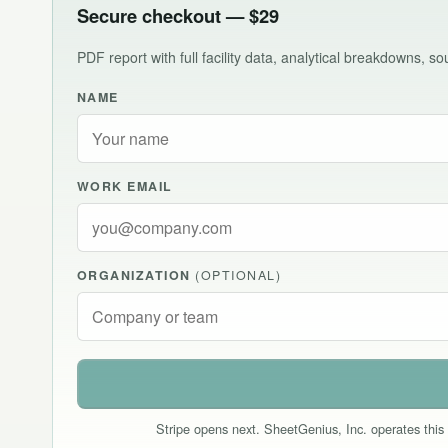
Secure checkout — $29
PDF report with full facility data, analytical breakdowns, 
NAME
WORK EMAIL
ORGANIZATION
(OPTIONAL)
Stripe opens next. SheetGenius, Inc. operates this 