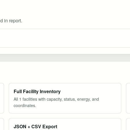
d in report.
Full Facility Inventory
All 1 facilities with capacity, status, energy, and
coordinates.
JSON + CSV Export