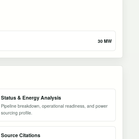
30 MW
Status & Energy Analysis
Pipeline breakdown, operational readiness, and power
sourcing profile.
Source Citations