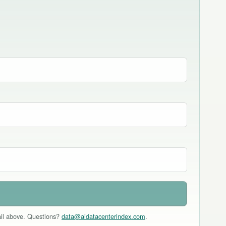
mail above. Questions?
data@aidatacenterindex.com
.