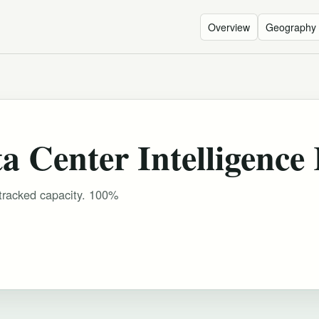
Overview
Geography
 Center Intelligence
 tracked capacity. 100%