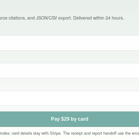
source citations, and JSON/CSV export. Delivered within 24 hours.
Pay $29 by card
index; card details stay with Stripe. The receipt and report handoff use the e