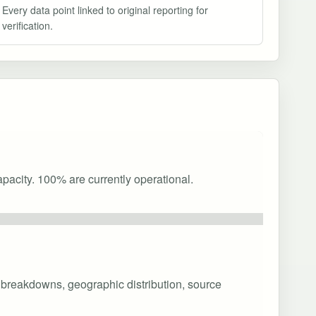
Every data point linked to original reporting for
verification.
pacity. 100% are currently operational.
y breakdowns, geographic distribution, source