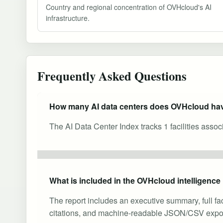
Country and regional concentration of OVHcloud's AI
infrastructure.
Frequently Asked Questions
How many AI data centers does OVHcloud ha
The AI Data Center Index tracks 1 facilities asso
What is included in the OVHcloud intelligence
The report includes an executive summary, full fa
citations, and machine-readable JSON/CSV expor