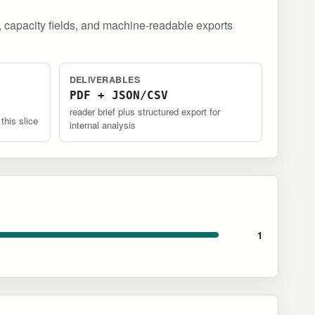
, capacity fields, and machine-readable exports
DELIVERABLES
PDF + JSON/CSV
reader brief plus structured export for
 this slice
internal analysis
1