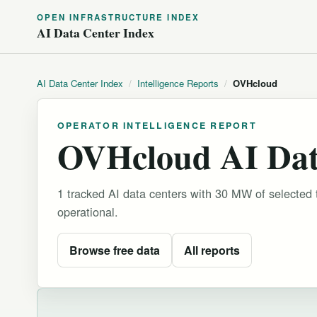
OPEN INFRASTRUCTURE INDEX
AI Data Center Index
AI Data Center Index
/
Intelligence Reports
/
OVHcloud
OPERATOR INTELLIGENCE REPORT
OVHcloud AI Data
1 tracked AI data centers with 30 MW of selected
operational.
Browse free data
All reports