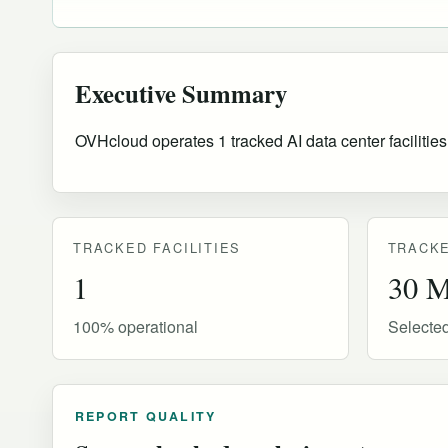
Executive Summary
OVHcloud operates 1 tracked AI data center facilities
TRACKED FACILITIES
TRACKE
1
30 
100% operational
Selecte
REPORT QUALITY