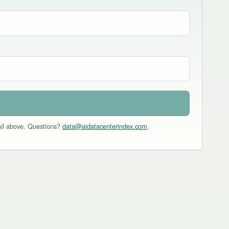
mail above. Questions?
data@aidatacenterindex.com
.