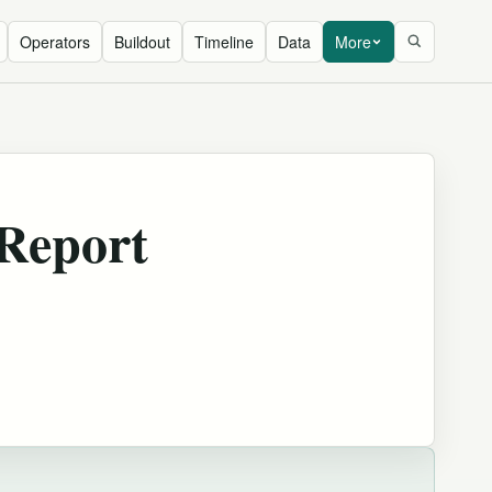
Operators
Buildout
Timeline
Data
More
 Report