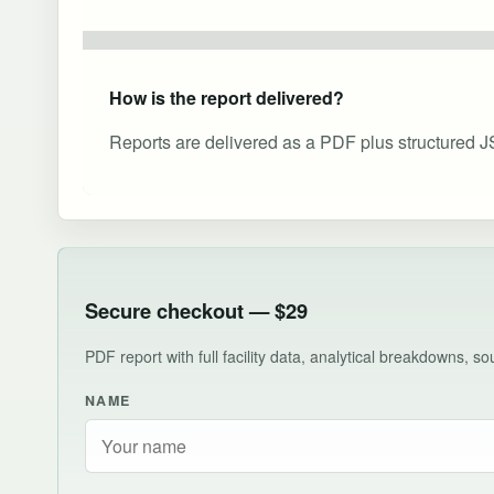
How is the report delivered?
Reports are delivered as a PDF plus structured J
Secure checkout — $29
PDF report with full facility data, analytical breakdowns, 
NAME