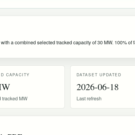
 with a combined selected tracked capacity of 30 MW. 100% of fac
D CAPACITY
DATASET UPDATED
MW
2026-06-18
d tracked MW
Last refresh