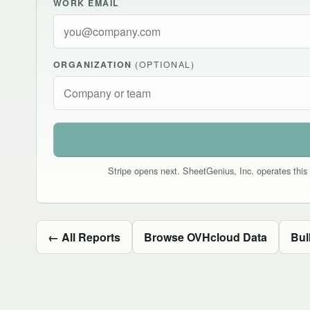
WORK EMAIL
ORGANIZATION
(OPTIONAL)
Stripe opens next. SheetGenius, Inc. operates this 
← All Reports
Browse OVHcloud Data
Bul