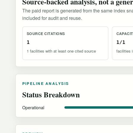
Source-backed analysis, not a gene
The paid report is generated from the same index sna
included for audit and reuse.
SOURCE CITATIONS
CAPACI
1
1/1
1 facilities with at least one cited source
facilitie
PIPELINE ANALYSIS
Status Breakdown
Operational