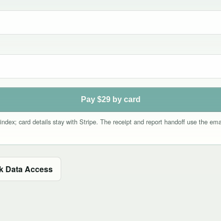
Pay $29 by card
index; card details stay with Stripe. The receipt and report handoff use the e
k Data Access